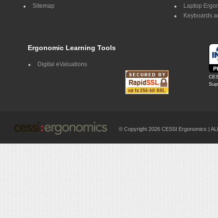
Sitemap
Laptop Ergo
Keyboards a
Ergonomic Learning Tools
Digital eValuations
CES
Supp
© Copyright 2026 CESSI Ergonomics |