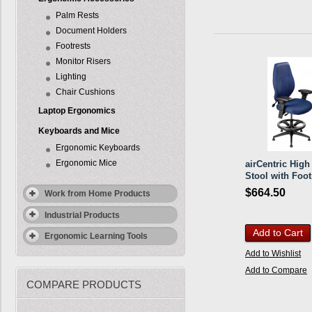
Palm Rests
Document Holders
Footrests
Monitor Risers
Lighting
Chair Cushions
Laptop Ergonomics
Keyboards and Mice
Ergonomic Keyboards
Ergonomic Mice
airCentric High
Stool with Foot
$664.50
Work from Home Products
Industrial Products
Add to Cart
Ergonomic Learning Tools
Add to Wishlist
Add to Compare
COMPARE PRODUCTS