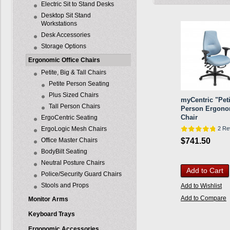
Electric Sit to Stand Desks
Desktop Sit Stand
Workstations
Desk Accessories
Storage Options
Ergonomic Office Chairs
Petite, Big & Tall Chairs
Petite Person Seating
Plus Sized Chairs
myCentric "Peti
Tall Person Chairs
Person Ergono
Chair
ErgoCentric Seating
ErgoLogic Mesh Chairs
2 Re
Office Master Chairs
$741.50
BodyBilt Seating
Neutral Posture Chairs
Add to Cart
Police/Security Guard Chairs
Stools and Props
Add to Wishlist
Add to Compare
Monitor Arms
Keyboard Trays
Ergonomic Accessories