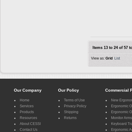
Items 13 to 24 of 57 to
View as:
Grid
List
Our Company
Our Policy
Commercial 
Home
Terms of Use
New Ergonom
Services
Privacy Policy
Ergonomic Of
Products
Shipping
Ergonomic Of
Resources
Returns
Monitor Arms
About CESSI
Keyboard Tr
Contact Us
Ergonomic A