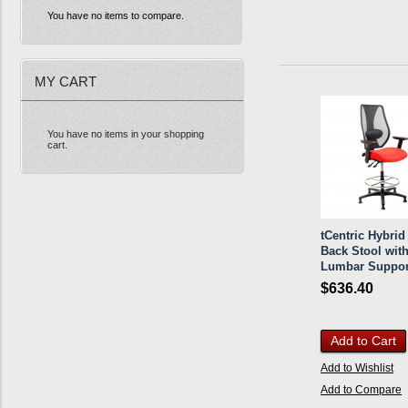
You have no items to compare.
MY CART
You have no items in your shopping
cart.
tCentric Hybri
Back Stool wit
Lumbar Suppor
$636.40
Add to Cart
Add to Wishlist
Add to Compare