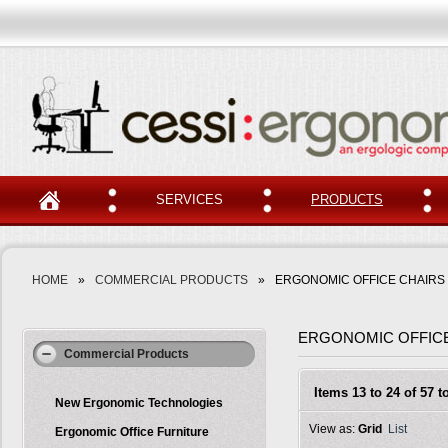
SERVICES
PRODUCTS
HOME
»
COMMERCIAL PRODUCTS
»
ERGONOMIC OFFICE CHAIRS
ERGONOMIC OFFIC
Commercial Products
Items 13 to 24 of 57 to
New Ergonomic Technologies
View as:
Grid
List
Ergonomic Office Furniture