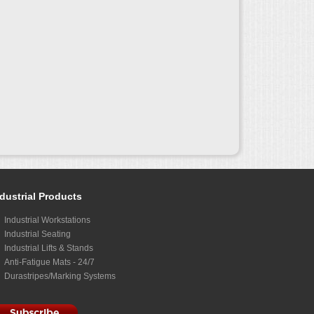
dustrial Products
Industrial Workstations
Industrial Seating
Industrial Lifts & Stands
Anti-Fatigue Mats - 24/7
Durastripes/Marking Systems