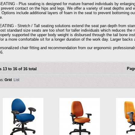
ATING - Plus seating is designed for mature framed individuals by enlarging
 prevent contact on the hips and legs. We offer a variety of seat depths and wi
. Options include additional layers of foam in the seat to prevent bottoming ou
e.
ATING - Stretch / Tall seating solutions extend the seat pan depth from standa
 Most standard size seats are too short for taller individuals which reduces t
properly supported the upper body weight is disbursed through the tail bone in
or a more comfortable sit for a longer duration of the work day. Larger backs 
ersonalized chair fitting and recommendation from our ergonomic professiona
6.
Pag
s 13 to 16 of 16 total
as:
Grid
List