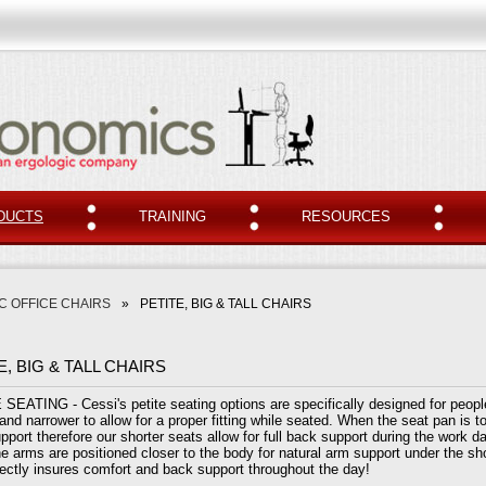
DUCTS
TRAINING
RESOURCES
 OFFICE CHAIRS
»
PETITE, BIG & TALL CHAIRS
E, BIG & TALL CHAIRS
SEATING - Cessi's petite seating options are specifically designed for people
and narrower to allow for a proper fitting while seated. When the seat pan is to
pport therefore our shorter seats allow for full back support during the work da
he arms are positioned closer to the body for natural arm support under the sho
rrectly insures comfort and back support throughout the day!