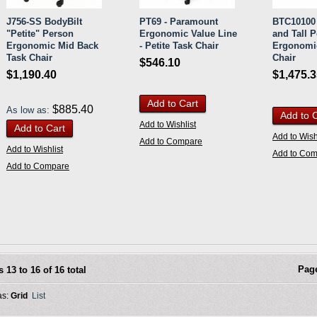
J756-SS BodyBilt
PT69 - Paramount
BTC10100 
"Petite" Person
Ergonomic Value Line
and Tall 
Ergonomic Mid Back
- Petite Task Chair
Ergonomi
Task Chair
Chair
$546.10
$1,190.40
$1,475.
Add to Cart
$885.40
As low as:
Add to 
Add to Wishlist
Add to Cart
Add to Wish
Add to Compare
Add to Wishlist
Add to Co
Add to Compare
Pag
s 13 to 16 of 16 total
as:
Grid
List