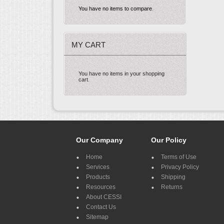
You have no items to compare.
MY CART
You have no items in your shopping
cart.
Our Company
Our Policy
Home
Terms of Use
Services
Privacy Policy
Products
Shipping
Resources
Returns
About CESSI
Contact Us
Sitemap