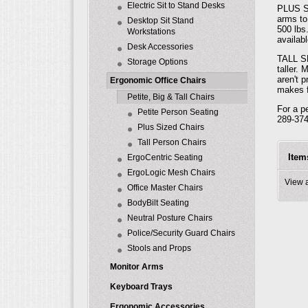
Electric Sit to Stand Desks
PLUS SE
arms to
Desktop Sit Stand
500 lbs
Workstations
availabl
Desk Accessories
TALL SE
Storage Options
taller.
aren't 
Ergonomic Office Chairs
makes f
Petite, Big & Tall Chairs
For a p
Petite Person Seating
289-374
Plus Sized Chairs
Tall Person Chairs
Item
ErgoCentric Seating
ErgoLogic Mesh Chairs
View 
Office Master Chairs
BodyBilt Seating
Neutral Posture Chairs
Police/Security Guard Chairs
Stools and Props
Monitor Arms
Keyboard Trays
Ergonomic Accessories