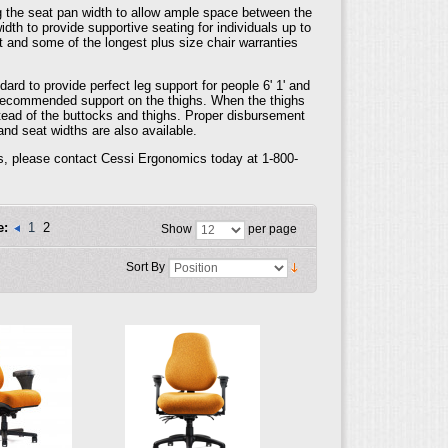
 the seat pan width to allow ample space between the
dth to provide supportive seating for individuals up to
t and some of the longest plus size chair warranties
rd to provide perfect leg support for people 6' 1' and
he recommended support on the thighs. When the thighs
stead of the buttocks and thighs. Proper disbursement
and seat widths are also available.
ls, please contact Cessi Ergonomics today at 1-800-
e:
1
2
Show
per page
Sort By