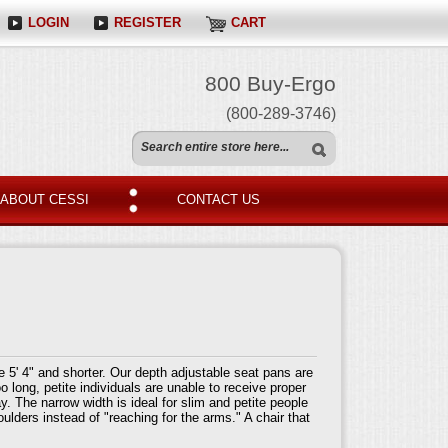
LOGIN
REGISTER
CART
800 Buy-Ergo
(800-289-3746)
ABOUT CESSI
CONTACT US
 5' 4" and shorter. Our depth adjustable seat pans are
o long, petite individuals are unable to receive proper
y. The narrow width is ideal for slim and petite people
ulders instead of "reaching for the arms." A chair that