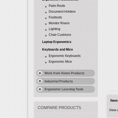
Palm Rests
Document Holders
Footrests
Monitor Risers
Lighting
Chair Cushions
Laptop Ergonomics
Keyboards and Mice
Ergonomic Keyboards
Ergonomic Mice
Work from Home Products
Industrial Products
Ergonomic Learning Tools
Item
COMPARE PRODUCTS
View 