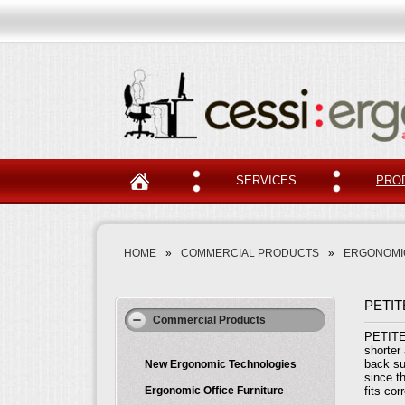
SERVICES
PRO
HOME
»
COMMERCIAL PRODUCTS
»
ERGONOMIC
PETIT
Commercial Products
PETITE 
shorter 
back su
New Ergonomic Technologies
since t
Ergonomic Office Furniture
fits co