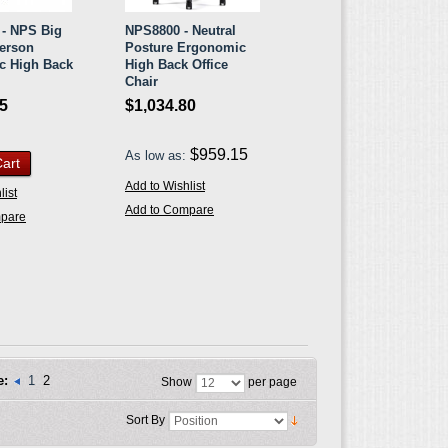
- NPS Big
NPS8800 - Neutral
Person
Posture Ergonomic
c High Back
High Back Office
Chair
35
$1,034.80
$959.15
As low as:
Cart
Add to Wishlist
list
Add to Compare
mpare
e:
1
2
Show
per page
Sort By