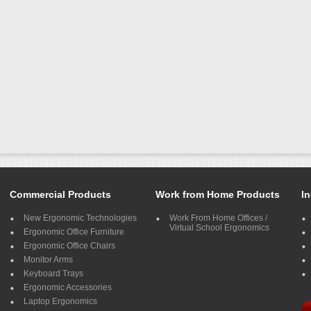
Commercial Products
Work from Home Products
In
New Ergonomic Technologies
Work From Home Offices /
Virtual School Ergonomics
Ergonomic Office Furniture
Ergonomic Office Chairs
Monitor Arms
Keyboard Trays
Ergonomic Accessories
Laptop Ergonomics