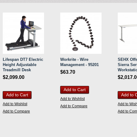
Lifespan DT7 Electric
Workrite - Wire
SEHX Offs
Height Adjustable
Management - 95201
Sierra Ser
Treadmill Desk
Workstatio
$63.70
$2,099.00
$2,017.
Add to Cart
Add to Cart
Add to 
Add to Wishlist
Add to Wishlist
Add to Wish
Add to Compare
Add to Compare
Add to Co