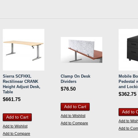
Sierra SCFHXL
Clamp On Desk
Mobile Bo
Rectilinear CRANK
Dividers
Pedestal 
Height Adjust Desk,
and Locki
$76.50
Table
$362.75
$661.75
Add to Cart
Add to 
Add to Wishlist
Add to Cart
Add to Wish
Add to Compare
Add to Wishlist
Add to Co
Add to Compare