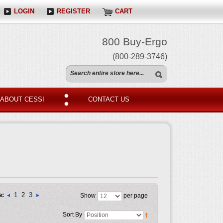
LOGIN
REGISTER
CART
800 Buy-Ergo
(800-289-3746)
ABOUT CESSI
CONTACT US
e:
1
2
3
Show
per page
Sort By