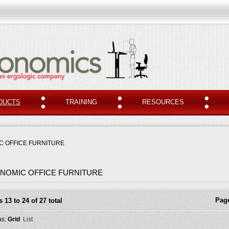
DUCTS
TRAINING
RESOURCES
 OFFICE FURNITURE
NOMIC OFFICE FURNITURE
Pag
s 13 to 24 of 27 total
as:
Grid
List