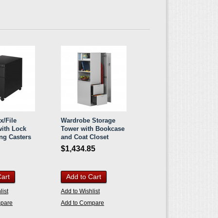
x/File
Wardrobe Storage
with Lock
Tower with Bookcase
ng Casters
and Coat Closet
$1,434.85
Cart
Add to Cart
list
Add to Wishlist
mpare
Add to Compare