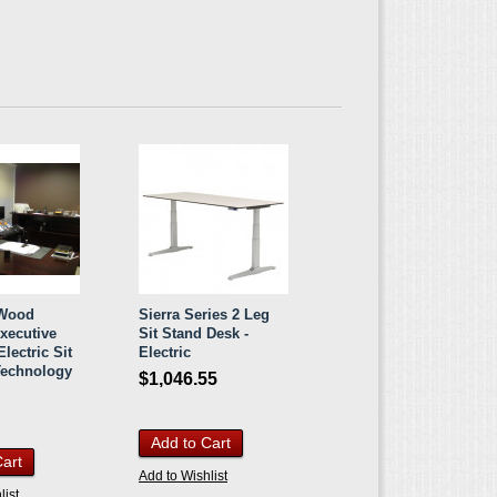
 Wood
Sierra Series 2 Leg
Executive
Sit Stand Desk -
lectric Sit
Electric
Technology
$1,046.55
Add to Cart
Cart
Add to Wishlist
list