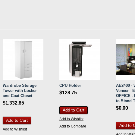
Wardrobe Storage
CPU Holder
AE2400 -
Tower with Locker
Veneer - 
$128.75
and Coat Closet
OFFICE - E
to Stand 
$1,332.85
$0.00
Add to Cart
Add to Wishlist
Add to Cart
Add to 
Add to Compare
Add to Wishlist
Add to Wish