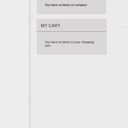
You have no items to compare.
MY CART
You have no items in your shopping
cart.