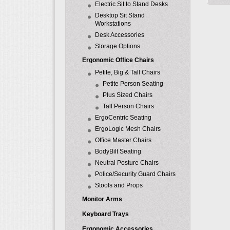
Electric Sit to Stand Desks
Desktop Sit Stand
Workstations
Desk Accessories
Storage Options
Ergonomic Office Chairs
Petite, Big & Tall Chairs
Petite Person Seating
Plus Sized Chairs
Tall Person Chairs
ErgoCentric Seating
ErgoLogic Mesh Chairs
Office Master Chairs
BodyBilt Seating
Neutral Posture Chairs
Police/Security Guard Chairs
Stools and Props
Monitor Arms
Keyboard Trays
Ergonomic Accessories