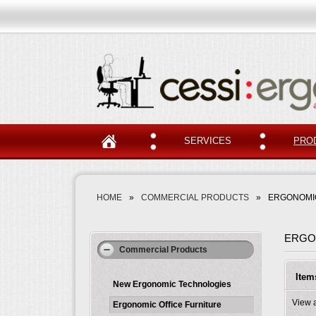
SERVICES
PRO
HOME
»
COMMERCIAL PRODUCTS
»
ERGONOMIC
ERGO
Commercial Products
Item
New Ergonomic Technologies
View 
Ergonomic Office Furniture