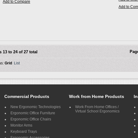
Add to Compare
Add to Co
Pag
s 13 to 24 of 27 total
as:
Grid
List
Commercial Products
Work from Home Products
In
New Ergonomic Technologies
Work From Home Offices /
Virtual School Ergonomics
Ergonomic Office Furniture
Ergonomic Office Chairs
Monitor Arms
Keyboard Trays
Ergonomic Accessories