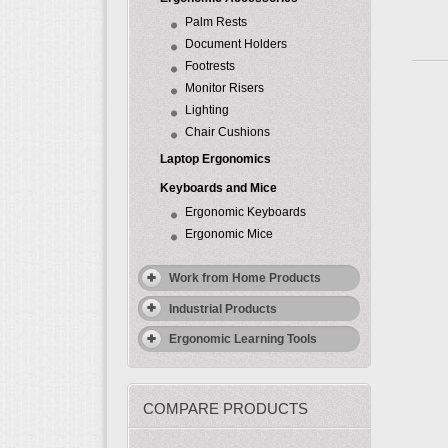
Palm Rests
Document Holders
Footrests
Monitor Risers
Lighting
Chair Cushions
Laptop Ergonomics
Keyboards and Mice
Ergonomic Keyboards
Ergonomic Mice
Work from Home Products
Industrial Products
Ergonomic Learning Tools
COMPARE PRODUCTS