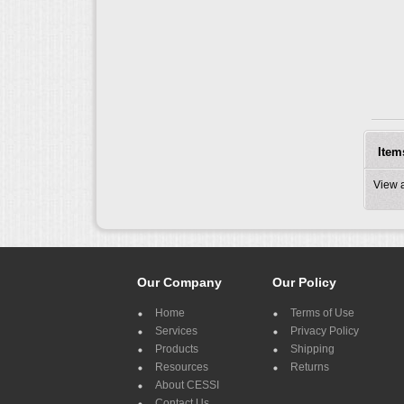
Item
View 
Our Company
Our Policy
Home
Terms of Use
Services
Privacy Policy
Products
Shipping
Resources
Returns
About CESSI
Contact Us