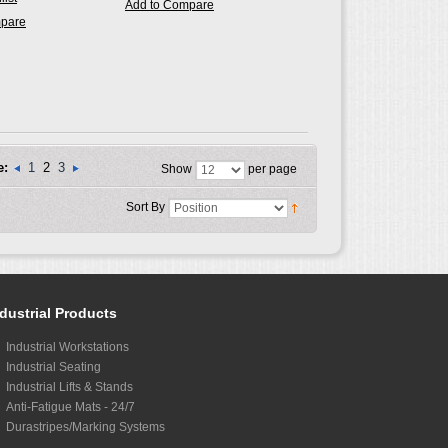
Add to Compare
mpare
e:
1
2
3
Show
per page
Sort By
dustrial Products
Industrial Workstations
Industrial Seating
Industrial Lifts & Stands
Anti-Fatigue Mats - 24/7
Durastripes/Marking Systems