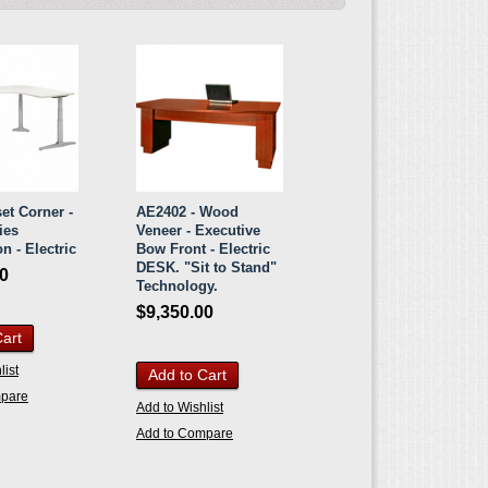
et Corner -
AE2402 - Wood
ies
Veneer - Executive
n - Electric
Bow Front - Electric
DESK. "Sit to Stand"
00
Technology.
$9,350.00
Cart
list
Add to Cart
mpare
Add to Wishlist
Add to Compare