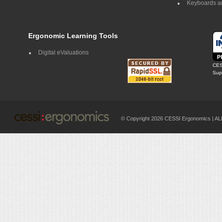
Keyboards a
Ergonomic Learning Tools
Digital eValuations
CES
Supp
© Copyright 2026 CESSI Ergonomics |