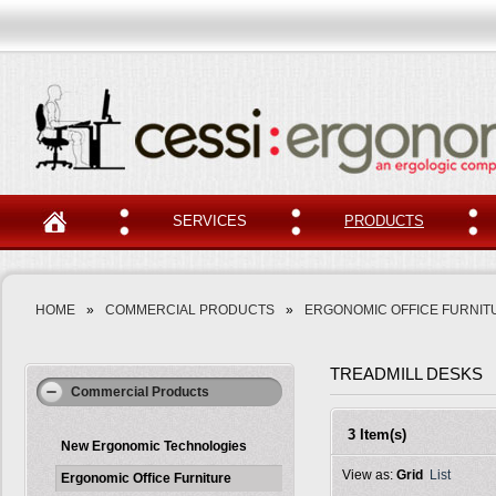
SERVICES
PRODUCTS
HOME
»
COMMERCIAL PRODUCTS
»
ERGONOMIC OFFICE FURNIT
TREADMILL DESKS
Commercial Products
3 Item(s)
New Ergonomic Technologies
View as:
Grid
List
Ergonomic Office Furniture