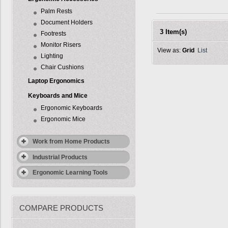
Palm Rests
Document Holders
3 Item(s)
Footrests
Monitor Risers
View as:
Grid
List
Lighting
Chair Cushions
Laptop Ergonomics
Keyboards and Mice
Ergonomic Keyboards
Ergonomic Mice
Work from Home Products
Industrial Products
Ergonomic Learning Tools
COMPARE PRODUCTS