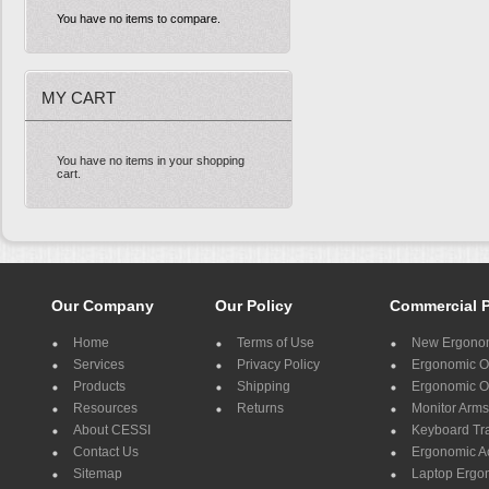
You have no items to compare.
MY CART
You have no items in your shopping
cart.
Our Company
Our Policy
Commercial 
Home
Terms of Use
New Ergonom
Services
Privacy Policy
Ergonomic Of
Products
Shipping
Ergonomic Of
Resources
Returns
Monitor Arms
About CESSI
Keyboard Tr
Contact Us
Ergonomic A
Sitemap
Laptop Ergo