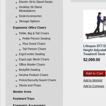
Electric Sit to Stand Desks
Desktop Sit Stand
Workstations
Desk Accessories
Storage Options
Ergonomic Office Chairs
Petite, Big & Tall Chairs
Petite Person Seating
Plus Sized Chairs
Lifespan DT7 El
Tall Person Chairs
Height Adjusta
Treadmill Desk
ErgoCentric Seating
ErgoLogic Mesh Chairs
$2,099.00
Office Master Chairs
BodyBilt Seating
Add to Cart
Neutral Posture Chairs
Police/Security Guard Chairs
Add to Wishlist
Stools and Props
Add to Compare
Monitor Arms
Keyboard Trays
Ergonomic Accessories