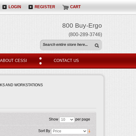
LOGIN
REGISTER
CART
800 Buy-Ergo
(800-289-3746)
ABOUT CESSI
CONTACT US
SKS AND WORKSTATIONS
Show
per page
Sort By