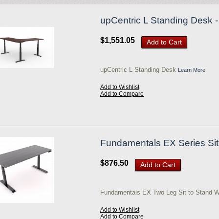
upCentric L Standing Desk - 
$1,551.05
Add to Cart
upCentric L Standing Desk
Learn More
Add to Wishlist
Add to Compare
Fundamentals EX Series Sit 
$876.50
Add to Cart
Fundamentals EX Two Leg Sit to Stand W
Add to Wishlist
Add to Compare