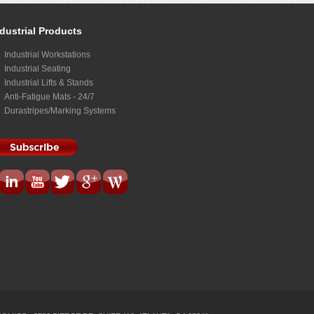
dustrial Products
Industrial Workstations
Industrial Seating
Industrial Lifts & Stands
Anti-Fatigue Mats - 24/7
Durastripes/Marking Systems