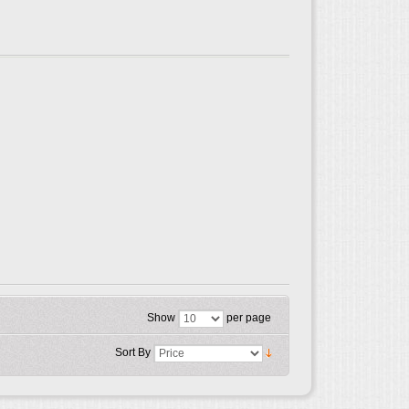
Show
per page
Sort By