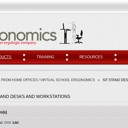
DUCTS
TRAINING
RESOURCES
 FROM HOME OFFICES / VIRTUAL SCHOOL ERGONOMICS
»
SIT STAND DE
STAND DESKS AND WORKSTATIONS
em(s)
as:
Grid
List