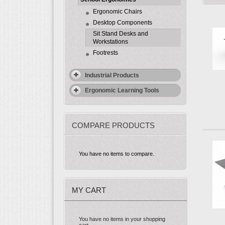
Ergonomic Chairs
Desktop Components
Sit Stand Desks and
Workstations
Footrests
Industrial Products
Ergonomic Learning Tools
COMPARE PRODUCTS
You have no items to compare.
MY CART
You have no items in your shopping
cart.