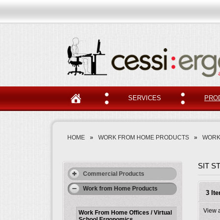
SERVICES
PRO
HOME
»
WORK FROM HOME PRODUCTS
»
WORK
SIT 
Commercial Products
Work from Home Products
3 It
View 
Work From Home Offices / Virtual
School Ergonomics