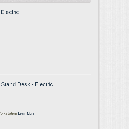
Electric
Stand Desk - Electric
orkstation
Learn More