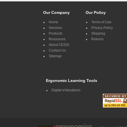
Our Company
Our Policy
Home
Terms of Use
Services
Privacy Policy
Products
Shipping
Resources
Returns
About CESSI
Contact Us
Sitemap
Ergonomic Learning Tools
Digital eValuations