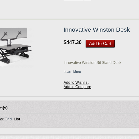
Innovative Winston Desk
$447.30
Add to Cart
Innovative Winston Sit Stand Desk
Learn More
Add to Wishlist
Add to Compare
em(s)
as:
Grid
List