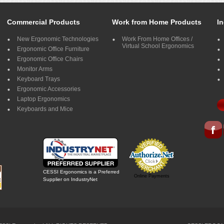
Commercial Products
Work from Home Products
In
New Ergonomic Technologies
Work From Home Offices /
Virtual School Ergonomics
Ergonomic Office Furniture
Ergonomic Office Chairs
Monitor Arms
Keyboard Trays
Ergonomic Accessories
Laptop Ergonomics
Keyboards and Mice
CESSI Ergonomics is a Preferred
Online Payments
Supplier on IndustryNet