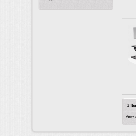
3 It
View 