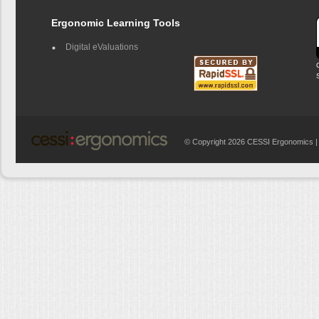
Ergonomic Learning Tools
Digital eValuations
© Copyright 2026 CESSI Ergonomics