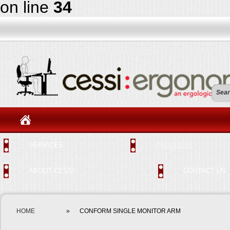
on line
34
SERVICES
PRODUCTS
ABOUT CESSI
CONTACT US
HOME
»
CONFORM SINGLE MONITOR ARM