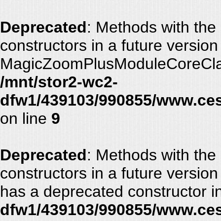
Deprecated
: Methods with the
constructors in a future versio
MagicZoomPlusModuleCoreClass
/mnt/stor2-wc2-
dfw1/439103/990855/www.ces
on line
9
Deprecated
: Methods with the
constructors in a future vers
has a deprecated constructor i
dfw1/439103/990855/www.ces