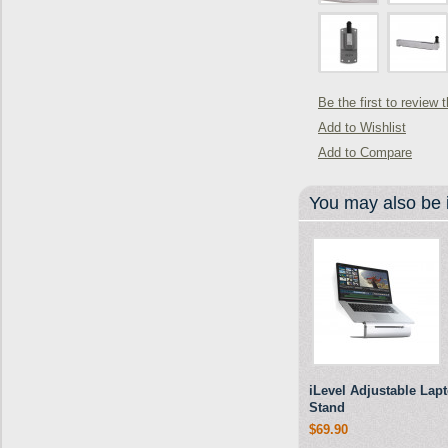
Be the first to review 
Add to Wishlist
Add to Compare
You may also be i
iLevel Adjustable Lap
Stand
$69.90