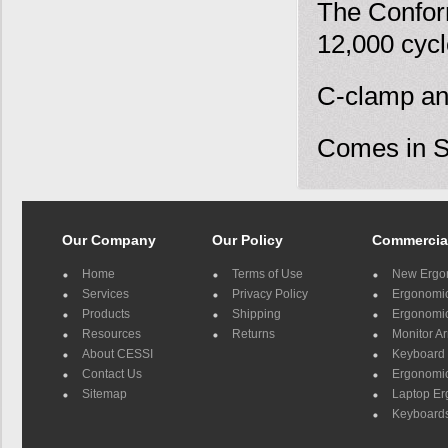
The Confor
12,000 cycl
C-clamp an
Comes in Si
Our Company
Our Policy
Commercia
Home
Terms of Use
New Ergo
Services
Privacy Policy
Ergonomic 
Products
Shipping
Ergonomic
Resources
Returns
Monitor A
About CESSI
Keyboard 
Contact Us
Ergonomic
Sitemap
Laptop E
Keyboards