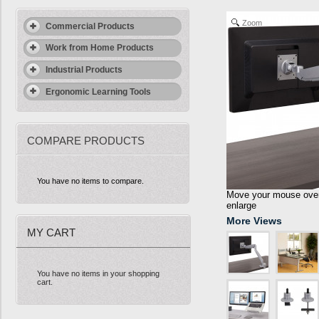
Zoom
Commercial Products
Work from Home Products
Industrial Products
Ergonomic Learning Tools
COMPARE PRODUCTS
You have no items to compare.
Move your mouse over 
enlarge
More Views
MY CART
You have no items in your shopping
cart.