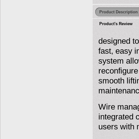
Product Description
Product's Review
designed to
fast, easy 
system allo
reconfigure
smooth lift
maintenance
Wire manage
integrated 
users with