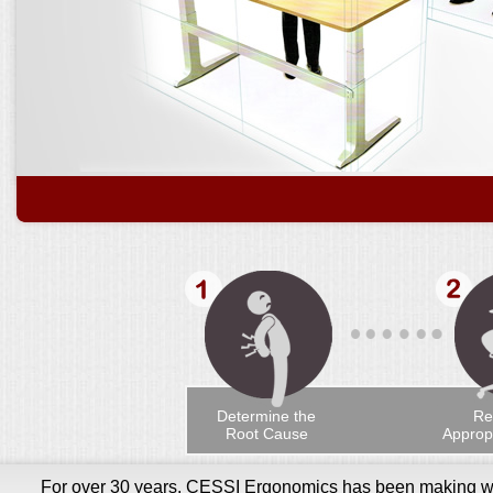
Determine the
Re
Root Cause
Appropr
For over 30 years, CESSI Ergonomics has been making wor