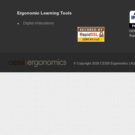
Ergonomic Learning Tools
Digital eValuations
CES
Supp
© Copyright 2026 CESSI Ergonomics |