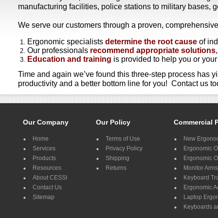
manufacturing facilities, police stations to military bases,
We serve our customers through a proven, comprehensive th
Ergonomic specialists
determine the root cause
of in
Our professionals
recommend appropriate solutions
Education and training
is provided to help you or you
Time and again we’ve found this three-step process has y
productivity and a better bottom line for you! Contact us 
Our Company
Our Policy
Commercial 
Home
Terms of Use
New Ergonom
Services
Privacy Policy
Ergonomic Of
Products
Shipping
Ergonomic Of
Resources
Returns
Monitor Arms
About CESSI
Keyboard Tr
Contact Us
Ergonomic A
Sitemap
Laptop Ergo
Keyboards a