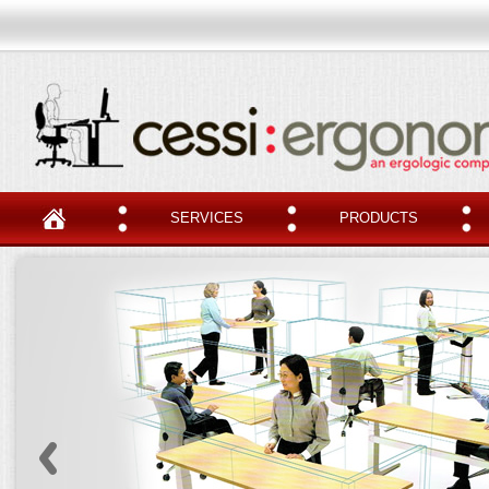
SERVICES
PRODUCTS