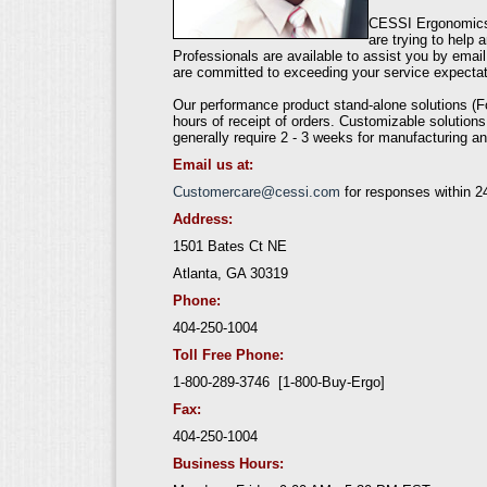
CESSI Ergonomics 
are trying to help
Professionals are available to assist you by emai
are committed to exceeding your service expectat
Our performance product stand-alone solutions (F
hours of receipt of orders. Customizable solutions
generally require 2 - 3 weeks for manufacturing an
Email us at:
Customercare@cessi.com
for responses within 2
Address:
1501 Bates Ct NE
Atlanta, GA 30319
Phone:
404-250-1004
Toll Free Phone:
1-800-289-3746 [1-800-Buy-Ergo]
Fax:
404-250-1004
Business Hours: