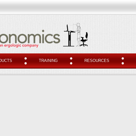
DUCTS
TRAINING
RESOURCES