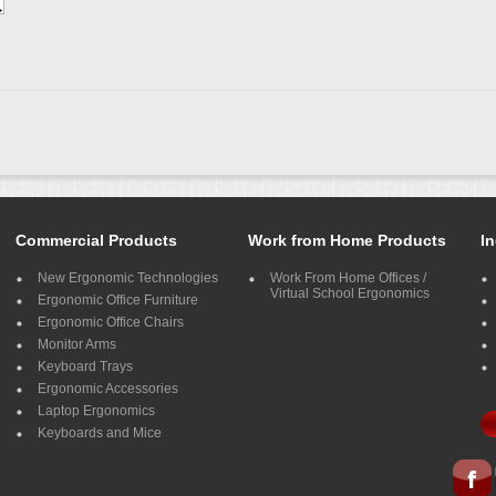
Commercial Products
Work from Home Products
In
New Ergonomic Technologies
Work From Home Offices /
Virtual School Ergonomics
Ergonomic Office Furniture
Ergonomic Office Chairs
Monitor Arms
Keyboard Trays
Ergonomic Accessories
Laptop Ergonomics
Keyboards and Mice