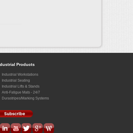
dustrial Products
Industrial Workstations
Industrial Seating
Industrial Lifts & Stands
Anti-Fatigue Mats - 24/7
Durastripes/Marking Systems