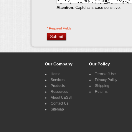
Attention
: Captcha is case sensitive.
* Required Fields
Submit
Our Company
Our Policy
Home
Terms of Use
Services
Privacy Policy
Products
Shipping
Resources
Returns
About CESSI
Contact Us
Sitemap