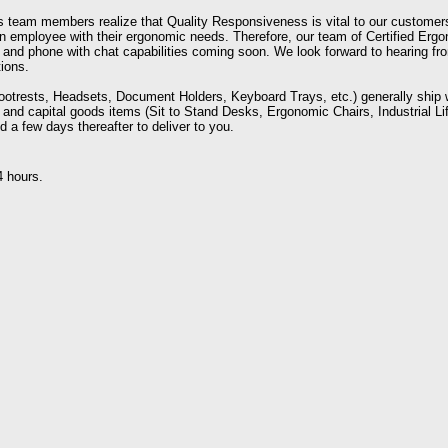
team members realize that Quality Responsiveness is vital to our customer
 an employee with their ergonomic needs. Therefore, our team of Certified Erg
l and phone with chat capabilities coming soon. We look forward to hearing f
ions.
ootrests, Headsets, Document Holders, Keyboard Trays, etc.) generally ship 
 and capital goods items (Sit to Stand Desks, Ergonomic Chairs, Industrial Lif
d a few days thereafter to deliver to you.
4 hours.