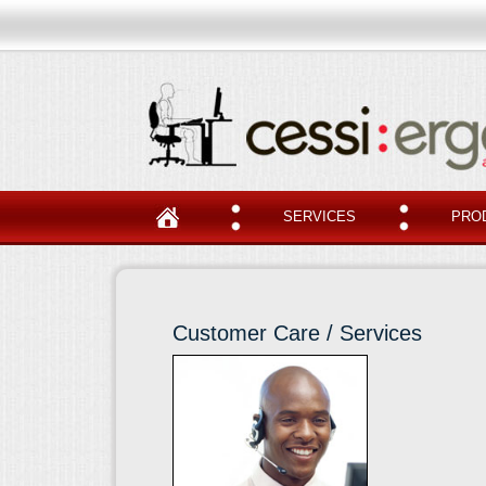
SERVICES
PRO
Customer Care / Services