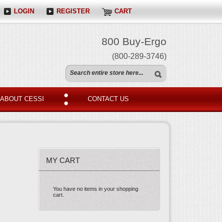
LOGIN
REGISTER
CART
800 Buy-Ergo
(800-289-3746)
ABOUT CESSI
CONTACT US
MY CART
You have no items in your shopping
cart.