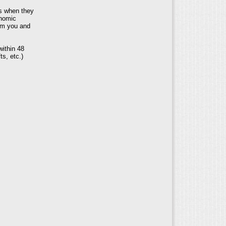
s when they
onomic
rom you and
within 48
ts, etc.)