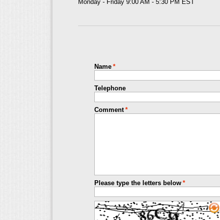
Monday - Friday 9:00 AM - 5:30 PM EST
Name
*
Telephone
Comment
*
Please type the letters below
*