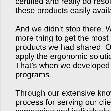
certified and really do re
these products easily avail
And we didn’t stop there. 
more thing to get the most
products we had shared. O
apply the ergonomic solutio
That’s when we developed 
programs.
Through our extensive kno
process for serving our cl