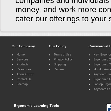
companies and individuals 
money, and work more comf
cater our offerings to you
Our Company
Our Policy
Commercial 
Home
Terms of Use
New Ergonom
Services
Privacy Policy
Ergonomic Of
Products
Shipping
Ergonomic Of
Resources
Returns
Monitor Arms
About CESSI
Keyboard Tr
Contact Us
Ergonomic A
Sitemap
Laptop Ergo
Keyboards a
Ergonomic Learning Tools