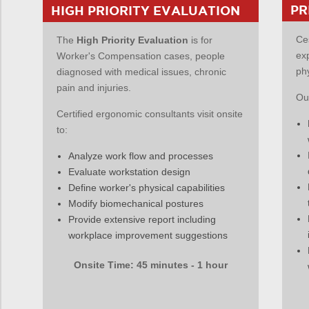
PR
HIGH PRIORITY EVALUATION
Ce
The
High Priority Evaluation
is for
ex
Worker's Compensation cases, people
ph
diagnosed with medical issues, chronic
pain and injuries.
Our
Certified ergonomic consultants visit onsite
to:
Analyze work flow and processes
Evaluate workstation design
Define worker's physical capabilities
Modify biomechanical postures
Provide extensive report including
workplace improvement suggestions
Onsite Time: 45 minutes - 1 hour