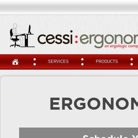
SERVICES
PRODUCTS
ERGONOM