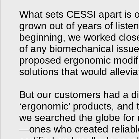
What sets CESSI apart is o
grown out of years of list
beginning, we worked closel
of any biomechanical issu
proposed ergonomic modifi
solutions that would allevi
But our customers had a diff
‘ergonomic’ products, and 
we searched the globe for 
—ones who created reliabl