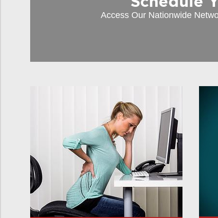
Schedule You
Access Our Nationwide Netwo