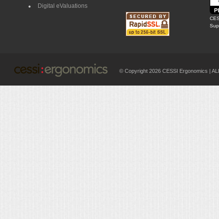
Digital eValuations
CES
Supp
© Copyright 2026 CESSI Ergonomics |