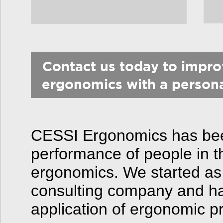
Contact us today to impr
ergonomics with a person
CESSI Ergonomics has been
performance of people in t
ergonomics. We started as
consulting company and hav
application of ergonomic pr