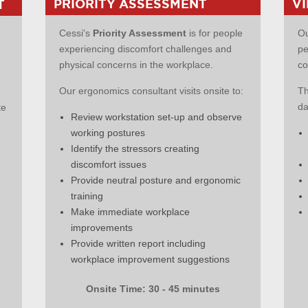
PRIORITY ASSESSMENT
V
T
Cessi's
Priority Assessment
is for people
O
experiencing discomfort challenges and
pe
physical concerns in the workplace.
co
Our ergonomics consultant visits onsite to:
Th
da
te
Review workstation set-up and observe
working postures
Identify the stressors creating
discomfort issues
Provide neutral posture and ergonomic
training
Make immediate workplace
improvements
Provide written report including
workplace improvement suggestions
Onsite Time: 30 - 45 minutes