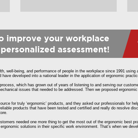
to improve your workplace
 personalized assessment!
, well-being, and performance of people in the workplace since 1991 using a
ave developed into a national leader in the application of ergonomic practic
process, which has grown out of years of listening to and serving our custom
iomechanical issues that needed to be addressed. Then we proposed ergonomic
 source for truly ‘ergonomic’ products, and they asked our professionals for h
liable products that have been tested and certified and really do resolve d
tore.
customers needed one more thing to get the most out of the ergonomic best p
ergonomic solutions in their specific work environment. That’s when we deve