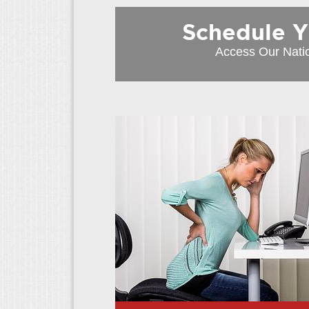
Schedule You
Access Our Nati