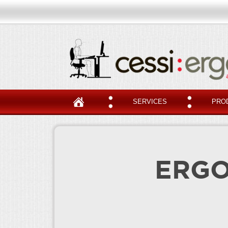
SERVICES
PRO
ERGO