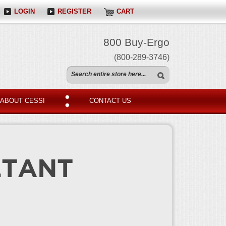
LOGIN
REGISTER
CART
800 Buy-Ergo
(800-289-3746)
ABOUT CESSI
CONTACT US
LTANT