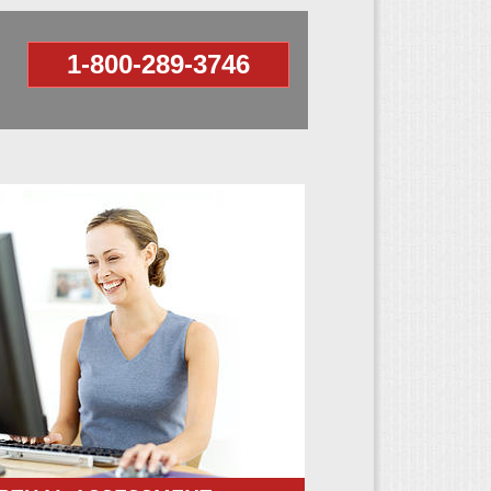
1-800-289-3746