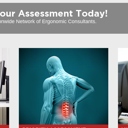
r Assessment Today!
onwide Network of Ergonomic Consultants.