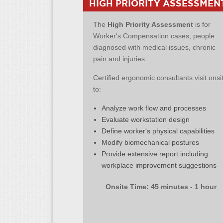
HIGH PRIORITY ASSESSMEN
The
High Priority Assessment
is for
Worker's Compensation cases, people
diagnosed with medical issues, chronic
pain and injuries.
Certified ergonomic consultants visit onsi
to:
Analyze work flow and processes
Evaluate workstation design
Define worker's physical capabilities
Modify biomechanical postures
Provide extensive report including
workplace improvement suggestions
Onsite Time: 45 minutes - 1 hour