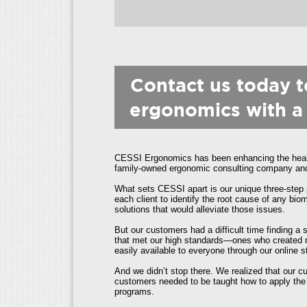
Contact us today 
ergonomics with a
CESSI Ergonomics has been enhancing the health
family-owned ergonomic consulting company and h
What sets CESSI apart is our unique three-step 
each client to identify the root cause of any b
solutions that would alleviate those issues.
But our customers had a difficult time finding a
that met our high standards—ones who created re
easily available to everyone through our online s
And we didn’t stop there. We realized that our 
customers needed to be taught how to apply the 
programs.