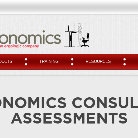
DUCTS
TRAINING
RESOURCES
NOMICS CONSU
ASSESSMENTS