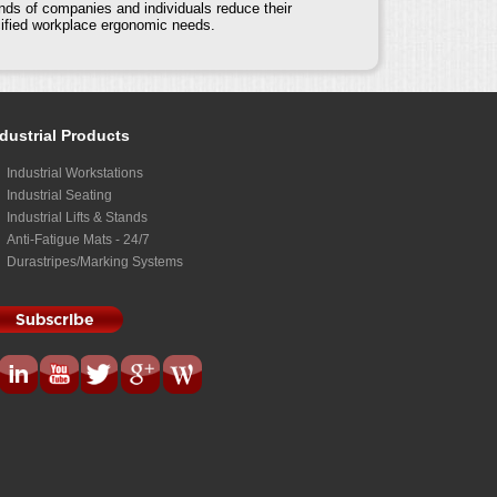
nds of companies and individuals reduce their
cified workplace ergonomic needs.
dustrial Products
Industrial Workstations
Industrial Seating
Industrial Lifts & Stands
Anti-Fatigue Mats - 24/7
Durastripes/Marking Systems