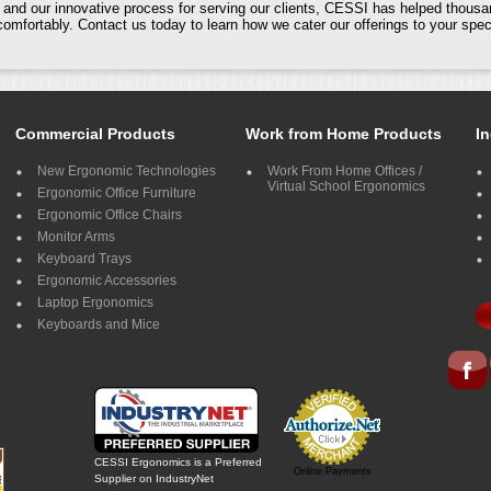
nd our innovative process for serving our clients, CESSI has helped thousa
mfortably. Contact us today to learn how we cater our offerings to your spe
Commercial Products
Work from Home Products
In
New Ergonomic Technologies
Work From Home Offices /
Virtual School Ergonomics
Ergonomic Office Furniture
Ergonomic Office Chairs
Monitor Arms
Keyboard Trays
Ergonomic Accessories
Laptop Ergonomics
Keyboards and Mice
CESSI Ergonomics is a Preferred
Online Payments
Supplier on IndustryNet