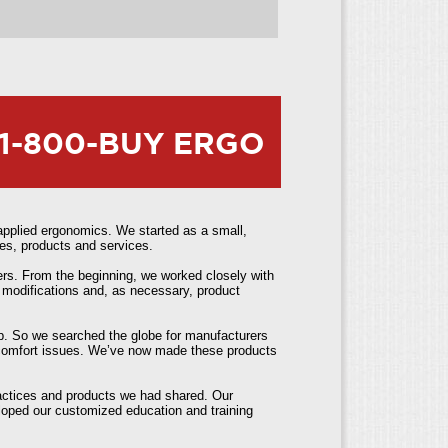
1-800-BUY ERGO
pplied ergonomics. We started as a small,
es, products and services.
ers. From the beginning, we worked closely with
 modifications and, as necessary, product
elp. So we searched the globe for manufacturers
iscomfort issues. We’ve now made these products
ractices and products we had shared. Our
loped our customized education and training