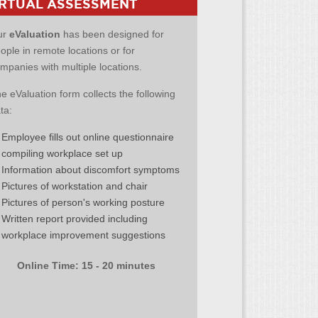
IRTUAL ASSESSMENT
ur
eValuation
has been designed for
ople in remote locations or for
mpanies with multiple locations.
e eValuation form collects the following
ta:
Employee fills out online questionnaire
compiling workplace set up
Information about discomfort symptoms
Pictures of workstation and chair
Pictures of person's working posture
Written report provided including
workplace improvement suggestions
Online Time: 15 - 20 minutes