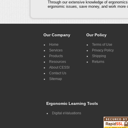
Through our extensive knowledge of ergonomics a
ergonomic issues, save money, and work more co
Our Company
Our Policy
Home
Terms of Use
Services
Privacy Policy
Products
Shipping
Resources
Returns
About CESSI
Contact Us
Sitemap
Ergonomic Learning Tools
Digital eValuations