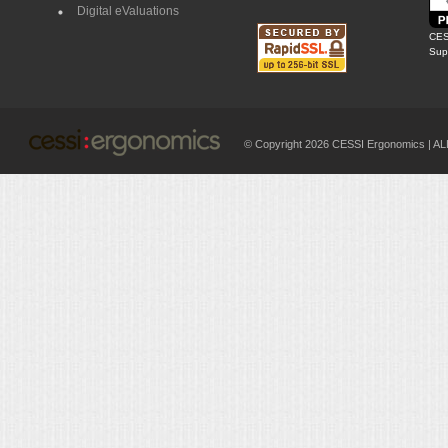
Digital eValuations
CES
Supp
© Copyright 2026 CESSI Ergonomics |