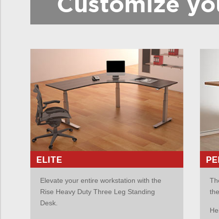
Customize yo
ELITE
PE
Elevate your entire workstation with the
The
Rise Heavy Duty Three Leg Standing
th
Desk.
He