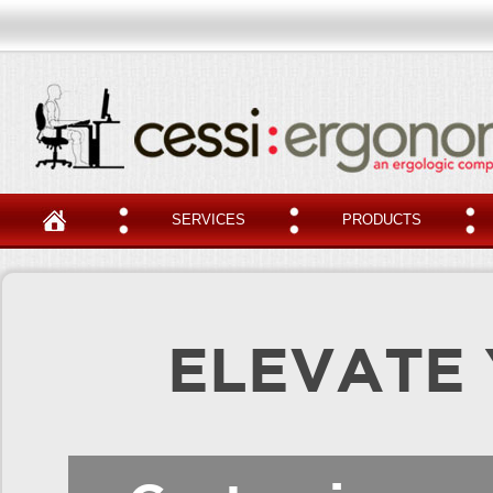
SERVICES
PRODUCTS
ELEVATE