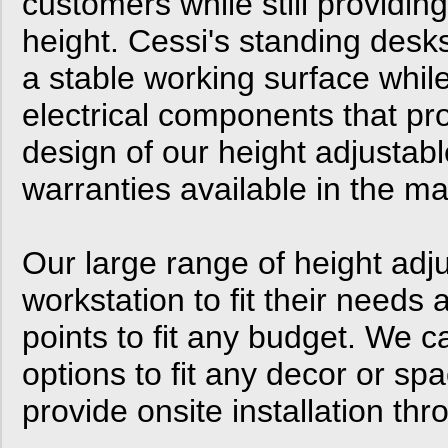
customers while still providin
height. Cessi's standing desk
a stable working surface while
electrical components that prov
design of our height adjustabl
warranties available in the ma
Our large range of height adj
workstation to fit their needs 
points to fit any budget. We 
options to fit any decor or spa
provide onsite installation th