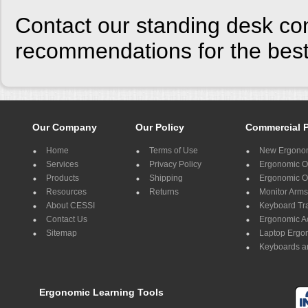
Contact our standing desk con
recommendations for the best 
Our Company
Our Policy
Commercial 
Home
Terms of Use
New Ergonom
Services
Privacy Policy
Ergonomic Of
Products
Shipping
Ergonomic Of
Resources
Returns
Monitor Arms
About CESSI
Keyboard Tr
Contact Us
Ergonomic A
Sitemap
Laptop Ergo
Keyboards a
Ergonomic Learning Tools