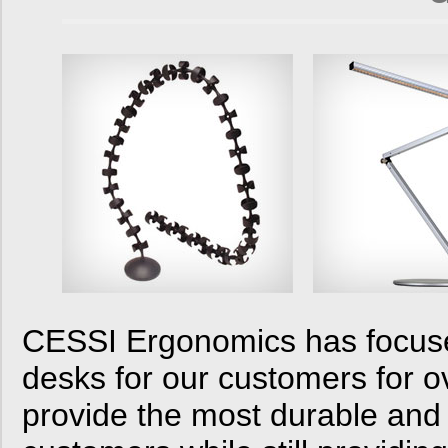
CESSI Ergonomics has focused
desks for our customers for o
provide the most durable and 