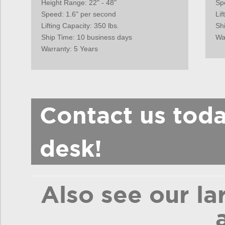
Height Range: 22" - 48"
Sp
Speed: 1.6" per second
Lif
Lifting Capacity: 350 lbs.
Sh
Ship Time: 10 business days
Wa
Warranty: 5 Years
Contact us tod
desk!
Also see our la