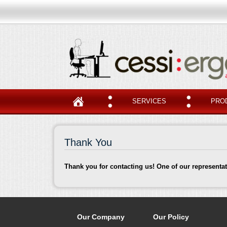
SERVICES
PRO
Thank You
Thank you for contacting us! One of our representat
Our Company
Our Policy