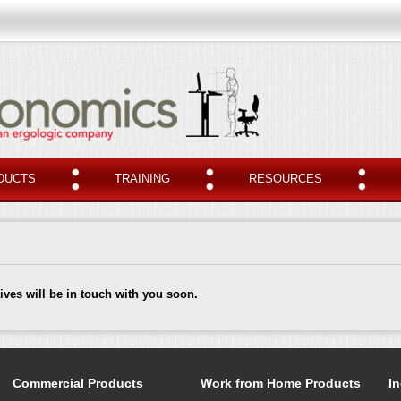
DUCTS
TRAINING
RESOURCES
ives will be in touch with you soon.
Commercial Products
Work from Home Products
In