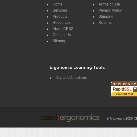
Home
Terms of Use
Services
Privacy Policy
Products
Shipping
Resources
Returns
About CESSI
Contact Us
Sitemap
Ergonomic Learning Tools
Digital eValuations
© Copyright 2026 