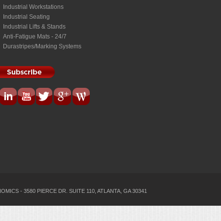
Industrial Workstations
Industrial Seating
Industrial Lifts & Stands
Anti-Fatigue Mats - 24/7
Durastripes/Marking Systems
MICS - 3580 PIERCE DR. SUITE 110, ATLANTA, GA 30341