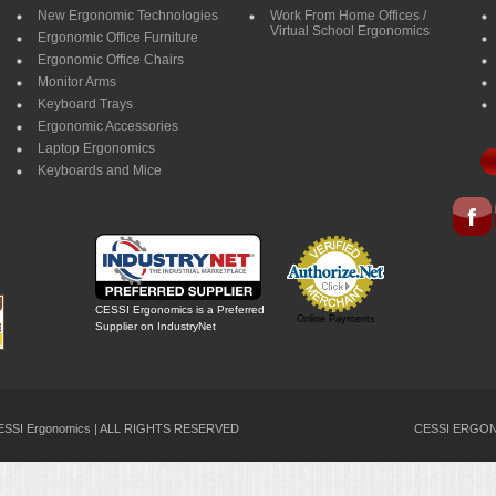
New Ergonomic Technologies
Work From Home Offices /
Virtual School Ergonomics
Ergonomic Office Furniture
Ergonomic Office Chairs
Monitor Arms
Keyboard Trays
Ergonomic Accessories
Laptop Ergonomics
Keyboards and Mice
CESSI Ergonomics is a Preferred
Online Payments
Supplier on IndustryNet
CESSI Ergonomics | ALL RIGHTS RESERVED
CESSI ERGONO