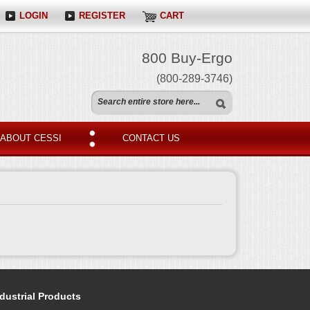
LOGIN
REGISTER
CART
800 Buy-Ergo
(800-289-3746)
ABOUT CESSI
CONTACT US
dustrial Products