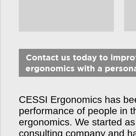
Contact us today to impr
ergonomics with a person
CESSI Ergonomics has been
performance of people in t
ergonomics. We started as
consulting company and hav