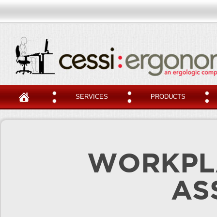
SERVICES
PRODUCTS
WORKPL
AS