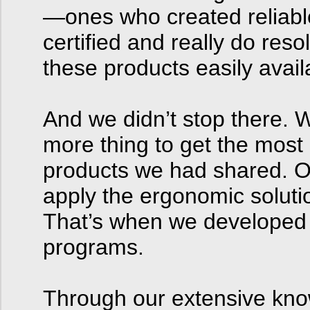
—ones who created reliabl
certified and really do re
these products easily avail
And we didn’t stop there. 
more thing to get the most
products we had shared. O
apply the ergonomic solutio
That’s when we developed 
programs.
Through our extensive kno