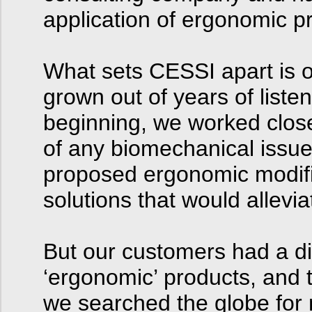
application of ergonomic pr
What sets CESSI apart is o
grown out of years of list
beginning, we worked closel
of any biomechanical issu
proposed ergonomic modifi
solutions that would allevi
But our customers had a diff
‘ergonomic’ products, and 
we searched the globe for 