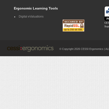
Ergonomic Learning Tools
Digital eValuations
CES
Supp
© Copyright 2026 CESSI Ergonomics |