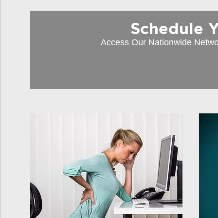
Schedule You
Access Our Nationwide Netwo