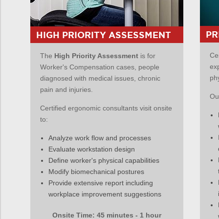
PR
HIGH PRIORITY ASSESSMENT
Ce
The
High Priority Assessment
is for
ex
Worker's Compensation cases, people
ph
diagnosed with medical issues, chronic
pain and injuries.
Our
Certified ergonomic consultants visit onsite
to:
Analyze work flow and processes
Evaluate workstation design
Define worker's physical capabilities
Modify biomechanical postures
Provide extensive report including
workplace improvement suggestions
Onsite Time: 45 minutes - 1 hour