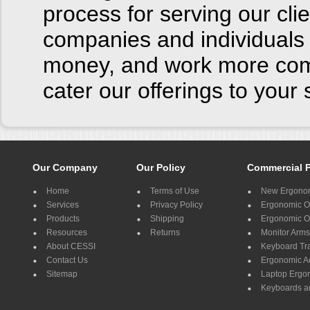
process for serving our cl
companies and individuals 
money, and work more comf
cater our offerings to you
Our Company
Our Policy
Commercial 
Home
Terms of Use
New Ergonom
Services
Privacy Policy
Ergonomic Of
Products
Shipping
Ergonomic Of
Resources
Returns
Monitor Arms
About CESSI
Keyboard Tr
Contact Us
Ergonomic A
Sitemap
Laptop Ergo
Keyboards a