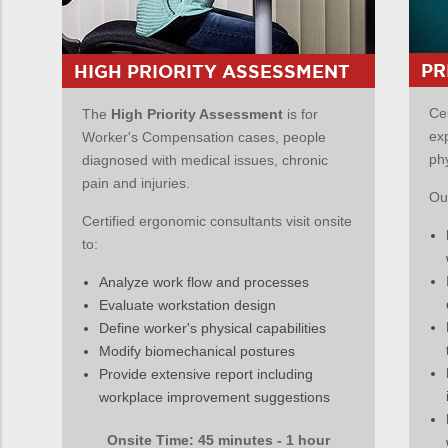
PR
HIGH PRIORITY ASSESSMENT
Ce
The
High Priority Assessment
is for
ex
Worker's Compensation cases, people
ph
diagnosed with medical issues, chronic
pain and injuries.
Our
Certified ergonomic consultants visit onsite
to:
Analyze work flow and processes
Evaluate workstation design
Define worker's physical capabilities
Modify biomechanical postures
Provide extensive report including
workplace improvement suggestions
Onsite Time: 45 minutes - 1 hour