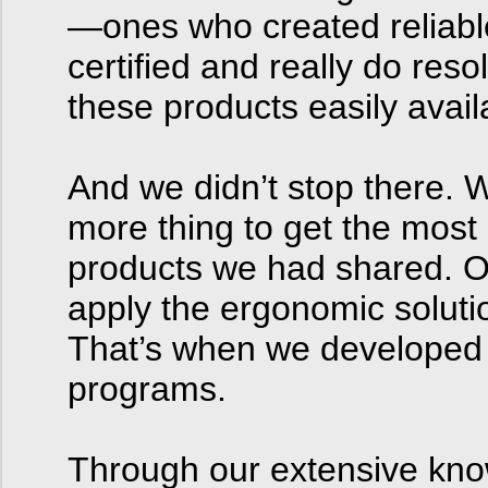
—ones who created reliabl
certified and really do re
these products easily avail
And we didn’t stop there. 
more thing to get the most
products we had shared. O
apply the ergonomic solutio
That’s when we developed 
programs.
Through our extensive kno