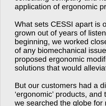
application of ergonomic pr
What sets CESSI apart is o
grown out of years of list
beginning, we worked closel
of any biomechanical issu
proposed ergonomic modifi
solutions that would allevi
But our customers had a diff
‘ergonomic’ products, and 
we searched the globe for 