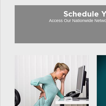
Schedule You
Access Our Nationwide Netwo