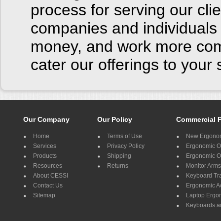
process for serving our cl
companies and individuals 
money, and work more comf
cater our offerings to you
Our Company
Our Policy
Commercial 
Home
Terms of Use
New Ergonom
Services
Privacy Policy
Ergonomic Of
Products
Shipping
Ergonomic Of
Resources
Returns
Monitor Arms
About CESSI
Keyboard Tr
Contact Us
Ergonomic A
Sitemap
Laptop Ergo
Keyboards a