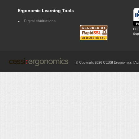
Ergonomic Learning Tools
Digital eValuations
CES
Supp
© Copyright 2026 CESSI Ergonomics |