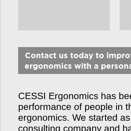
Contact us today to impr
ergonomics with a person
CESSI Ergonomics has been
performance of people in t
ergonomics. We started as
consulting company and hav