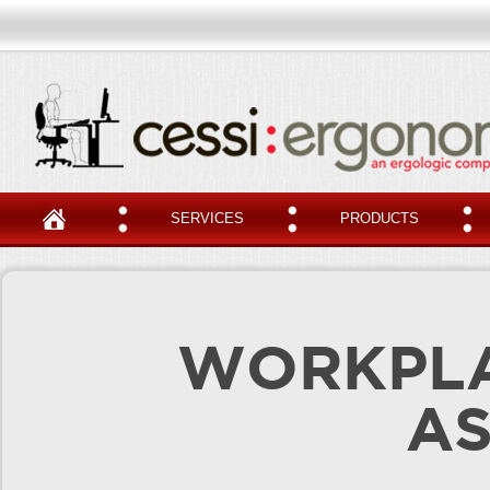
SERVICES
PRODUCTS
WORKPLA
A