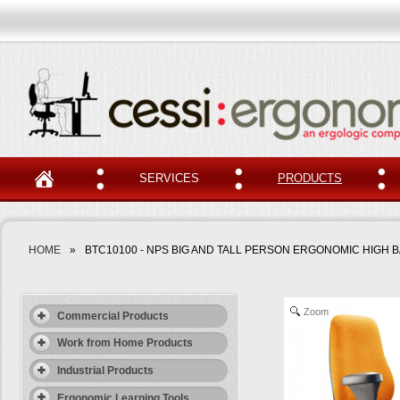
SERVICES
PRODUCTS
HOME
»
BTC10100 - NPS BIG AND TALL PERSON ERGONOMIC HIGH 
Zoom
Commercial Products
Work from Home Products
Industrial Products
Ergonomic Learning Tools