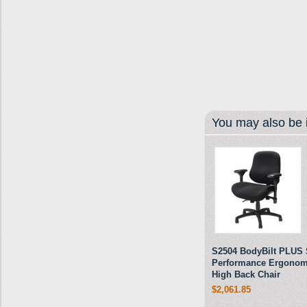
You may also be i
S2504 BodyBilt PLUS 
Performance Ergonom
High Back Chair
$2,061.85