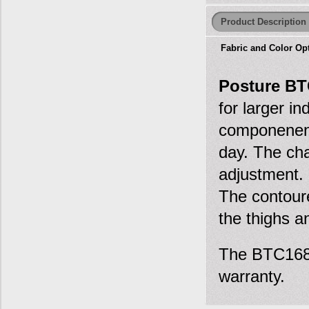
Product Description
Fabric and Color Op
Posture BT
for larger i
componenent
day. The cha
adjustment. 
The contoure
the thighs a
The BTC16800
warranty.