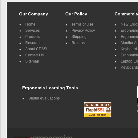
Our Company
Our Policy
Commercia
Home
Terms of Use
New Ergo
Services
Privacy Policy
Ergonomic 
Products
Shipping
Ergonomic
Resources
Returns
Monitor A
About CESSI
Keyboard 
Contact Us
Ergonomic
Sitemap
Laptop E
Keyboards
Ergonomic Learning Tools
Digital eValuations