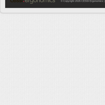
© Copyright 2026 CESSI Ergonomics