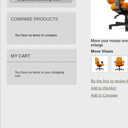
COMPARE PRODUCTS
You have no items to compare.
Move your mouse over 
enlarge
More Views
MY CART
You have no items in your shopping
cart.
Be the first to review 
Add to Wishlist
Add to Compare