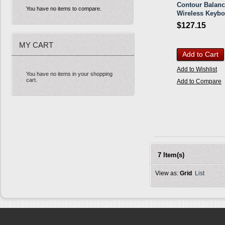
Contour Balan
You have no items to compare.
Wireless Keybo
$127.15
MY CART
Add to Cart
Add to Wishlist
You have no items in your shopping
cart.
Add to Compare
7 Item(s)
View as:
Grid
List