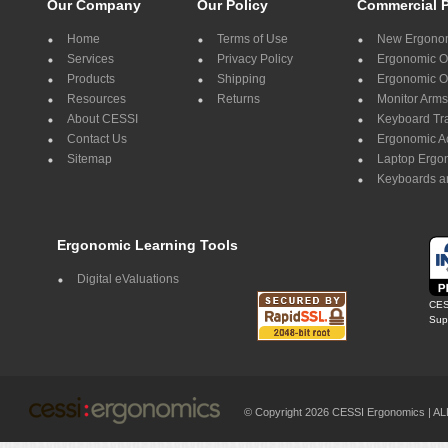
Our Company
Our Policy
Commercial 
Home
Terms of Use
New Ergonom
Services
Privacy Policy
Ergonomic Of
Products
Shipping
Ergonomic Of
Resources
Returns
Monitor Arms
About CESSI
Keyboard Tr
Contact Us
Ergonomic A
Sitemap
Laptop Ergo
Keyboards a
Ergonomic Learning Tools
Digital eValuations
CES
Supp
© Copyright 2026 CESSI Ergonomics |