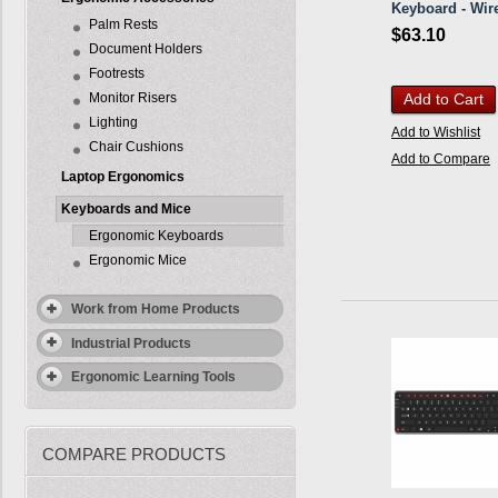
Keyboard - Wir
Palm Rests
$63.10
Document Holders
Footrests
Monitor Risers
Add to Cart
Lighting
Add to Wishlist
Chair Cushions
Add to Compare
Laptop Ergonomics
Keyboards and Mice
Ergonomic Keyboards
Ergonomic Mice
Work from Home Products
Industrial Products
Ergonomic Learning Tools
COMPARE PRODUCTS