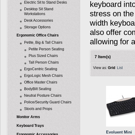
keyboard into
Electric Sit to Stand Desks
Desktop Sit Stand
stress on the
Workstations
Desk Accessories
width keyboar
Storage Options
also offer c
Ergonomic Office Chairs
allowing for 
Petite, Big & Tall Chairs
Petite Person Seating
Plus Sized Chairs
7 Item(s)
Tall Person Chairs
View as:
Grid
List
ErgoCentric Seating
ErgoLogic Mesh Chairs
Office Master Chairs
BodyBilt Seating
Neutral Posture Chairs
Police/Security Guard Chairs
Stools and Props
Monitor Arms
Keyboard Trays
Evoluent Mini
Ergonomic Accessories