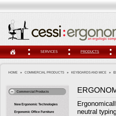
SERVICES
PRODUCTS
HOME
»
COMMERCIAL PRODUCTS
»
KEYBOARDS AND MICE
»
E
ERGONOM
Commercial Products
Ergonomicall
New Ergonomic Technologies
neutral typin
Ergonomic Office Furniture