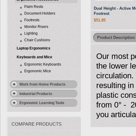
Palm Rests
Dual Height - Active M
Document Holders
Footrest
Footrests
$51.85
Monitor Risers
Lighting
Product Description
Chair Cushions
Laptop Ergonomics
Our most p
Keyboards and Mice
the lower l
Ergonomic Keyboards
Ergonomic Mice
circulation
resulting 
Work from Home Products
plastic cons
Industrial Products
from 0° - 2
Ergonomic Learning Tools
you articul
COMPARE PRODUCTS