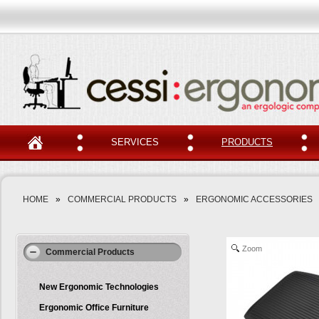
SERVICES
PRODUCTS
HOME
»
COMMERCIAL PRODUCTS
»
ERGONOMIC ACCESSORIES
Zoom
Commercial Products
New Ergonomic Technologies
Ergonomic Office Furniture