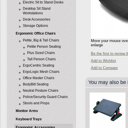
Electric Sit to Stand Desks
Desktop Sit Stand
Workstations
Desk Accessories
Storage Options
Ergonomic Office Chairs
Petite, Big & Tall Chairs
Move your mouse over 
enlarge
Petite Person Seating
Plus Sized Chairs
Be the first to review 
Tall Person Chairs
Add to Wishlist
ErgoCentric Seating
Add to Compare
ErgoLogic Mesh Chairs
Office Master Chairs
You may also be i
BodyBilt Seating
Neutral Posture Chairs
Police/Security Guard Chairs
Stools and Props
Monitor Arms
Keyboard Trays
Ergonomic Accessories