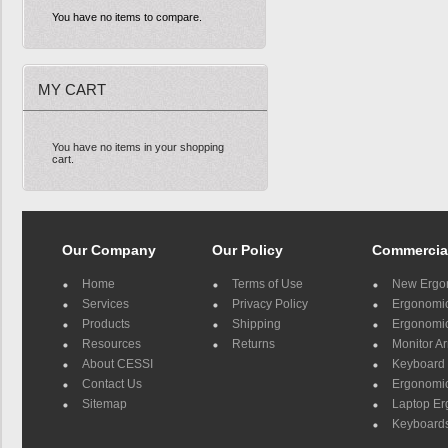
You have no items to compare.
MY CART
You have no items in your shopping
cart.
Our Company
Our Policy
Commercia
Home
Terms of Use
New Ergo
Services
Privacy Policy
Ergonomic 
Products
Shipping
Ergonomic
Resources
Returns
Monitor A
About CESSI
Keyboard 
Contact Us
Ergonomic
Sitemap
Laptop E
Keyboards