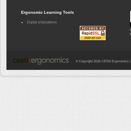
Ergonomic Learning Tools
Digital eValuations
© Copyright 2026 CESSI Ergonomics