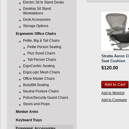
Electric Sit to Stand Desks
Desktop Sit Stand
Workstations
Desk Accessories
Storage Options
Ergonomic Office Chairs
Petite, Big & Tall Chairs
Petite Person Seating
Plus Sized Chairs
Stratta Aeron C
Tall Person Chairs
Seat Cushion
ErgoCentric Seating
$120.00
ErgoLogic Mesh Chairs
Office Master Chairs
Add to Cart
BodyBilt Seating
Neutral Posture Chairs
Add to Wishlist
Police/Security Guard Chairs
Add to Compare
Stools and Props
Monitor Arms
Keyboard Trays
Ergonomic Accessories