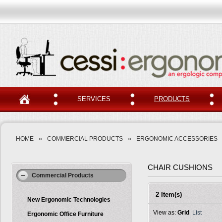
SERVICES
PRODUCTS
HOME
»
COMMERCIAL PRODUCTS
»
ERGONOMIC ACCESSORIES
CHAIR CUSHIONS
Commercial Products
2 Item(s)
New Ergonomic Technologies
View as:
Grid
List
Ergonomic Office Furniture