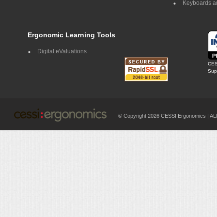
Keyboards a
Ergonomic Learning Tools
Digital eValuations
CES
Supp
© Copyright 2026 CESSI Ergonomics |