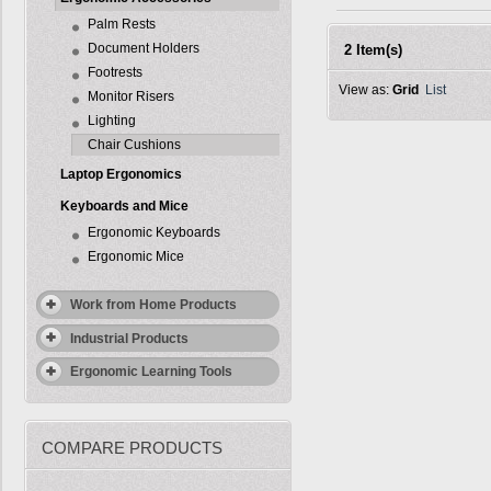
Palm Rests
Document Holders
2 Item(s)
Footrests
View as:
Grid
List
Monitor Risers
Lighting
Chair Cushions
Laptop Ergonomics
Keyboards and Mice
Ergonomic Keyboards
Ergonomic Mice
Work from Home Products
Industrial Products
Ergonomic Learning Tools
COMPARE PRODUCTS