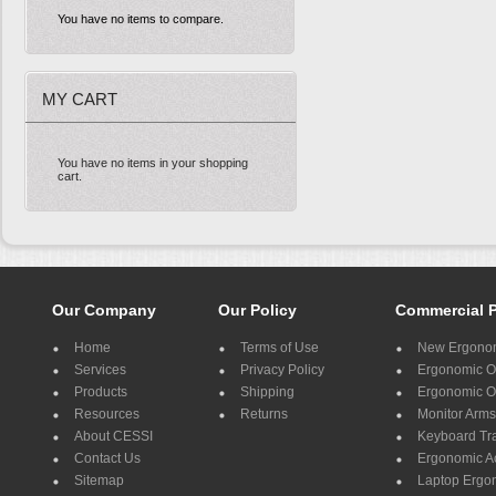
You have no items to compare.
MY CART
You have no items in your shopping
cart.
Our Company
Our Policy
Commercial 
Home
Terms of Use
New Ergonom
Services
Privacy Policy
Ergonomic Of
Products
Shipping
Ergonomic Of
Resources
Returns
Monitor Arms
About CESSI
Keyboard Tr
Contact Us
Ergonomic A
Sitemap
Laptop Ergo