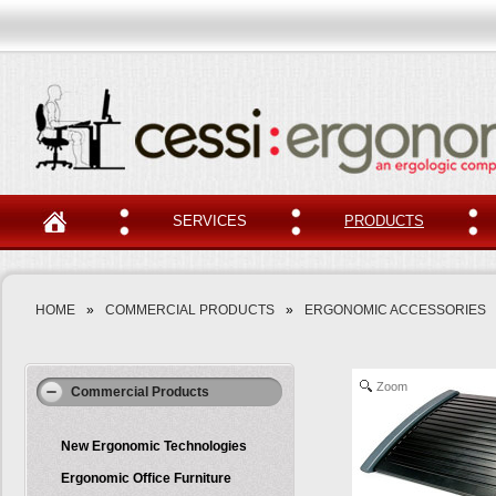
SERVICES
PRODUCTS
HOME
»
COMMERCIAL PRODUCTS
»
ERGONOMIC ACCESSORIES
Zoom
Commercial Products
New Ergonomic Technologies
Ergonomic Office Furniture