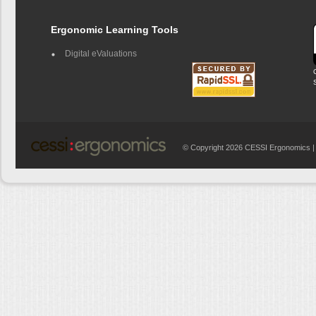
Ergonomic Learning Tools
Digital eValuations
© Copyright 2026 CESSI Ergonomics