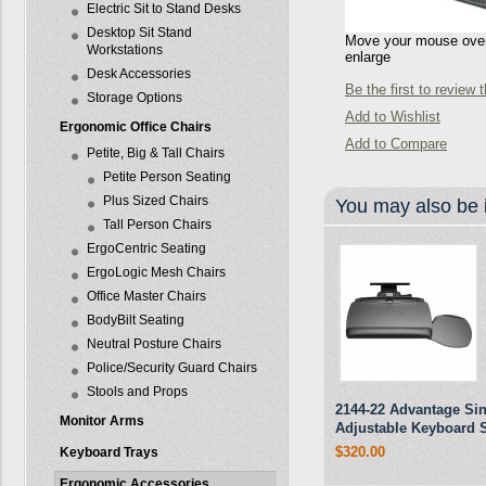
Electric Sit to Stand Desks
Desktop Sit Stand
Move your mouse over 
Workstations
enlarge
Desk Accessories
Be the first to review 
Storage Options
Add to Wishlist
Ergonomic Office Chairs
Add to Compare
Petite, Big & Tall Chairs
Petite Person Seating
Plus Sized Chairs
You may also be i
Tall Person Chairs
ErgoCentric Seating
ErgoLogic Mesh Chairs
Office Master Chairs
BodyBilt Seating
Neutral Posture Chairs
Police/Security Guard Chairs
Stools and Props
2144-22 Advantage Sin
Monitor Arms
Adjustable Keyboard 
$320.00
Keyboard Trays
Ergonomic Accessories