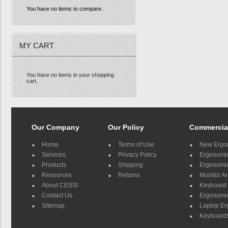
You have no items to compare.
MY CART
You have no items in your shopping
cart.
Our Company
Our Policy
Commercia
Home
Terms of Use
New Ergo
Services
Privacy Policy
Ergonomic 
Products
Shipping
Ergonomic
Resources
Returns
Monitor A
About CESSI
Keyboard 
Contact Us
Ergonomic
Sitemap
Laptop E
Keyboards