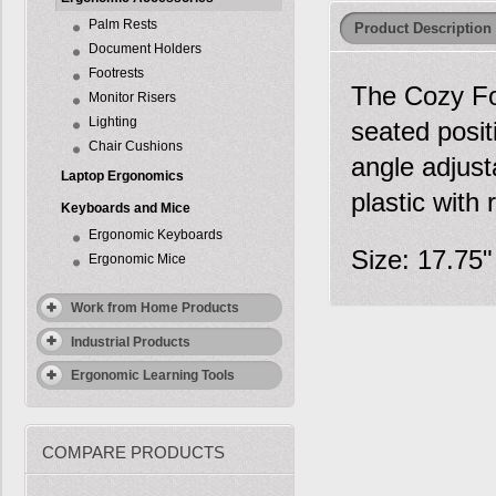
Palm Rests
Product Description
Document Holders
Footrests
The Cozy Foo
Monitor Risers
Lighting
seated posit
Chair Cushions
angle adjust
Laptop Ergonomics
plastic with 
Keyboards and Mice
Ergonomic Keyboards
Size: 17.75"
Ergonomic Mice
Work from Home Products
Industrial Products
Ergonomic Learning Tools
COMPARE PRODUCTS