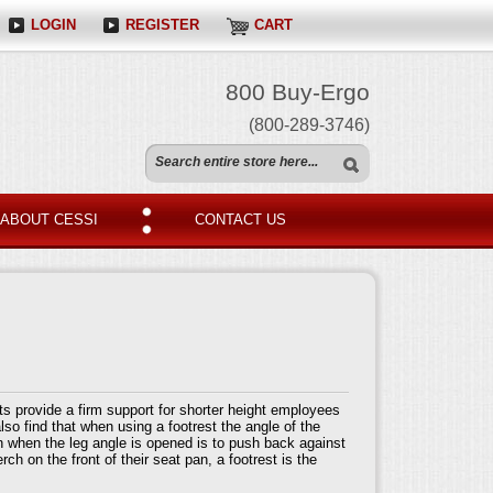
LOGIN
REGISTER
CART
800 Buy-Ergo
(800-289-3746)
ABOUT CESSI
CONTACT US
ts provide a firm support for shorter height employees
lso find that when using a footrest the angle of the
n when the leg angle is opened is to push back against
ch on the front of their seat pan, a footrest is the