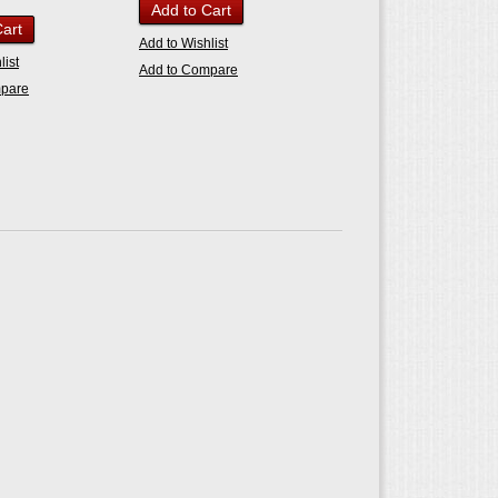
Add to Cart
Cart
Add to Wishlist
list
Add to Compare
mpare