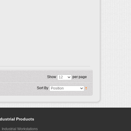
Show
per page
Sort By
dustrial Products
Industrial Workstations