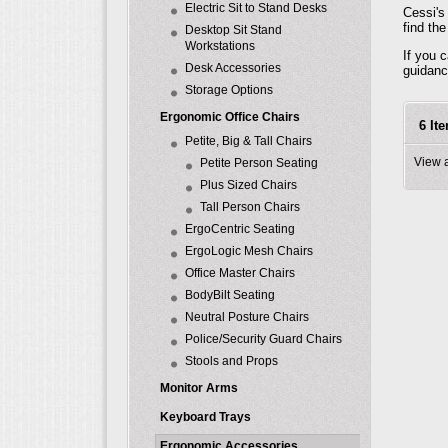
Electric Sit to Stand Desks
Cessi's
find th
Desktop Sit Stand
Workstations
If you 
Desk Accessories
guidanc
Storage Options
Ergonomic Office Chairs
6 It
Petite, Big & Tall Chairs
View 
Petite Person Seating
Plus Sized Chairs
Tall Person Chairs
ErgoCentric Seating
ErgoLogic Mesh Chairs
Office Master Chairs
BodyBilt Seating
Neutral Posture Chairs
Police/Security Guard Chairs
Stools and Props
Monitor Arms
Keyboard Trays
Ergonomic Accessories