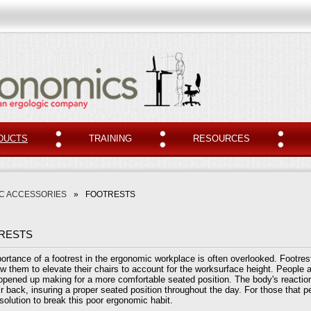
DUCTS
TRAINING
RESOURCES
C ACCESSORIES
»
FOOTRESTS
RESTS
ortance of a footrest in the ergonomic workplace is often overlooked. Footres
ow them to elevate their chairs to account for the worksurface height. People a
 opened up making for a more comfortable seated position. The body's reactio
r back, insuring a proper seated position throughout the day. For those that per
 solution to break this poor ergonomic habit.