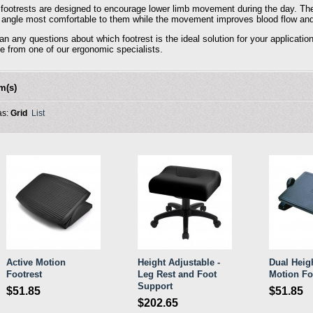
 footrests are designed to encourage lower limb movement during the day. The
e angle most comfortable to them while the movement improves blood flow and di
can any questions about which footrest is the ideal solution for your applica
e from one of our ergonomic specialists.
em(s)
as:
Grid
List
Active Motion
Height Adjustable -
Dual Heigh
Footrest
Leg Rest and Foot
Motion Fo
Support
$51.85
$51.85
$202.65