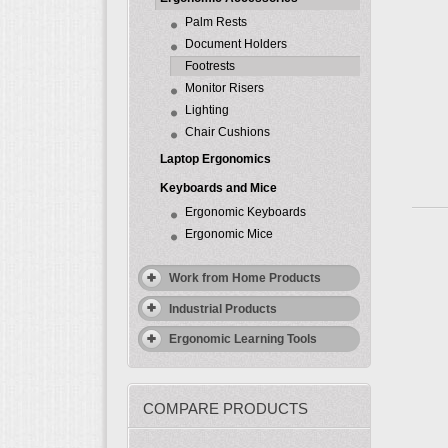
Palm Rests
Document Holders
Footrests
Monitor Risers
Lighting
Chair Cushions
Laptop Ergonomics
Keyboards and Mice
Ergonomic Keyboards
Ergonomic Mice
Work from Home Products
Industrial Products
Ergonomic Learning Tools
COMPARE PRODUCTS