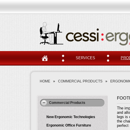
SERVICES
PRO
HOME
»
COMMERCIAL PRODUCTS
»
ERGONOMI
FOOT
Commercial Products
The imp
and all
legs is
New Ergonomic Technologies
the chai
Ergonomic Office Furniture
perfect