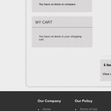
You have no items to compare.
MY CART
You have no items in your shopping
cart.
6 It
View 
Our Company
Our Policy
Home
Terms of Use