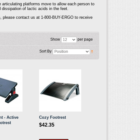
 articulating platforms move to allow each person to
ssipation of lactic acids in the feet.
tion, please contact us at 1-800-BUY-ERGO to receive
Show
per page
Sort By
t - Active
Cozy Footrest
otrest
$42.35