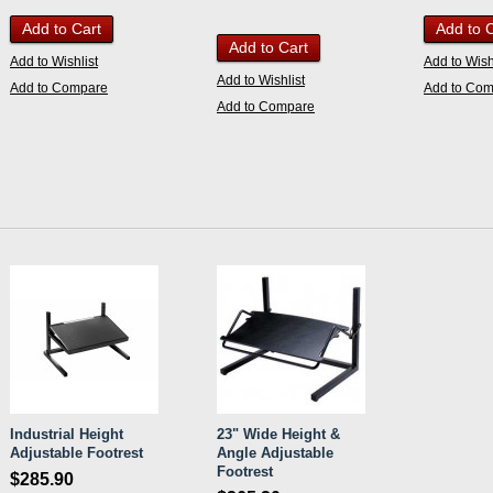
Add to Cart
Add to 
Add to Cart
Add to Wishlist
Add to Wish
Add to Wishlist
Add to Compare
Add to Co
Add to Compare
Industrial Height
23" Wide Height &
Adjustable Footrest
Angle Adjustable
Footrest
$285.90