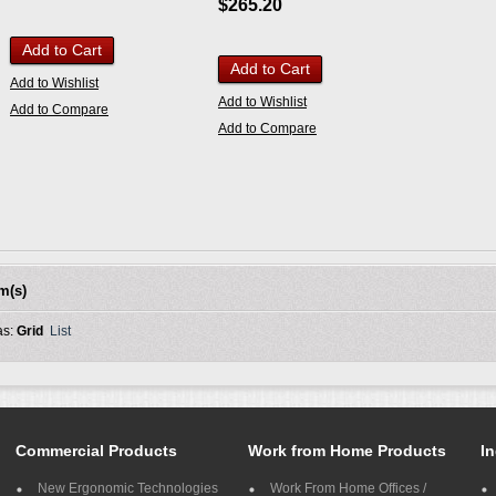
$265.20
Add to Cart
Add to Cart
Add to Wishlist
Add to Wishlist
Add to Compare
Add to Compare
em(s)
as:
Grid
List
Commercial Products
Work from Home Products
In
New Ergonomic Technologies
Work From Home Offices /