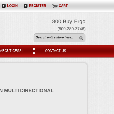
LOGIN
REGISTER
CART
800 Buy-Ergo
(800-289-3746)
ABOUT CESSI
CONTACT US
N MULTI DIRECTIONAL