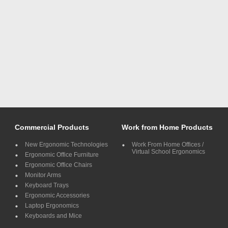
Commercial Products
Work from Home Products
New Ergonomic Technologies
Work From Home Offices /
Virtual School Ergonomics
Ergonomic Office Furniture
Ergonomic Office Chairs
Monitor Arms
Keyboard Trays
Ergonomic Accessories
Laptop Ergonomics
Keyboards and Mice