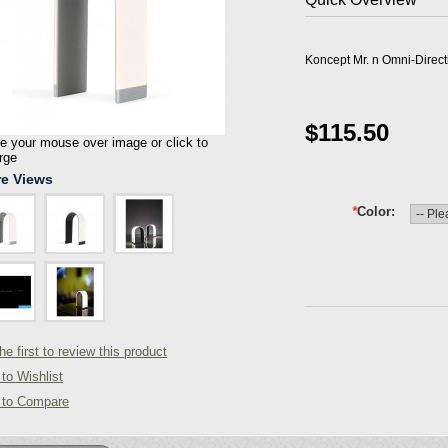
Koncept Mr. n Omni-Direc
$115.50
 your mouse over image or click to
rge
e Views
*
Color
he first to review this product
to Wishlist
 to Compare