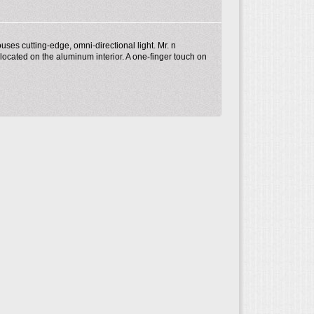
ses cutting-edge, omni-directional light. Mr. n
 located on the aluminum interior. A one-finger touch on