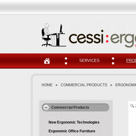
SERVICES
PRO
HOME
»
COMMERCIAL PRODUCTS
»
ERGONOMI
Commercial Products
New Ergonomic Technologies
Ergonomic Office Furniture