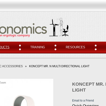
DUCTS
TRAINING
RESOURCES
C ACCESSORIES
»
KONCEPT MR. N MULTI DIRECTIONAL LIGHT
Zoom
KONCEPT MR. 
LIGHT
Email to a Friend
Quick Overview