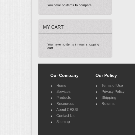
You have no items to compare.
MY CART
You have no items in your shopping
cart.
Our Company
Our Policy
Home
Terms of Use
Services
Privacy Policy
Products
Shipping
Resources
Returns
About CESSI
Contact Us
Sitemap