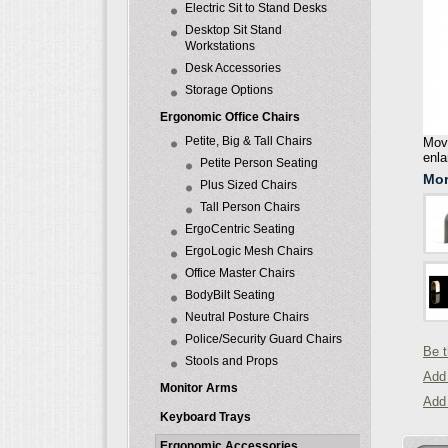
Electric Sit to Stand Desks
Desktop Sit Stand
Workstations
Desk Accessories
Storage Options
Ergonomic Office Chairs
Petite, Big & Tall Chairs
Move
enla
Petite Person Seating
Mor
Plus Sized Chairs
Tall Person Chairs
ErgoCentric Seating
ErgoLogic Mesh Chairs
Office Master Chairs
BodyBilt Seating
Neutral Posture Chairs
Police/Security Guard Chairs
Be t
Stools and Props
Add 
Monitor Arms
Add
Keyboard Trays
Ergonomic Accessories