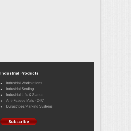
Industrial Products
Industrial Workstations
Industrial Seating
Industrial Lifts & Stands
Anti-Fatigue Mats - 24/7
Durastripes/Marking Systems