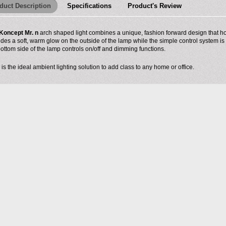
duct Description
Specifications
Product's Review
Koncept Mr. n
arch shaped light combines a unique, fashion forward design that hou
ides a soft, warm glow on the outside of the lamp while the simple control system is
bottom side of the lamp controls on/off and dimming functions.
 is the ideal ambient lighting solution to add class to any home or office.