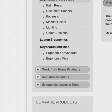
Pro
Palm Rests
Document Holders
The
Footrests
prov
Monitor Risers
the 
Lighting
Chair Cushions
Mr. n
Laptop Ergonomics
Keyboards and Mice
Ergonomic Keyboards
Ergonomic Mice
Work from Home Products
Industrial Products
Ergonomic Learning Tools
COMPARE PRODUCTS