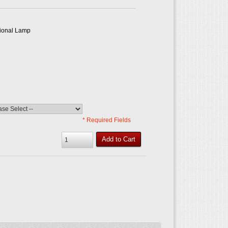
tional Lamp
* Required Fields
Add to Cart