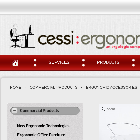
SERVICES
PRODUCTS
HOME
»
COMMERCIAL PRODUCTS
»
ERGONOMIC ACCESSORIES
Zoom
Commercial Products
New Ergonomic Technologies
Ergonomic Office Furniture