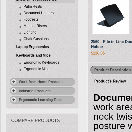
Palm Rests
Document Holders
Footrests
Monitor Risers
Lighting
Chair Cushions
2560 - Rite in Line D
Holder
Laptop Ergonomics
$226.65
Keyboards and Mice
Ergonomic Keyboards
Ergonomic Mice
Product Description
Product's Review
Work from Home Products
Industrial Products
Documen
Ergonomic Learning Tools
work are
neck twi
COMPARE PRODUCTS
posture 