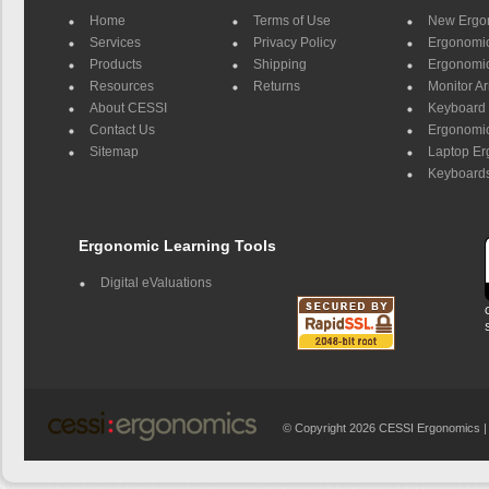
Home
Terms of Use
New Ergo
Services
Privacy Policy
Ergonomic 
Products
Shipping
Ergonomic
Resources
Returns
Monitor A
About CESSI
Keyboard 
Contact Us
Ergonomic
Sitemap
Laptop E
Keyboards
Ergonomic Learning Tools
Digital eValuations
© Copyright 2026 CESSI Ergonomics