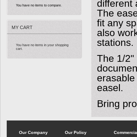
different
You have no items to compare.
The easel
fit any s
MY CART
also work
stations.
You have no items in your shopping
cart.
The 1/2" 
document
erasable
easel.
Bring pro
Our Company
Our Policy
Commercia