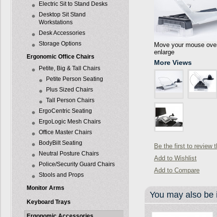
Electric Sit to Stand Desks
Desktop Sit Stand
Workstations
Desk Accessories
Storage Options
Move your mouse over 
enlarge
Ergonomic Office Chairs
More Views
Petite, Big & Tall Chairs
Petite Person Seating
Plus Sized Chairs
Tall Person Chairs
ErgoCentric Seating
ErgoLogic Mesh Chairs
Office Master Chairs
BodyBilt Seating
Be the first to review 
Neutral Posture Chairs
Add to Wishlist
Police/Security Guard Chairs
Add to Compare
Stools and Props
Monitor Arms
You may also be i
Keyboard Trays
Ergonomic Accessories