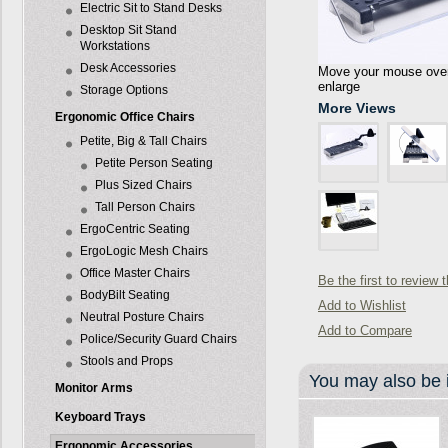
Electric Sit to Stand Desks
Desktop Sit Stand
Workstations
Desk Accessories
Move your mouse over 
enlarge
Storage Options
More Views
Ergonomic Office Chairs
Petite, Big & Tall Chairs
Petite Person Seating
Plus Sized Chairs
Tall Person Chairs
ErgoCentric Seating
ErgoLogic Mesh Chairs
Office Master Chairs
Be the first to review 
BodyBilt Seating
Add to Wishlist
Neutral Posture Chairs
Add to Compare
Police/Security Guard Chairs
Stools and Props
You may also be i
Monitor Arms
Keyboard Trays
Ergonomic Accessories