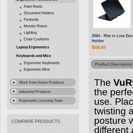
Palm Rests
Document Holders
Footrests
Monitor Risers
Lighting
2560 - Rite in Line D
Chair Cushions
Holder
Laptop Ergonomics
$226.65
Keyboards and Mice
Ergonomic Keyboards
Product Description
Ergonomic Mice
The
VuR
Work from Home Products
the perf
Industrial Products
use. Pla
Ergonomic Learning Tools
twisting
posture 
COMPARE PRODUCTS
different