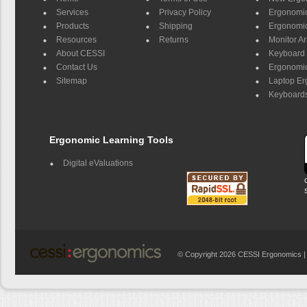
Services
Privacy Policy
Ergonomic 
Products
Shipping
Ergonomic
Resources
Returns
Monitor A
About CESSI
Keyboard 
Contact Us
Ergonomic
Sitemap
Laptop E
Keyboards
Ergonomic Learning Tools
Digital eValuations
© Copyright 2026 CESSI Ergonomics