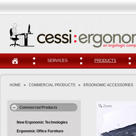
SERVICES
PRODUCTS
HOME
»
COMMERCIAL PRODUCTS
»
ERGONOMIC ACCESSORIES
Zoom
Commercial Products
New Ergonomic Technologies
Ergonomic Office Furniture