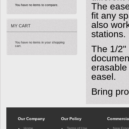
The easel
You have no items to compare.
fit any s
also work
MY CART
stations.
You have no items in your shopping
The 1/2" 
cart.
document
erasable
easel.
Bring pro
Our Company
Our Policy
Commercia
Home
Terms of Use
New Ergo