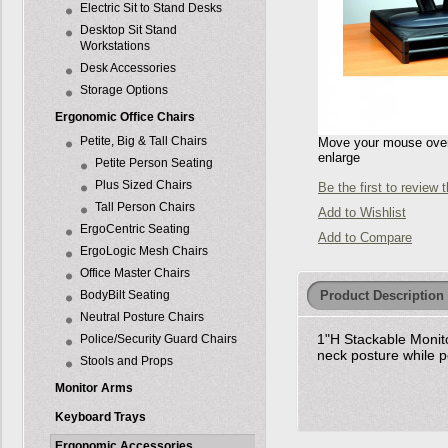
Electric Sit to Stand Desks
Desktop Sit Stand
Workstations
Desk Accessories
Storage Options
Ergonomic Office Chairs
Petite, Big & Tall Chairs
Move your mouse over 
enlarge
Petite Person Seating
Plus Sized Chairs
Be the first to review 
Tall Person Chairs
Add to Wishlist
ErgoCentric Seating
Add to Compare
ErgoLogic Mesh Chairs
Office Master Chairs
Product Description
BodyBilt Seating
Neutral Posture Chairs
1"H Stackable Monito
Police/Security Guard Chairs
neck posture while 
Stools and Props
Monitor Arms
Keyboard Trays
Ergonomic Accessories