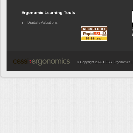
Ergonomic Learning Tools
Digital eValuations
© Copyright 2026 CESSI Ergonomics