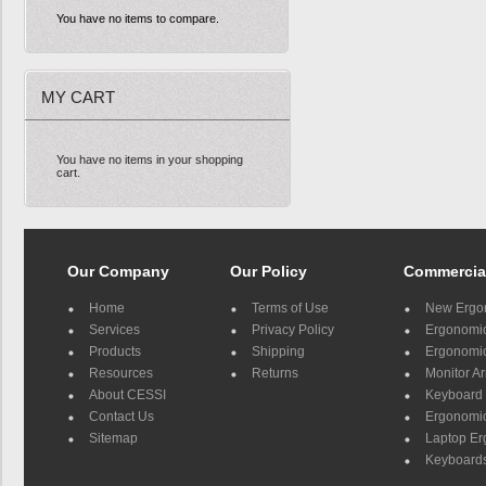
You have no items to compare.
MY CART
You have no items in your shopping
cart.
Our Company
Our Policy
Commercia
Home
Terms of Use
New Ergo
Services
Privacy Policy
Ergonomic 
Products
Shipping
Ergonomic
Resources
Returns
Monitor A
About CESSI
Keyboard 
Contact Us
Ergonomic
Sitemap
Laptop E
Keyboards