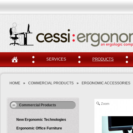
SERVICES
PRODUCTS
HOME
»
COMMERCIAL PRODUCTS
»
ERGONOMIC ACCESSORIES
Zoom
Commercial Products
New Ergonomic Technologies
Ergonomic Office Furniture