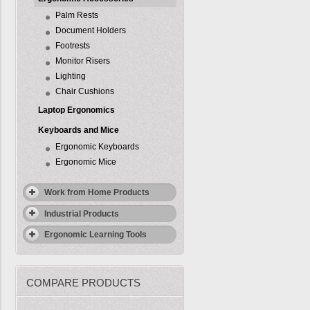
Palm Rests
Document Holders
Footrests
Monitor Risers
Lighting
Chair Cushions
Laptop Ergonomics
Keyboards and Mice
Ergonomic Keyboards
Ergonomic Mice
Work from Home Products
Industrial Products
Ergonomic Learning Tools
COMPARE PRODUCTS