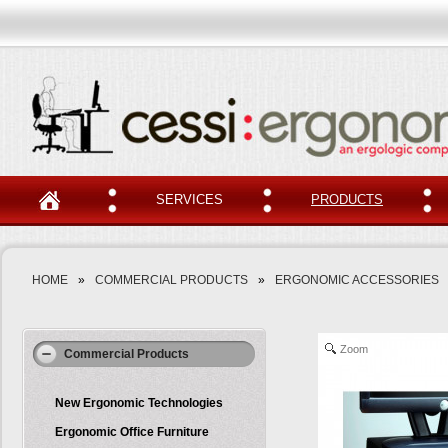
SERVICES
PRODUCTS
HOME
»
COMMERCIAL PRODUCTS
»
ERGONOMIC ACCESSORIES
Zoom
Commercial Products
New Ergonomic Technologies
Ergonomic Office Furniture