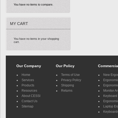
You have no items to compare.
MY CART
You have no items in your shopping
cart.
Our Company
Our Policy
Commercia
Home
Terms of Use
New Ergo
Services
Privacy Policy
Ergonomic 
Products
Shipping
Ergonomic
Resources
Returns
Monitor A
About CESSI
Keyboard 
Contact Us
Ergonomic
Sitemap
Laptop E
Keyboards