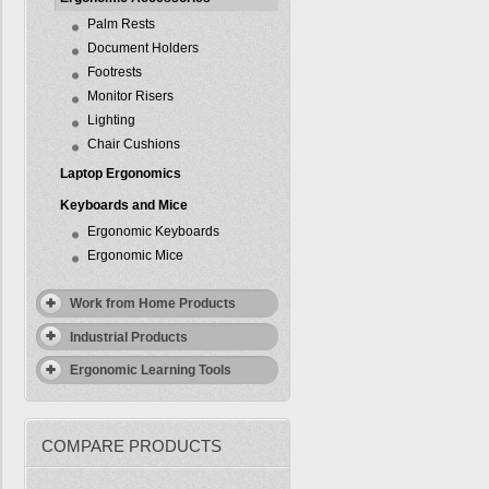
Palm Rests
Document Holders
Footrests
Monitor Risers
Lighting
Chair Cushions
Laptop Ergonomics
Keyboards and Mice
Ergonomic Keyboards
Ergonomic Mice
Work from Home Products
Industrial Products
Ergonomic Learning Tools
COMPARE PRODUCTS