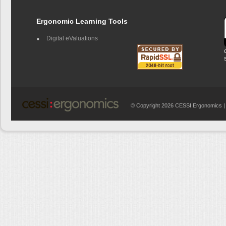
Ergonomic Learning Tools
Digital eValuations
© Copyright 2026 CESSI Ergonomics