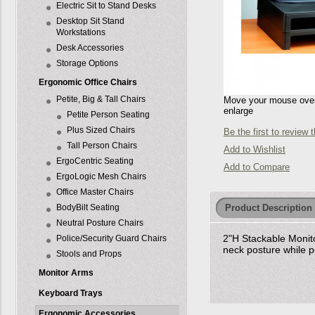
Electric Sit to Stand Desks
Desktop Sit Stand
Workstations
Desk Accessories
Storage Options
Ergonomic Office Chairs
Petite, Big & Tall Chairs
Move your mouse over 
enlarge
Petite Person Seating
Plus Sized Chairs
Be the first to review 
Tall Person Chairs
Add to Wishlist
ErgoCentric Seating
Add to Compare
ErgoLogic Mesh Chairs
Office Master Chairs
Product Description
BodyBilt Seating
Neutral Posture Chairs
2"H Stackable Monito
Police/Security Guard Chairs
neck posture while 
Stools and Props
Monitor Arms
Keyboard Trays
Ergonomic Accessories