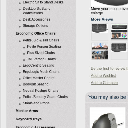
Electric Sit to Stand Desks
Desktop Sit Stand
Move your mouse over 
enlarge
Workstations
More Views
Desk Accessories
Storage Options
Ergonomic Office Chairs
Petite, Big & Tall Chairs
Petite Person Seating
Plus Sized Chairs
Tall Person Chairs
ErgoCentric Seating
Be the first to review 
ErgoLogic Mesh Chairs
Add to Wishlist
Office Master Chairs
Add to Compare
BodyBilt Seating
Neutral Posture Chairs
You may also be i
Police/Security Guard Chairs
Stools and Props
Monitor Arms
Keyboard Trays
Ergonomic Accessories