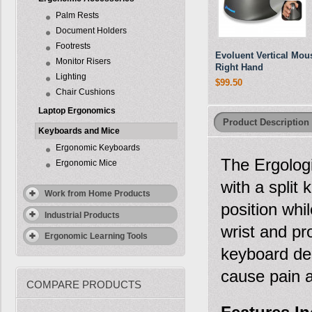
Palm Rests
Document Holders
Footrests
Evoluent Vertical Mous
Monitor Risers
Right Hand
Lighting
$99.50
Chair Cushions
Laptop Ergonomics
Product Description
Keyboards and Mice
Ergonomic Keyboards
The Ergologi
Ergonomic Mice
with a split
Work from Home Products
position whi
Industrial Products
wrist and pr
Ergonomic Learning Tools
keyboard des
cause pain a
COMPARE PRODUCTS