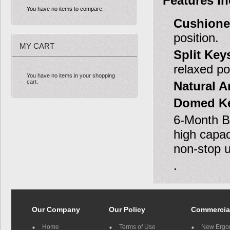
Features In
You have no items to compare.
Cushione
position.
MY CART
Split Key
relaxed po
You have no items in your shopping
cart.
Natural 
Domed Ke
6-Month Ba
high capac
non-stop u
.
Our Company
Our Policy
Commercia
Home
Terms of Use
New Ergo