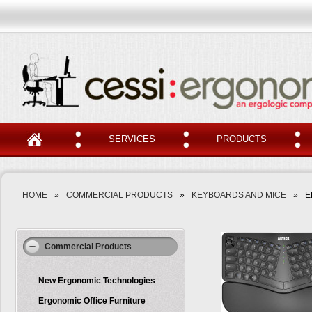
SERVICES
PRODUCTS
HOME
»
COMMERCIAL PRODUCTS
»
KEYBOARDS AND MICE
»
E
Zoom
Commercial Products
New Ergonomic Technologies
Ergonomic Office Furniture