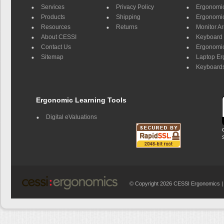
Services
Privacy Policy
Ergonomic 
Products
Shipping
Ergonomic
Resources
Returns
Monitor A
About CESSI
Keyboard 
Contact Us
Ergonomic
Sitemap
Laptop E
Keyboards
Ergonomic Learning Tools
Digital eValuations
© Copyright 2026 CESSI Ergonomics