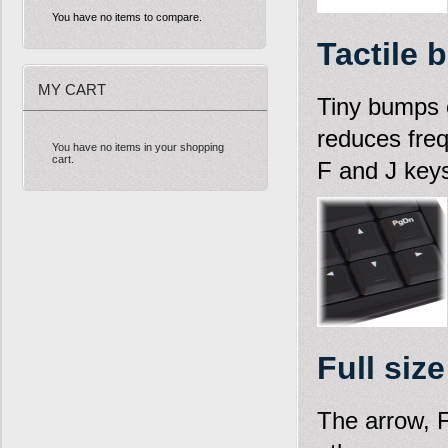
You have no items to compare.
Tactile 
MY CART
Tiny bumps o
reduces fre
You have no items in your shopping
cart.
F and J key
Full siz
The arrow, 