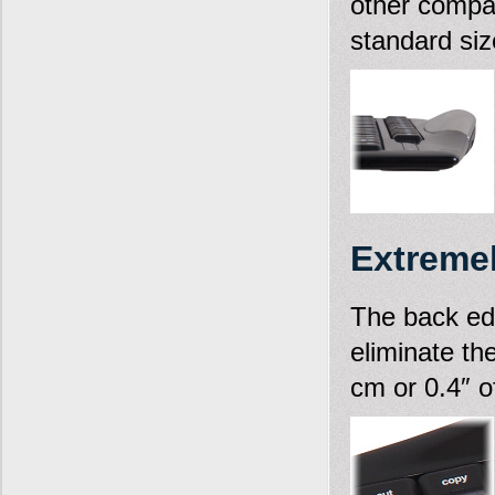
other compa
standard siz
Extremel
The back edge
eliminate th
cm or 0.4″ of