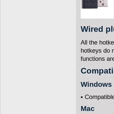
Wired pl
All the hotk
hotkeys do 
functions ar
Compatib
Windows X
▪ Compatible
Mac