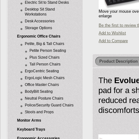
Electric Sit to Stand Desks
Desktop Sit Stand
Move your mouse over 
Workstations
enlarge
Desk Accessories
Be the first to review 
Storage Options
Add to Wishlist
Ergonomic Office Chairs
Add to Compare
Petite, Big & Tall Chairs
Petite Person Seating
Plus Sized Chairs
Product Description
Tall Person Chairs
ErgoCentric Seating
ErgoLogic Mesh Chairs
The
Evolu
Office Master Chairs
pad for a s
BodyBilt Seating
reduced rea
Neutral Posture Chairs
Police/Security Guard Chairs
discomforts
Stools and Props
Monitor Arms
Keyboard Trays
Ergonomic Accessories