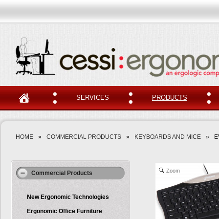
SERVICES
PRODUCTS
HOME
»
COMMERCIAL PRODUCTS
»
KEYBOARDS AND MICE
»
E
Zoom
Commercial Products
New Ergonomic Technologies
Ergonomic Office Furniture