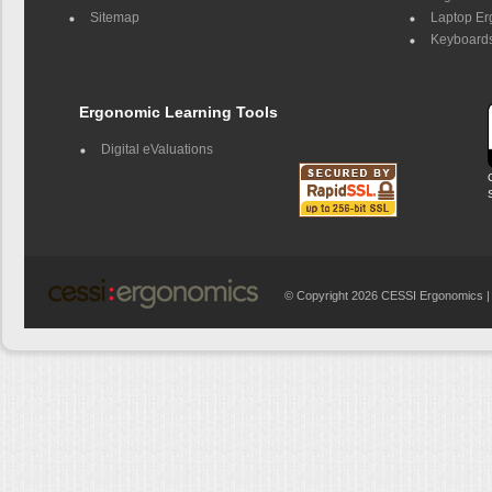
Sitemap
Laptop E
Keyboards
Ergonomic Learning Tools
Digital eValuations
© Copyright 2026 CESSI Ergonomics