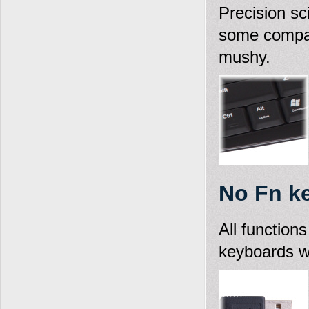
Precision sc
some compac
mushy.
No Fn k
All function
keyboards wh