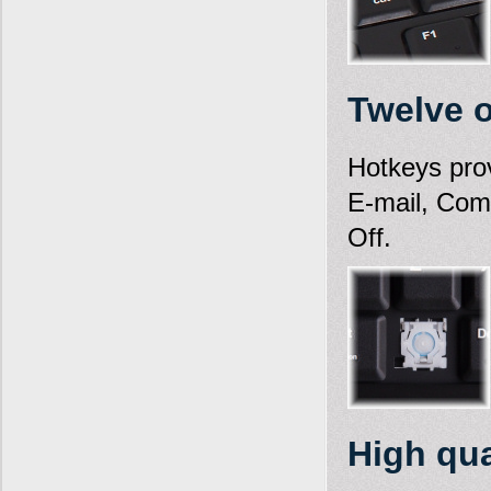
Twelve 
Hotkeys pro
E-mail, Com
Off.
High qua