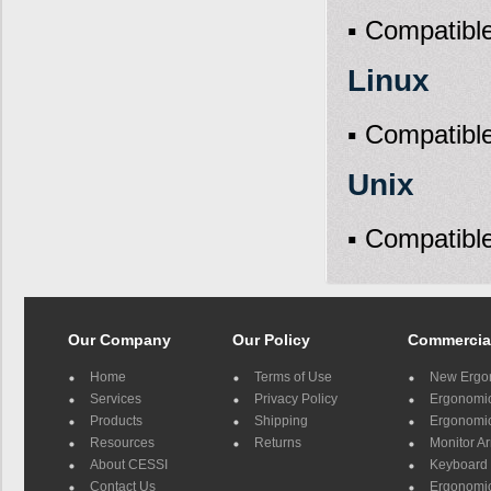
▪ Compatible
Linux
▪ Compatible
Unix
▪ Compatible
Our Company
Our Policy
Commercia
Home
Terms of Use
New Ergo
Services
Privacy Policy
Ergonomic 
Products
Shipping
Ergonomic
Resources
Returns
Monitor A
About CESSI
Keyboard 
Contact Us
Ergonomic