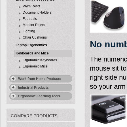
Palm Rests
Document Holders
Footrests
Monitor Risers
Lighting
Chair Cushions
No numb
Laptop Ergonomics
Keyboards and Mice
The numeric 
Ergonomic Keyboards
Ergonomic Mice
mouse sit to
right side n
Work from Home Products
so your arm 
Industrial Products
Ergonomic Learning Tools
COMPARE PRODUCTS