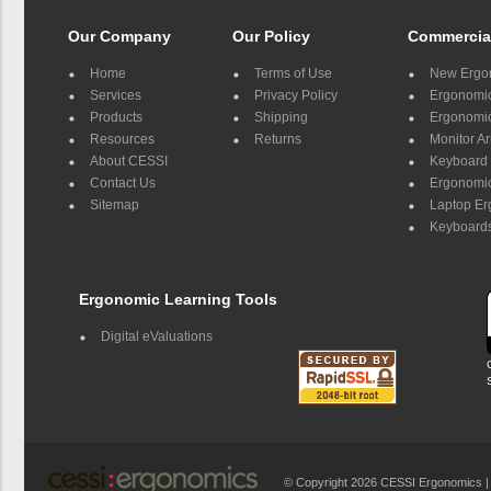
Our Company
Our Policy
Commercia
Home
Terms of Use
New Ergo
Services
Privacy Policy
Ergonomic 
Products
Shipping
Ergonomic
Resources
Returns
Monitor A
About CESSI
Keyboard 
Contact Us
Ergonomic
Sitemap
Laptop E
Keyboards
Ergonomic Learning Tools
Digital eValuations
© Copyright 2026 CESSI Ergonomics