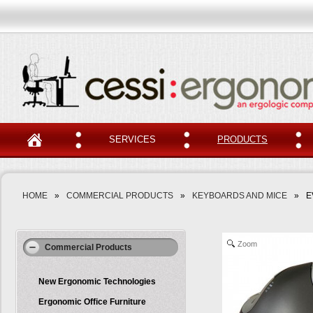
SERVICES
PRODUCTS
HOME
»
COMMERCIAL PRODUCTS
»
KEYBOARDS AND MICE
»
E
Zoom
Commercial Products
New Ergonomic Technologies
Ergonomic Office Furniture