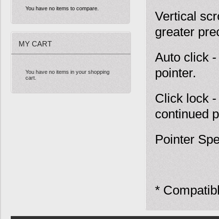
You have no items to compare.
Vertical scr
greater pre
MY CART
Auto click 
pointer.
You have no items in your shopping
cart.
Click lock 
continued p
Pointer Spe
* Compatib