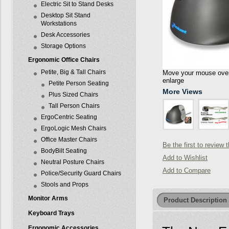
Electric Sit to Stand Desks
Desktop Sit Stand
Workstations
Desk Accessories
Storage Options
Ergonomic Office Chairs
Petite, Big & Tall Chairs
Move your mouse over 
enlarge
Petite Person Seating
More Views
Plus Sized Chairs
Tall Person Chairs
ErgoCentric Seating
ErgoLogic Mesh Chairs
Office Master Chairs
Be the first to review 
BodyBilt Seating
Add to Wishlist
Neutral Posture Chairs
Add to Compare
Police/Security Guard Chairs
Stools and Props
Monitor Arms
Product Description
Keyboard Trays
Ergonomic Accessories