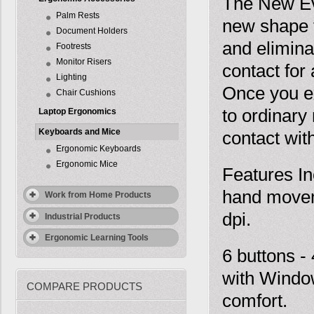
The New Ev
Palm Rests
new shape t
Document Holders
and elimina
Footrests
Monitor Risers
contact for
Lighting
Once you ex
Chair Cushions
to ordinary
Laptop Ergonomics
Keyboards and Mice
contact with
Ergonomic Keyboards
Ergonomic Mice
Features In
hand movem
Work from Home Products
dpi.
Industrial Products
Ergonomic Learning Tools
6 buttons -
with Window
COMPARE PRODUCTS
comfort.