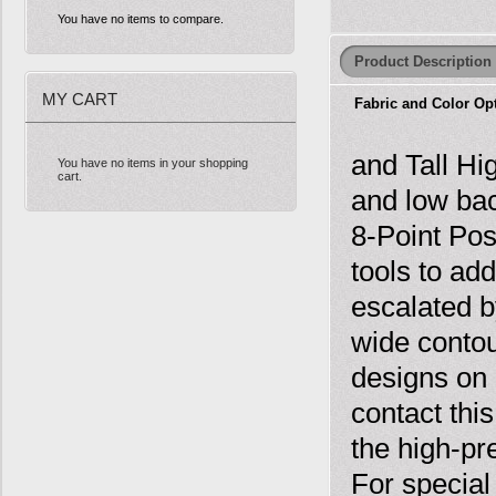
You have no items to compare.
Product Description
MY CART
Fabric and Color Op
and Tall Hi
You have no items in your shopping
cart.
and low ba
8-Point Pos
tools to ad
escalated b
wide contou
designs on 
contact thi
the high-pr
For special 