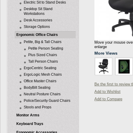
Electric Sit to Stand Desks
Desktop Sit Stand
Workstations
Desk Accessories
Storage Options
Ergonomic Office Chairs
Petite, Big & Tall Chairs
Move your mouse over 
enlarge
Petite Person Seating
More Views
Plus Sized Chairs
Tall Person Chairs
ErgoCentric Seating
ErgoLogic Mesh Chairs
Office Master Chairs
Be the first to review 
BodyBilt Seating
Add to Wishlist
Neutral Posture Chairs
Add to Compare
Police/Security Guard Chairs
Stools and Props
Monitor Arms
Keyboard Trays
Ergonomic Accessories