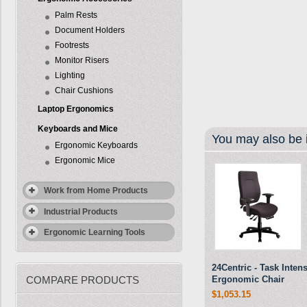
Palm Rests
Document Holders
Footrests
Monitor Risers
Lighting
Chair Cushions
Laptop Ergonomics
Keyboards and Mice
You may also be i
Ergonomic Keyboards
Ergonomic Mice
Work from Home Products
Industrial Products
Ergonomic Learning Tools
24Centric - Task Inten
COMPARE PRODUCTS
Ergonomic Chair
$1,053.15