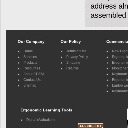
address almo
assembled 
Our Company
Our Policy
Commercia
Home
Terms of Use
New Ergo
Services
Privacy Policy
Ergonomic 
Products
Shipping
Ergonomic
Resources
Returns
Monitor A
About CESSI
Keyboard 
Contact Us
Ergonomic
Sitemap
Laptop E
Keyboards
Ergonomic Learning Tools
Digital eValuations