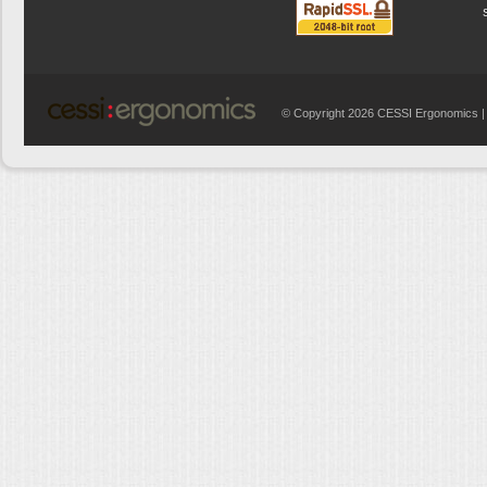
© Copyright 2026 CESSI Ergonomics