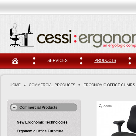
SERVICES
PRODUCTS
HOME
»
COMMERCIAL PRODUCTS
»
ERGONOMIC OFFICE CHAIRS
Zoom
Commercial Products
New Ergonomic Technologies
Ergonomic Office Furniture