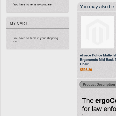
You have no items to compare.
You may also be i
MY CART
You have no items in your shopping
cart.
eForce Police Multi-Til
Ergonomic Mid Back 
Chair
$598.80
Product Description
The
ergoCe
for law enf