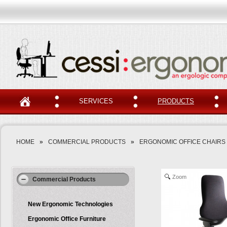
SERVICES
PRODUCTS
HOME
»
COMMERCIAL PRODUCTS
»
ERGONOMIC OFFICE CHAIRS
Zoom
Commercial Products
New Ergonomic Technologies
Ergonomic Office Furniture