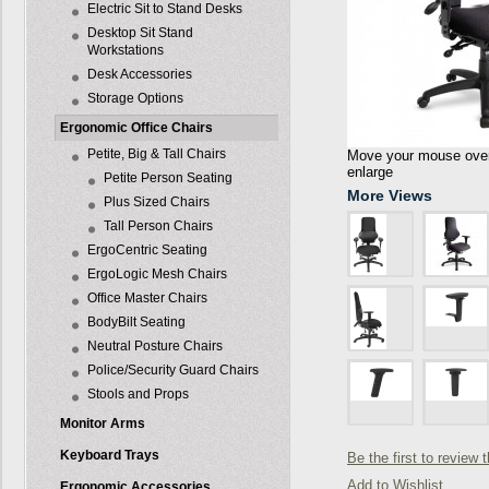
Electric Sit to Stand Desks
Desktop Sit Stand
Workstations
Desk Accessories
Storage Options
Ergonomic Office Chairs
Petite, Big & Tall Chairs
Move your mouse over 
enlarge
Petite Person Seating
More Views
Plus Sized Chairs
Tall Person Chairs
ErgoCentric Seating
ErgoLogic Mesh Chairs
Office Master Chairs
BodyBilt Seating
Neutral Posture Chairs
Police/Security Guard Chairs
Stools and Props
Monitor Arms
Keyboard Trays
Be the first to review 
Add to Wishlist
Ergonomic Accessories