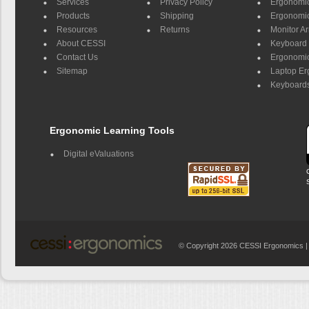
Services
Privacy Policy
Ergonomic 
Products
Shipping
Ergonomic
Resources
Returns
Monitor A
About CESSI
Keyboard 
Contact Us
Ergonomic
Sitemap
Laptop E
Keyboards
Ergonomic Learning Tools
Digital eValuations
© Copyright 2026 CESSI Ergonomics