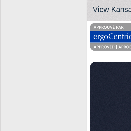
View Kansa