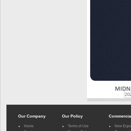
Our Company
Our Policy
Commercia
Home
Terms of Use
New Ergo