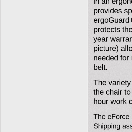
in an ergon
provides sp
ergoGuard+ 
protects th
year warra
picture) all
needed for 
belt.
The variety
the chair t
hour work 
The eForce c
Shipping ass