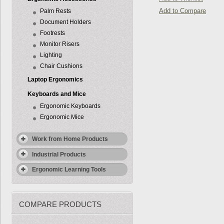
Add to Compare
Palm Rests
Document Holders
Footrests
Monitor Risers
Lighting
Chair Cushions
Laptop Ergonomics
Keyboards and Mice
Ergonomic Keyboards
Ergonomic Mice
Work from Home Products
Industrial Products
Ergonomic Learning Tools
COMPARE PRODUCTS