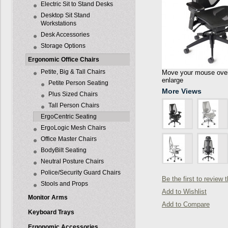
Electric Sit to Stand Desks
Desktop Sit Stand
Workstations
Desk Accessories
Storage Options
Ergonomic Office Chairs
Petite, Big & Tall Chairs
Move your mouse over 
enlarge
Petite Person Seating
More Views
Plus Sized Chairs
Tall Person Chairs
ErgoCentric Seating
ErgoLogic Mesh Chairs
Office Master Chairs
BodyBilt Seating
Neutral Posture Chairs
Police/Security Guard Chairs
Be the first to review 
Stools and Props
Add to Wishlist
Monitor Arms
Add to Compare
Keyboard Trays
Ergonomic Accessories