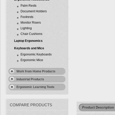
Palm Rests
Document Holders
Footrests
Monitor Risers
Lighting
Chair Cushions
Laptop Ergonomics
Keyboards and Mice
Ergonomic Keyboards
Ergonomic Mice
Work from Home Products
Industrial Products
Ergonomic Learning Tools
COMPARE PRODUCTS
Product Description