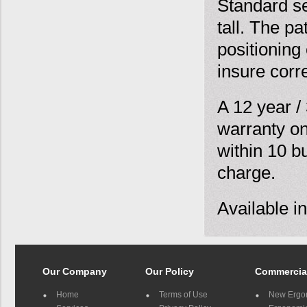
Standard sea
tall. The p
positioning
insure corr
A 12 year /
warranty on
within 10 b
charge.
Available i
Our Company
Our Policy
Commercia
Home
Terms of Use
New Ergo