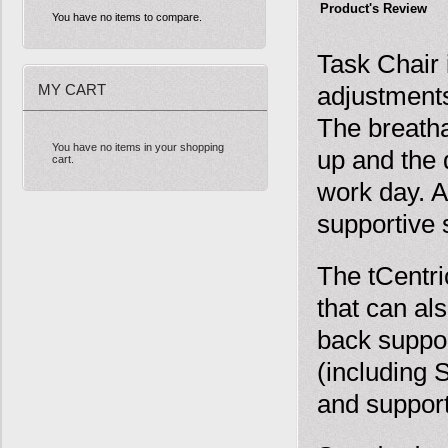
Product's Review
You have no items to compare.
Task Chair 
MY CART
adjustments
The breatha
You have no items in your shopping
up and the 
cart.
work day. A
supportive s
The tCentr
that can al
back suppor
(including 
and suppor