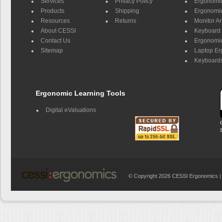
Services
Privacy Policy
Ergonomic 
Products
Shipping
Ergonomic
Resources
Returns
Monitor A
About CESSI
Keyboard 
Contact Us
Ergonomic
Sitemap
Laptop E
Keyboards
Ergonomic Learning Tools
Digital eValuations
© Copyright 2026 CESSI Ergonomics