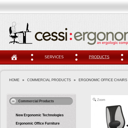
SERVICES
PRODUCTS
HOME
»
COMMERCIAL PRODUCTS
»
ERGONOMIC OFFICE CHAIRS
Zoom
Commercial Products
New Ergonomic Technologies
Ergonomic Office Furniture