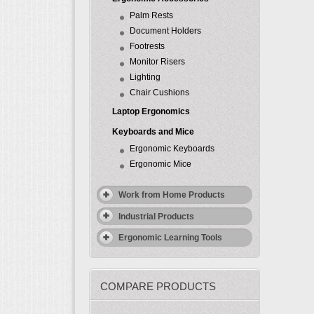
Palm Rests
Document Holders
Footrests
Monitor Risers
Lighting
Chair Cushions
Laptop Ergonomics
Keyboards and Mice
Ergonomic Keyboards
Ergonomic Mice
Work from Home Products
Industrial Products
Ergonomic Learning Tools
COMPARE PRODUCTS