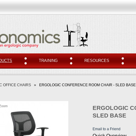
DUCTS
TRAINING
RESOURCES
 OFFICE CHAIRS
»
ERGOLOGIC CONFERENCE ROOM CHAIR - SLED BASE
Zoom
ERGOLOGIC C
SLED BASE
Email to a Friend
Quick Overview