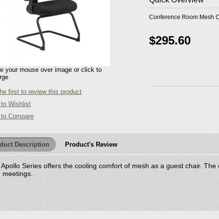
Conference Room Mesh Ch
$295.60
 your mouse over image or click to
rge
he first to review this product
to Wishlist
 to Compare
duct Description
Product's Review
Apollo Series offers the cooling comfort of mesh as a guest chair. The
g meetings.