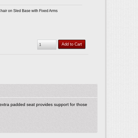
air on Sled Base with Fixed Arms
Add to Cart
 extra padded seat provides support for those