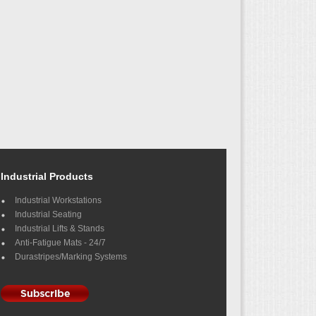
Industrial Products
Industrial Workstations
Industrial Seating
Industrial Lifts & Stands
Anti-Fatigue Mats - 24/7
Durastripes/Marking Systems