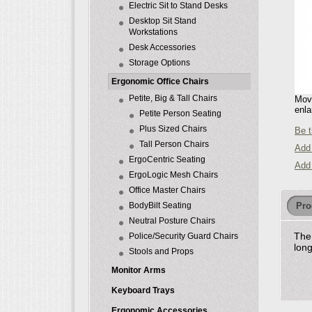
Electric Sit to Stand Desks
Desktop Sit Stand
Workstations
Desk Accessories
Storage Options
Ergonomic Office Chairs
Petite, Big & Tall Chairs
Move
enla
Petite Person Seating
Plus Sized Chairs
Be t
Tall Person Chairs
Add 
ErgoCentric Seating
Add
ErgoLogic Mesh Chairs
Office Master Chairs
Pro
BodyBilt Seating
Neutral Posture Chairs
The 
Police/Security Guard Chairs
lon
Stools and Props
Monitor Arms
Keyboard Trays
Ergonomic Accessories