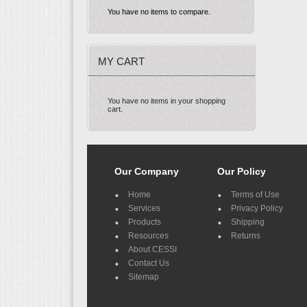
You have no items to compare.
MY CART
You have no items in your shopping
cart.
Our Company
Our Policy
Home
Terms of Use
Services
Privacy Policy
Products
Shipping
Resources
Returns
About CESSI
Contact Us
Sitemap