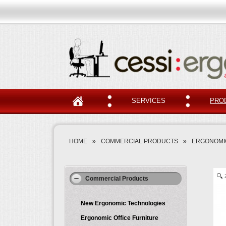
SERVICES
PRO
HOME
»
COMMERCIAL PRODUCTS
»
ERGONOMIC
Commercial Products
New Ergonomic Technologies
Ergonomic Office Furniture