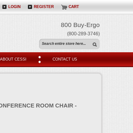
LOGIN
REGISTER
CART
800 Buy-Ergo
(800-289-3746)
ABOUT CESSI
CONTACT US
ONFERENCE ROOM CHAIR -