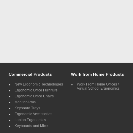
Commercial Products
Work from Home Products
New Ergonomic Technologies
Work From Home Offices /
Virtual School Ergonomics
Ergonomic Office Furniture
Ergonomic Office Chairs
Monitor Arms
Keyboard Trays
Ergonomic Accessories
Laptop Ergonomics
Keyboards and Mice