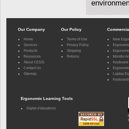
environmen
Our Company
Our Policy
Commercia
Home
Terms of Use
New Ergo
Services
Privacy Policy
Ergonomic 
Products
Shipping
Ergonomic
Resources
Returns
Monitor A
About CESSI
Keyboard 
Contact Us
Ergonomic
Sitemap
Laptop E
Keyboards
Ergonomic Learning Tools
Digital eValuations