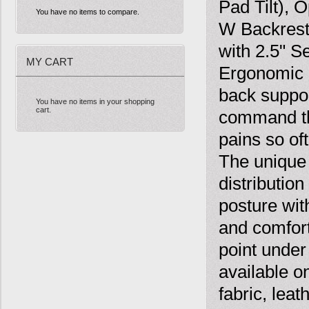
Pad Tilt), 
You have no items to compare.
W Backrest
with 2.5" S
MY CART
Ergonomic C
back suppor
You have no items in your shopping
cart.
command the
pains so of
The unique
distributio
posture wit
and comfort
point under
available o
fabric, lea