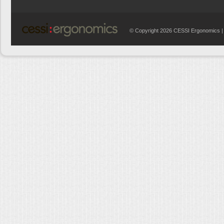
© Copyright 2026 CESSI Ergonomics