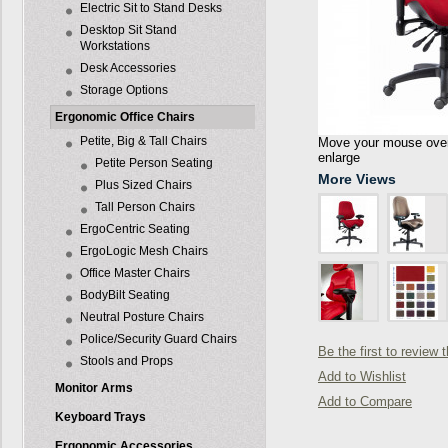
Electric Sit to Stand Desks
Desktop Sit Stand
Workstations
Desk Accessories
Storage Options
Ergonomic Office Chairs
Petite, Big & Tall Chairs
Move your mouse over 
enlarge
Petite Person Seating
More Views
Plus Sized Chairs
Tall Person Chairs
ErgoCentric Seating
ErgoLogic Mesh Chairs
Office Master Chairs
BodyBilt Seating
Neutral Posture Chairs
Police/Security Guard Chairs
Be the first to review 
Stools and Props
Add to Wishlist
Monitor Arms
Add to Compare
Keyboard Trays
Ergonomic Accessories