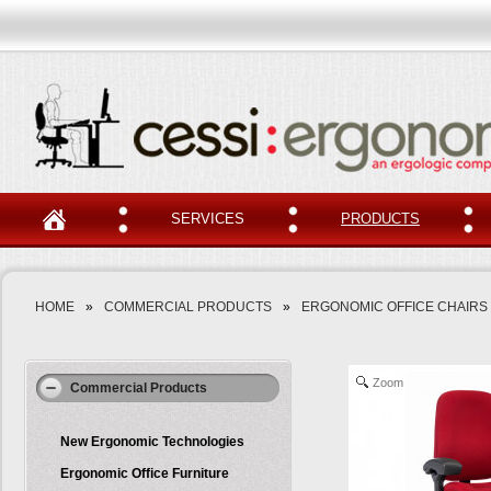
SERVICES
PRODUCTS
HOME
»
COMMERCIAL PRODUCTS
»
ERGONOMIC OFFICE CHAIRS
Zoom
Commercial Products
New Ergonomic Technologies
Ergonomic Office Furniture