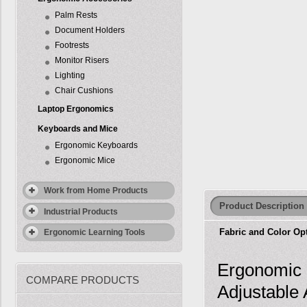
Palm Rests
Document Holders
Footrests
Monitor Risers
Lighting
Chair Cushions
Laptop Ergonomics
Keyboards and Mice
Ergonomic Keyboards
Ergonomic Mice
Work from Home Products
Product Description
Industrial Products
Fabric and Color Op
Ergonomic Learning Tools
Ergonomic 
COMPARE PRODUCTS
Adjustable