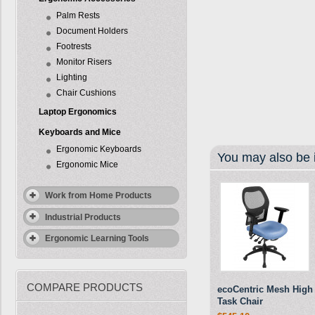
Palm Rests
Document Holders
Footrests
Monitor Risers
Lighting
Chair Cushions
Laptop Ergonomics
Keyboards and Mice
Ergonomic Keyboards
You may also be i
Ergonomic Mice
Work from Home Products
Industrial Products
Ergonomic Learning Tools
COMPARE PRODUCTS
ecoCentric Mesh High
Task Chair