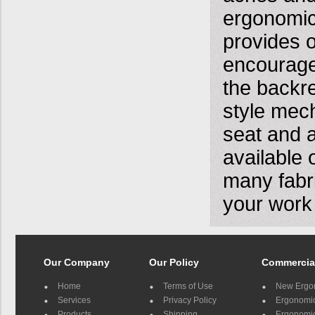
ergonomic
provides o
encourage
the backr
style mech
seat and a
available 
many fabr
your work
Our Company
Our Policy
Commercia
Home
Terms of Use
New Ergo
Services
Privacy Policy
Ergonomic 
Products
Shipping
Ergonomic