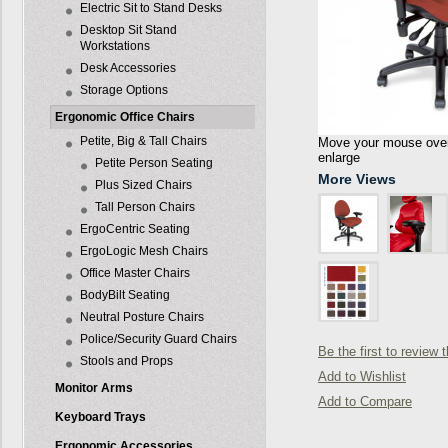
Electric Sit to Stand Desks
Desktop Sit Stand
Workstations
Desk Accessories
Storage Options
Ergonomic Office Chairs
Petite, Big & Tall Chairs
Move your mouse over 
enlarge
Petite Person Seating
More Views
Plus Sized Chairs
Tall Person Chairs
ErgoCentric Seating
ErgoLogic Mesh Chairs
Office Master Chairs
BodyBilt Seating
Neutral Posture Chairs
Police/Security Guard Chairs
Be the first to review 
Stools and Props
Add to Wishlist
Monitor Arms
Add to Compare
Keyboard Trays
Ergonomic Accessories