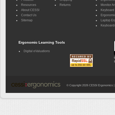
Resources
Returns
Monitor A
About CESSI
Keyboard 
Contact Us
Ergonomic
Sitemap
Laptop E
Keyboards
Ergonomic Learning Tools
Digital eValuations
© Copyright 2026 CESSI Ergonomics