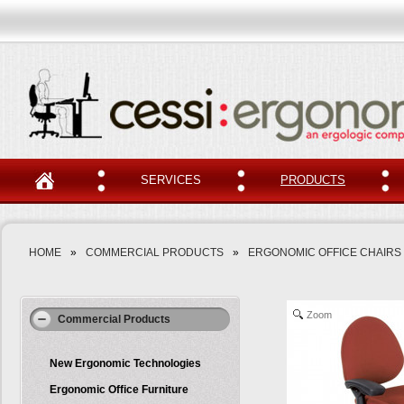
SERVICES
PRODUCTS
HOME
»
COMMERCIAL PRODUCTS
»
ERGONOMIC OFFICE CHAIRS
Zoom
Commercial Products
New Ergonomic Technologies
Ergonomic Office Furniture