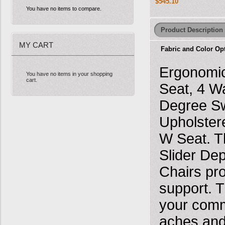
$545.10
You have no items to compare.
Product Description
MY CART
Fabric and Color Op
Ergonomic
You have no items in your shopping
cart.
Seat, 4 W
Degree Sw
Upholster
W Seat. T
Slider De
Chairs pr
support. T
your comma
aches and