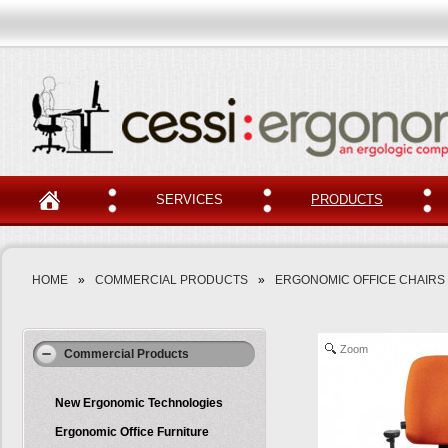
SERVICES
PRODUCTS
HOME
»
COMMERCIAL PRODUCTS
»
ERGONOMIC OFFICE CHAIRS
Zoom
Commercial Products
New Ergonomic Technologies
Ergonomic Office Furniture