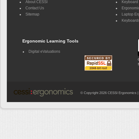
About CESSI
Keyboard 
Contact Us
Ergonomic
Sitemap
Laptop E
Keyboards
Ergonomic Learning Tools
Digital eValuations
© Copyright 2026 CESSI Ergonomics