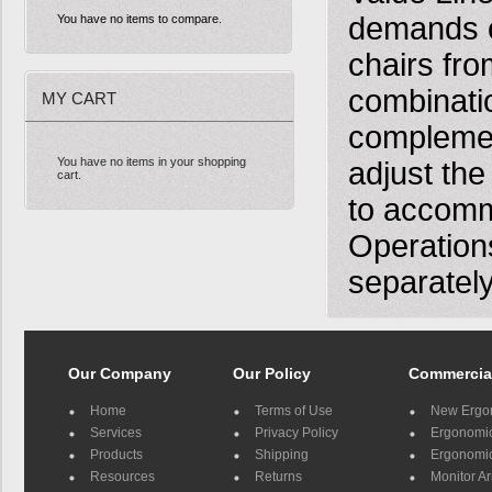
demands o
You have no items to compare.
chairs fro
combinatio
MY CART
complement
You have no items in your shopping
adjust the
cart.
to accomm
Operation
separately
Our Company
Our Policy
Commercia
Home
Terms of Use
New Ergo
Services
Privacy Policy
Ergonomic 
Products
Shipping
Ergonomic
Resources
Returns
Monitor A