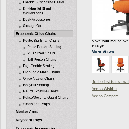
Electric Sit to Stand Desks
Desktop Sit Stand
Workstations
Desk Accessories
Storage Options
Ergonomic Office Chairs
Petite, Big & Tall Chairs
Move your mouse over 
enlarge
Petite Person Seating
More Views
Plus Sized Chairs
Tall Person Chairs
ErgoCentric Seating
ErgoLogic Mesh Chairs
Office Master Chairs
Be the first to review 
BodyBilt Seating
Add to Wishlist
Neutral Posture Chairs
Add to Compare
Police/Security Guard Chairs
Stools and Props
Monitor Arms
Keyboard Trays
Ergonomic Accessories