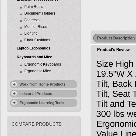
Palm Rests
Document Holders
Footrests
Monitor Risers
Lighting
Product Description
Chair Cushions
Laptop Ergonomics
Product's Review
Keyboards and Mice
Size High
Ergonomic Keyboards
Ergonomic Mice
19.5"W X 
Tilt, Bac
Work from Home Products
Tilt, Seat
Industrial Products
Tilt and T
Ergonomic Learning Tools
300 lbs w
Ergonomic
COMPARE PRODUCTS
Value Line