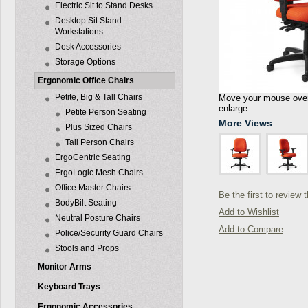
Electric Sit to Stand Desks
Desktop Sit Stand
Workstations
Desk Accessories
Storage Options
Ergonomic Office Chairs
Petite, Big & Tall Chairs
Move your mouse over 
enlarge
Petite Person Seating
More Views
Plus Sized Chairs
Tall Person Chairs
ErgoCentric Seating
ErgoLogic Mesh Chairs
Office Master Chairs
Be the first to review 
BodyBilt Seating
Add to Wishlist
Neutral Posture Chairs
Add to Compare
Police/Security Guard Chairs
Stools and Props
Monitor Arms
Keyboard Trays
Ergonomic Accessories