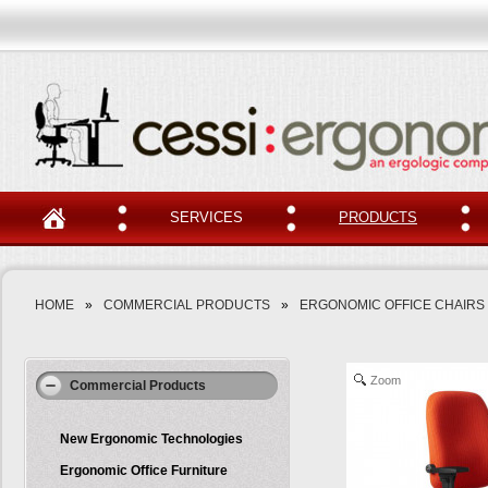
SERVICES
PRODUCTS
HOME
»
COMMERCIAL PRODUCTS
»
ERGONOMIC OFFICE CHAIRS
Zoom
Commercial Products
New Ergonomic Technologies
Ergonomic Office Furniture