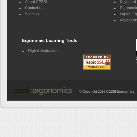
About CESSI
Keyboard 
Contact Us
Ergonomic
Sitemap
Laptop E
Keyboards
Ergonomic Learning Tools
Digital eValuations
© Copyright 2026 CESSI Ergonomics