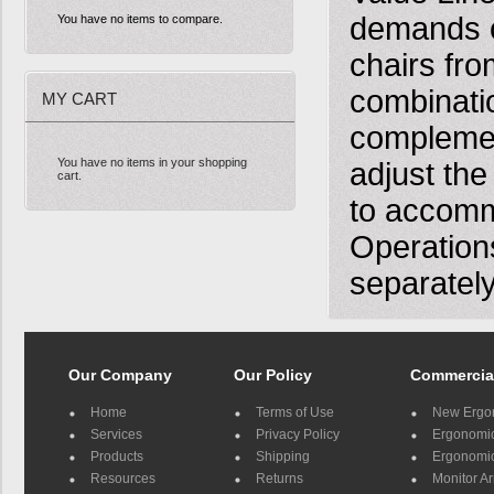
demands o
You have no items to compare.
chairs fro
combinatio
MY CART
complement
You have no items in your shopping
adjust the
cart.
to accomm
Operation
separately
Our Company
Our Policy
Commercia
Home
Terms of Use
New Ergo
Services
Privacy Policy
Ergonomic 
Products
Shipping
Ergonomic
Resources
Returns
Monitor A