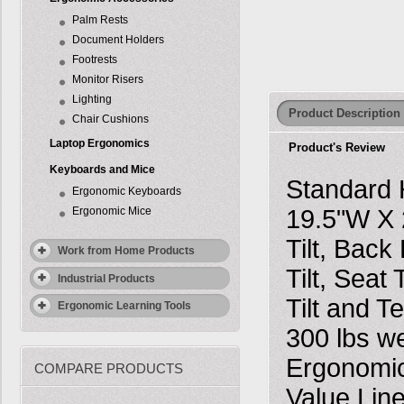
Palm Rests
Document Holders
Footrests
Monitor Risers
Lighting
Product Description
Chair Cushions
Laptop Ergonomics
Product's Review
Keyboards and Mice
Standard 
Ergonomic Keyboards
Ergonomic Mice
19.5"W X 
Tilt, Bac
Work from Home Products
Tilt, Seat
Industrial Products
Tilt and T
Ergonomic Learning Tools
300 lbs w
Ergonomic
COMPARE PRODUCTS
Value Line