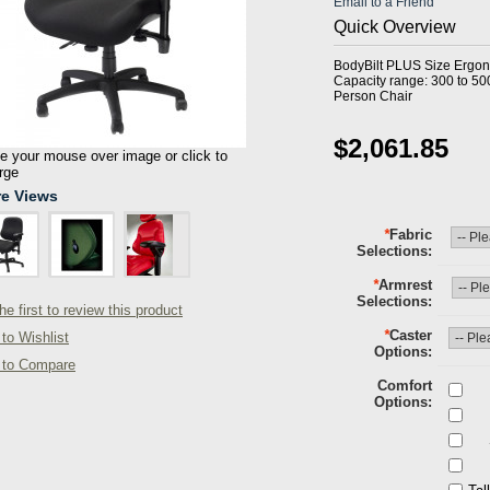
Email to a Friend
Quick Overview
BodyBilt PLUS Size Ergon
Capacity range: 300 to 50
Person Chair
$2,061.85
 your mouse over image or click to
rge
e Views
*
Fabric
Selections
*
Armrest
Selections
he first to review this product
*
Caster
to Wishlist
Options
 to Compare
Comfort
Options