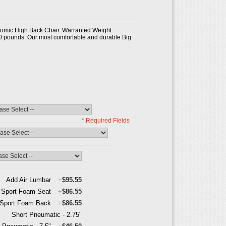
omic High Back Chair. Warranted Weight
0 pounds. Our most comfortable and durable Big
* Required Fields
Add Air Lumbar
+
$95.55
Sport Foam Seat
+
$86.55
Sport Foam Back
+
$86.55
Short Pneumatic - 2.75"