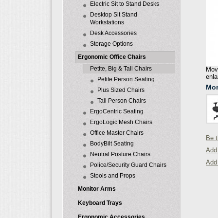
Electric Sit to Stand Desks
Desktop Sit Stand
Workstations
Desk Accessories
Storage Options
Ergonomic Office Chairs
Petite, Big & Tall Chairs
Move
enla
Petite Person Seating
Mor
Plus Sized Chairs
Tall Person Chairs
ErgoCentric Seating
ErgoLogic Mesh Chairs
Office Master Chairs
Be t
BodyBilt Seating
Add 
Neutral Posture Chairs
Add
Police/Security Guard Chairs
Stools and Props
Monitor Arms
Keyboard Trays
Ergonomic Accessories