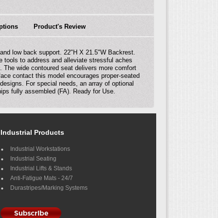
ptions
Product's Review
r and low back support. 22"H X 21.5"W Backrest.
 tools to address and alleviate stressful aches
s. The wide contoured seat delivers more comfort
urface contact this model encourages proper-seated
 designs. For special needs, an array of optional
ships fully assembled (FA). Ready for Use.
Industrial Products
Industrial Workstations
Industrial Seating
Industrial Lifts & Stands
Anti-Fatigue Mats - 24/7
Durastripes/Marking Systems