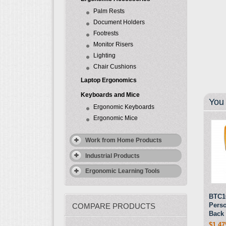
Palm Rests
Document Holders
Footrests
Monitor Risers
Lighting
Chair Cushions
Laptop Ergonomics
Keyboards and Mice
You 
Ergonomic Keyboards
Ergonomic Mice
Work from Home Products
Industrial Products
Ergonomic Learning Tools
BTC10
Pers
COMPARE PRODUCTS
Back 
$1,47