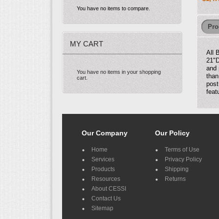
You have no items to compare.
Pro
MY CART
All 
21"D
and 
You have no items in your shopping
than
cart.
post
feat
Our Company
Our Policy
Home
Terms of Use
Services
Privacy Policy
Products
Shipping
Resources
Returns
About CESSI
Contact Us
Sitemap