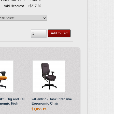
l Pneumatic - 7.5"
+
$46.50
Add Headrest
+
$217.60
Add to Cart
NPS Big and Tall
24Centric - Task Intensive
onomic High
Ergonomic Chair
$1,053.15