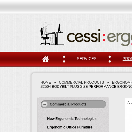
SERVICES
PRO
HOME
»
COMMERCIAL PRODUCTS
»
ERGONOMIC
S2504 BODYBILT PLUS SIZE PERFORMANCE ERGONO
Commercial Products
New Ergonomic Technologies
Ergonomic Office Furniture