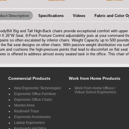
duct Description
Specifications
Videos
Fabric and Color O
BodyBilt Big and Tall High-Back chairs provide exceptional comfort with uppe
 X 26"W Seat. 8-Point Posture Control adjustability puts at your command the
pains so often escalated by inferior chairs. Weight Capacity up to 500 pound
 the flat seat designs on other chairs. With passive weight distribution via s
ure and cushions the high-pressure points that lead to discomfort on flat seat
ures is offered to address almost every seated task in the office. This chair 
Commercial Products
Work from Home Products
New Ergonomic Technologies
Work From Home Offices /
Virtual School Ergonomics
Ergonomic Office Furniture
Ergonomic Office Chairs
Monitor Arms
Keyboard Trays
Ergonomic Accessories
Laptop Ergonomics
Keyboards and Mice