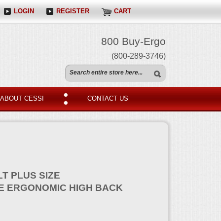
LOGIN
REGISTER
CART
800 Buy-Ergo
(800-289-3746)
ABOUT CESSI
CONTACT US
LT PLUS SIZE
 ERGONOMIC HIGH BACK