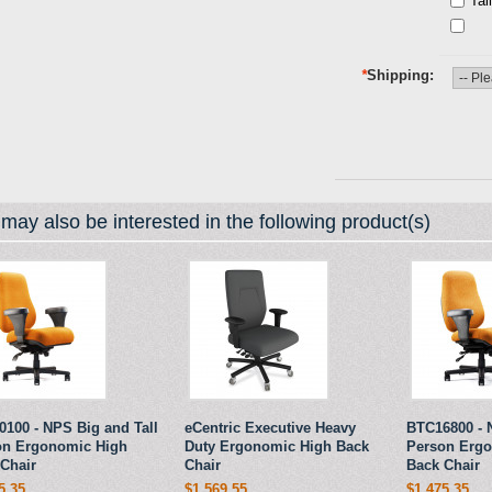
Tal
*
Shipping
may also be interested in the following product(s)
100 - NPS Big and Tall
eCentric Executive Heavy
BTC16800 - 
on Ergonomic High
Duty Ergonomic High Back
Person Erg
Chair
Chair
Back Chair
5.35
$1,569.55
$1,475.35