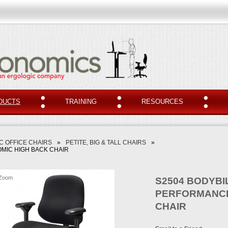
DUCTS
TRAINING
RESOURCES
 OFFICE CHAIRS
»
PETITE, BIG & TALL CHAIRS
»
MIC HIGH BACK CHAIR
Zoom
S2504 BODYBI
PERFORMANCE
CHAIR