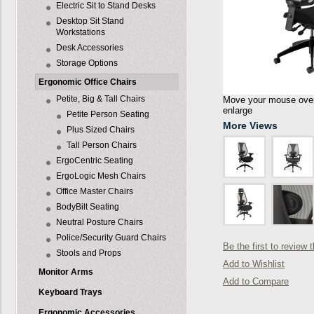
Electric Sit to Stand Desks
Desktop Sit Stand
Workstations
Desk Accessories
Storage Options
Ergonomic Office Chairs
Petite, Big & Tall Chairs
Move your mouse over 
enlarge
Petite Person Seating
More Views
Plus Sized Chairs
Tall Person Chairs
ErgoCentric Seating
ErgoLogic Mesh Chairs
Office Master Chairs
BodyBilt Seating
Neutral Posture Chairs
Police/Security Guard Chairs
Be the first to review 
Stools and Props
Add to Wishlist
Monitor Arms
Add to Compare
Keyboard Trays
Ergonomic Accessories