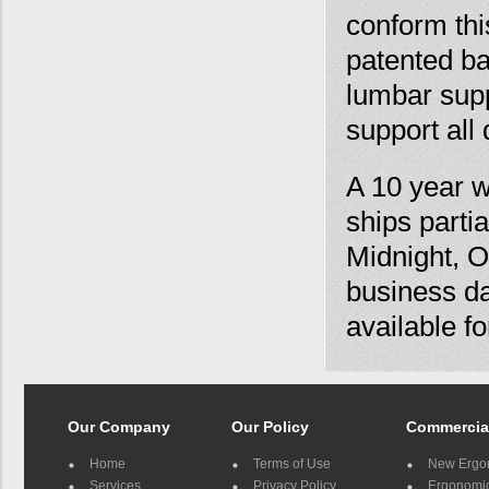
conform this
patented ba
lumbar supp
support all 
A 10 year w
ships parti
Midnight, O
business da
available f
Our Company
Our Policy
Commercia
Home
Terms of Use
New Ergo
Services
Privacy Policy
Ergonomic 