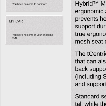
Hybrid™ Mul
You have no items to compare.
ergonomic a
prevents he
MY CART
support dur
true ergono
You have no items in your shopping
cart.
mesh seat 
The tCentr
that can al
back suppor
(including 
and suppor
Standard sea
tall while t