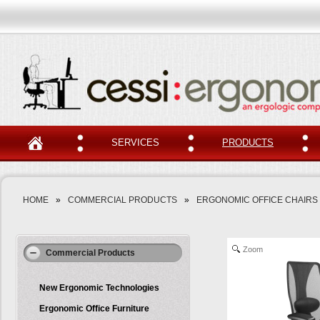
SERVICES
PRODUCTS
HOME
»
COMMERCIAL PRODUCTS
»
ERGONOMIC OFFICE CHAIRS
Zoom
Commercial Products
New Ergonomic Technologies
Ergonomic Office Furniture