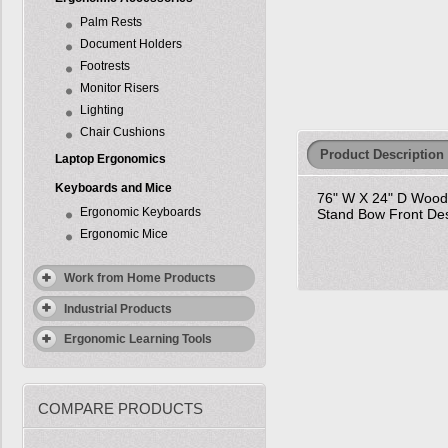
Palm Rests
Document Holders
Footrests
Monitor Risers
Lighting
Chair Cushions
Product Description
Laptop Ergonomics
Keyboards and Mice
76" W X 24" D Wood V
Ergonomic Keyboards
Stand Bow Front Des
Ergonomic Mice
Work from Home Products
Industrial Products
Ergonomic Learning Tools
COMPARE PRODUCTS