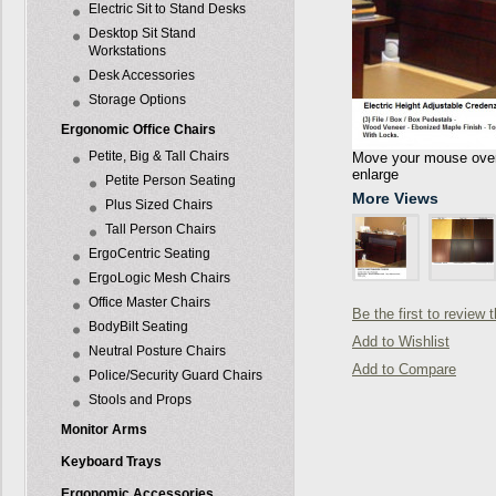
Electric Sit to Stand Desks
Desktop Sit Stand
Workstations
Desk Accessories
Storage Options
Ergonomic Office Chairs
Petite, Big & Tall Chairs
Move your mouse over 
enlarge
Petite Person Seating
More Views
Plus Sized Chairs
Tall Person Chairs
ErgoCentric Seating
ErgoLogic Mesh Chairs
Office Master Chairs
Be the first to review 
BodyBilt Seating
Add to Wishlist
Neutral Posture Chairs
Add to Compare
Police/Security Guard Chairs
Stools and Props
Monitor Arms
Keyboard Trays
Ergonomic Accessories