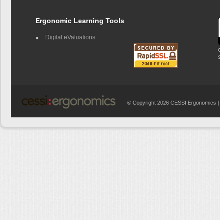
Ergonomic Learning Tools
Digital eValuations
© Copyright 2026 CESSI Ergonomics