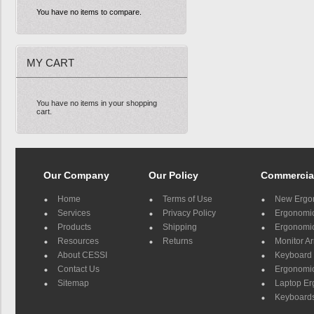
You have no items to compare.
MY CART
You have no items in your shopping
cart.
Our Company
Our Policy
Commercia
Home
Terms of Use
New Ergo
Services
Privacy Policy
Ergonomic 
Products
Shipping
Ergonomic
Resources
Returns
Monitor A
About CESSI
Keyboard 
Contact Us
Ergonomic
Sitemap
Laptop E
Keyboards