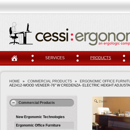
SERVICES
PRODUCTS
HOME
»
COMMERCIAL PRODUCTS
»
ERGONOMIC OFFICE FURNIT
AE2412-WOOD VENEER-76" W CREDENZA- ELECTRIC HEIGHT ADJUSTAB
Zoom
Commercial Products
New Ergonomic Technologies
Ergonomic Office Furniture