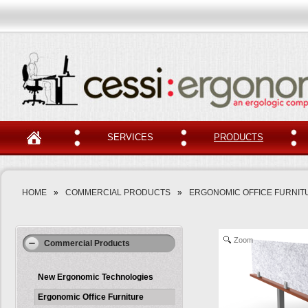
SERVICES
PRODUCTS
HOME
»
COMMERCIAL PRODUCTS
»
ERGONOMIC OFFICE FURNIT
Zoom
Commercial Products
New Ergonomic Technologies
Ergonomic Office Furniture