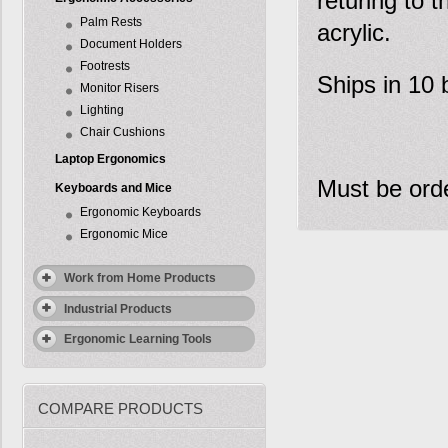
returing to t
Palm Rests
acrylic.
Document Holders
Footrests
Ships in 10 
Monitor Risers
Lighting
Chair Cushions
Laptop Ergonomics
Must be orde
Keyboards and Mice
Ergonomic Keyboards
Ergonomic Mice
Work from Home Products
Industrial Products
Ergonomic Learning Tools
COMPARE PRODUCTS