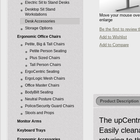
Electric Sit to Stand Desks
Desktop Sit Stand
Workstations
Move your mouse over 
enlarge
Desk Accessories
Storage Options
Be the first to review 
Ergonomic Office Chairs
Add to Wishlist
Petite, Big & Tall Chairs
Add to Compare
Petite Person Seating
Plus Sized Chairs
Tall Person Chairs
ErgoCentric Seating
ErgoLogic Mesh Chairs
Office Master Chairs
BodyBilt Seating
Neutral Posture Chairs
Product Description
Police/Security Guard Chairs
Stools and Props
The upCentri
Monitor Arms
Easily clean
Keyboard Trays
Ergonomic Accessories