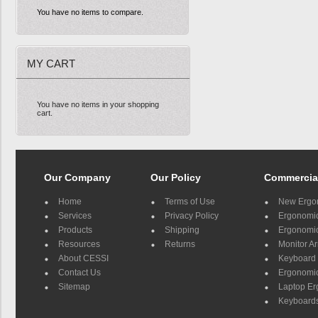
You have no items to compare.
MY CART
You have no items in your shopping
cart.
Our Company
Our Policy
Commercia
Home
Terms of Use
New Ergo
Services
Privacy Policy
Ergonomic 
Products
Shipping
Ergonomic
Resources
Returns
Monitor A
About CESSI
Keyboard 
Contact Us
Ergonomic
Sitemap
Laptop E
Keyboards