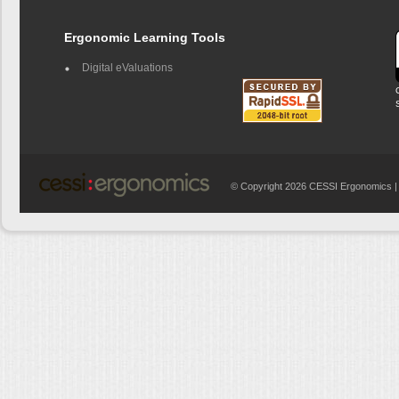
Ergonomic Learning Tools
Digital eValuations
© Copyright 2026 CESSI Ergonomics