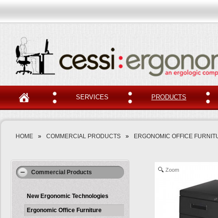
SERVICES
PRODUCTS
HOME
»
COMMERCIAL PRODUCTS
»
ERGONOMIC OFFICE FURNIT
Zoom
Commercial Products
New Ergonomic Technologies
Ergonomic Office Furniture