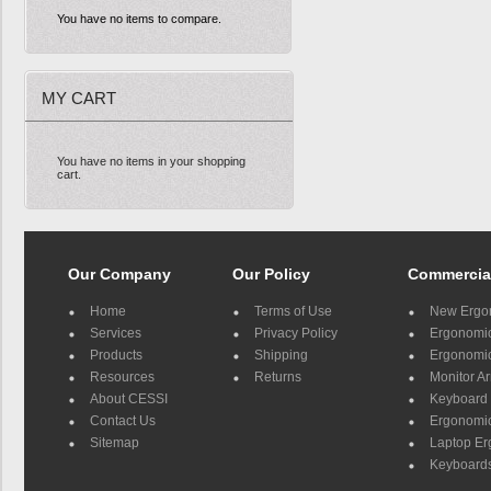
You have no items to compare.
MY CART
You have no items in your shopping
cart.
Our Company
Our Policy
Commercia
Home
Terms of Use
New Ergo
Services
Privacy Policy
Ergonomic 
Products
Shipping
Ergonomic
Resources
Returns
Monitor A
About CESSI
Keyboard 
Contact Us
Ergonomic
Sitemap
Laptop E
Keyboards