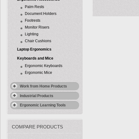
Palm Rests
Document Holders
Footrests
Monitor Risers
Lighting
Chair Cushions
Laptop Ergonomics
Keyboards and Mice
Ergonomic Keyboards
Ergonomic Mice
Work from Home Products
Industrial Products
Ergonomic Learning Tools
COMPARE PRODUCTS