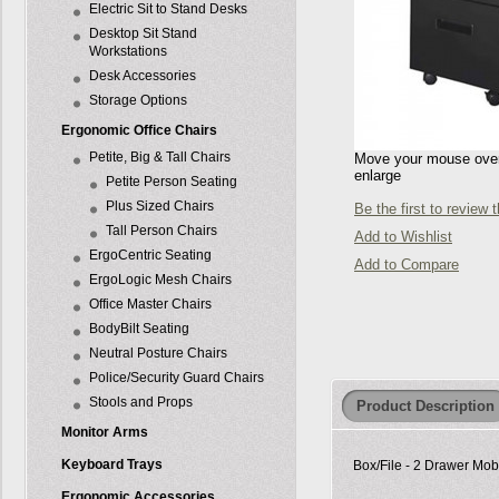
Electric Sit to Stand Desks
Desktop Sit Stand
Workstations
Desk Accessories
Storage Options
Ergonomic Office Chairs
Petite, Big & Tall Chairs
Move your mouse over 
enlarge
Petite Person Seating
Plus Sized Chairs
Be the first to review 
Tall Person Chairs
Add to Wishlist
ErgoCentric Seating
Add to Compare
ErgoLogic Mesh Chairs
Office Master Chairs
BodyBilt Seating
Neutral Posture Chairs
Police/Security Guard Chairs
Stools and Props
Product Description
Monitor Arms
Keyboard Trays
Box/File - 2 Drawer Mobi
Ergonomic Accessories