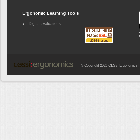
Ergonomic Learning Tools
Digital eValuations
© Copyright 2026 CESSI Ergonomics