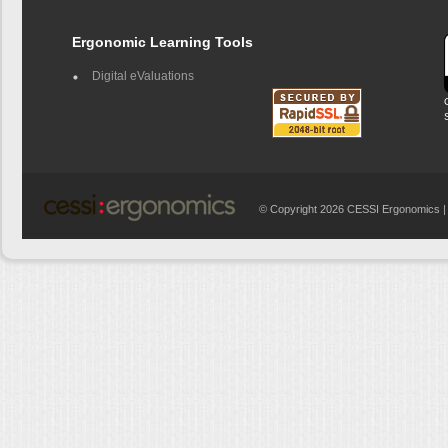
Ergonomic Learning Tools
Digital eValuations
© Copyright 2026 CESSI Ergonomics