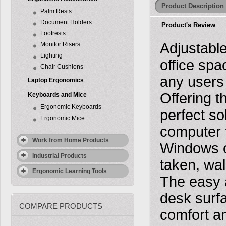
Product Description
Palm Rests
Document Holders
Product's Review
Footrests
Adjustabl
Monitor Risers
Lighting
office spa
Chair Cushions
any users 
Laptop Ergonomics
Offering t
Keyboards and Mice
Ergonomic Keyboards
perfect so
Ergonomic Mice
computer f
Work from Home Products
Windows o
Industrial Products
taken, wal
Ergonomic Learning Tools
The easy a
desk surf
COMPARE PRODUCTS
comfort an