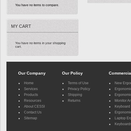
You have no items to compare.
MY CART
You have no items in your shopping
cart.
Our Company
Our Policy
Commercia
Home
Terms of Use
New Ergo
Services
Privacy Policy
Ergonomic 
Products
Shipping
Ergonomic
Resources
Returns
Monitor A
About CESSI
Keyboard 
Contact Us
Ergonomic
Sitemap
Laptop E
Keyboards