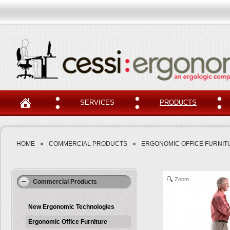
SERVICES
PRODUCTS
HOME
»
COMMERCIAL PRODUCTS
»
ERGONOMIC OFFICE FURNIT
Zoom
Commercial Products
New Ergonomic Technologies
Ergonomic Office Furniture