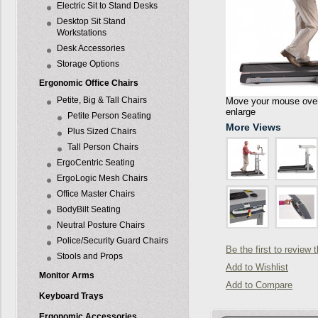
Electric Sit to Stand Desks
Desktop Sit Stand
Workstations
Desk Accessories
Storage Options
Ergonomic Office Chairs
Petite, Big & Tall Chairs
Move your mouse over 
enlarge
Petite Person Seating
More Views
Plus Sized Chairs
Tall Person Chairs
ErgoCentric Seating
ErgoLogic Mesh Chairs
Office Master Chairs
BodyBilt Seating
Neutral Posture Chairs
Police/Security Guard Chairs
Be the first to review 
Stools and Props
Add to Wishlist
Monitor Arms
Add to Compare
Keyboard Trays
Ergonomic Accessories