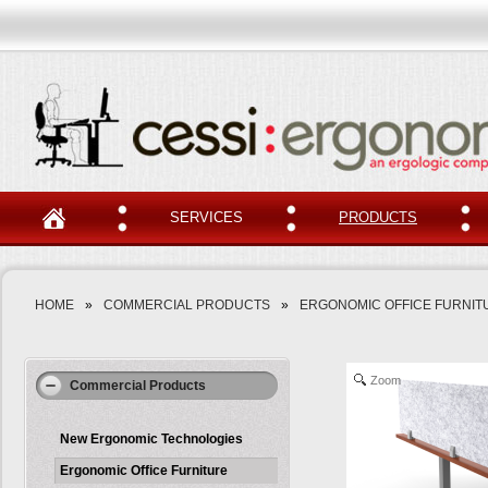
SERVICES
PRODUCTS
HOME
»
COMMERCIAL PRODUCTS
»
ERGONOMIC OFFICE FURNIT
Zoom
Commercial Products
New Ergonomic Technologies
Ergonomic Office Furniture