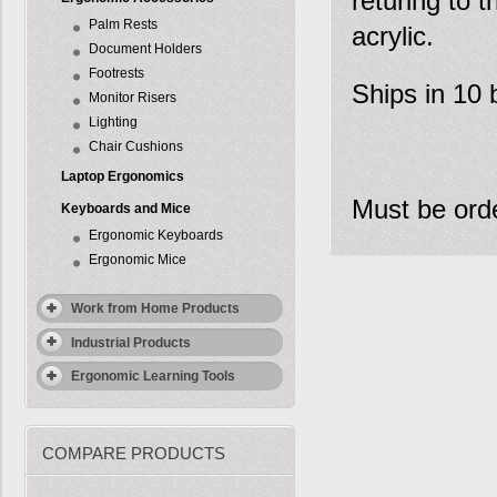
returing to t
Palm Rests
acrylic.
Document Holders
Footrests
Ships in 10 
Monitor Risers
Lighting
Chair Cushions
Laptop Ergonomics
Must be orde
Keyboards and Mice
Ergonomic Keyboards
Ergonomic Mice
Work from Home Products
Industrial Products
Ergonomic Learning Tools
COMPARE PRODUCTS