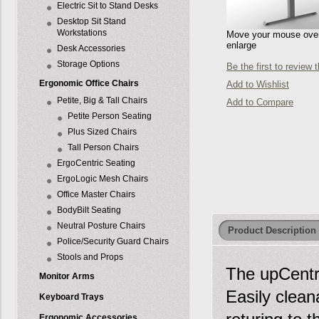
Electric Sit to Stand Desks
Desktop Sit Stand
Workstations
Move your mouse over 
enlarge
Desk Accessories
Storage Options
Be the first to review 
Ergonomic Office Chairs
Add to Wishlist
Petite, Big & Tall Chairs
Add to Compare
Petite Person Seating
Plus Sized Chairs
Tall Person Chairs
ErgoCentric Seating
ErgoLogic Mesh Chairs
Office Master Chairs
BodyBilt Seating
Neutral Posture Chairs
Product Description
Police/Security Guard Chairs
Stools and Props
The upCentri
Monitor Arms
Easily clean
Keyboard Trays
Ergonomic Accessories