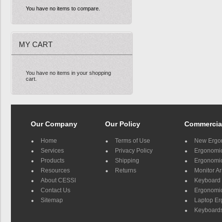
You have no items to compare.
MY CART
You have no items in your shopping
cart.
Our Company
Our Policy
Commercia
Home
Terms of Use
New Ergo
Services
Privacy Policy
Ergonomic 
Products
Shipping
Ergonomic
Resources
Returns
Monitor A
About CESSI
Keyboard 
Contact Us
Ergonomic
Sitemap
Laptop E
Keyboards