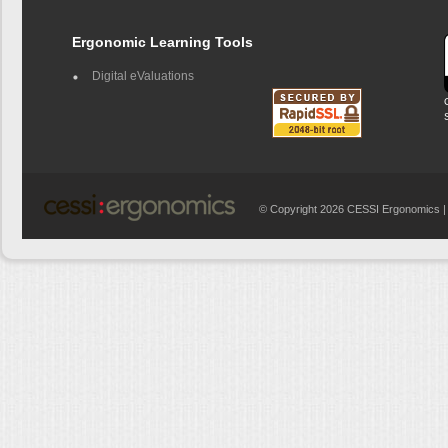
Ergonomic Learning Tools
Digital eValuations
© Copyright 2026 CESSI Ergonomics