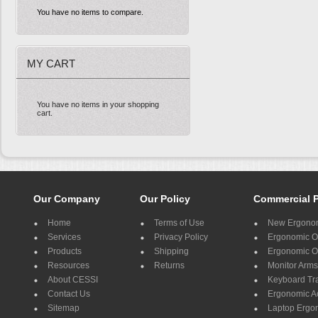
You have no items to compare.
MY CART
You have no items in your shopping
cart.
Our Company
Our Policy
Commercial 
Home
Terms of Use
New Ergonom
Services
Privacy Policy
Ergonomic Of
Products
Shipping
Ergonomic Of
Resources
Returns
Monitor Arms
About CESSI
Keyboard Tr
Contact Us
Ergonomic A
Sitemap
Laptop Ergo