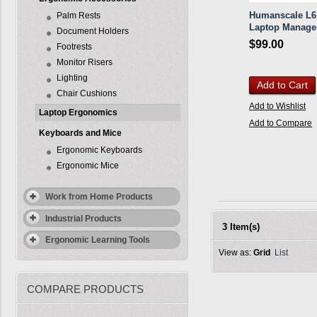
Humanscale L6
Palm Rests
Laptop Manage
Document Holders
$99.00
Footrests
Monitor Risers
Lighting
Add to Cart
Chair Cushions
Add to Wishlist
Laptop Ergonomics
Add to Compare
Keyboards and Mice
Ergonomic Keyboards
Ergonomic Mice
Work from Home Products
Industrial Products
3 Item(s)
Ergonomic Learning Tools
View as:
Grid
List
COMPARE PRODUCTS