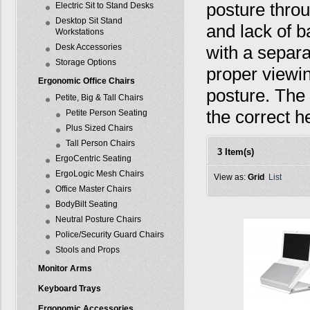
posture throu
Electric Sit to Stand Desks
Desktop Sit Stand
and lack of b
Workstations
Desk Accessories
with a separ
Storage Options
proper viewin
Ergonomic Office Chairs
posture. The
Petite, Big & Tall Chairs
the correct h
Petite Person Seating
Plus Sized Chairs
Tall Person Chairs
3 Item(s)
ErgoCentric Seating
ErgoLogic Mesh Chairs
View as:
Grid
List
Office Master Chairs
BodyBilt Seating
Neutral Posture Chairs
Police/Security Guard Chairs
Stools and Props
Monitor Arms
Keyboard Trays
Ergonomic Accessories