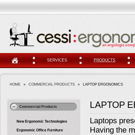
SERVICES
PRODUCTS
HOME
»
COMMERCIAL PRODUCTS
»
LAPTOP ERGONOMICS
LAPTOP 
Commercial Products
Laptops pres
New Ergonomic Technologies
Having the mo
Ergonomic Office Furniture