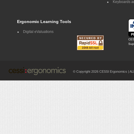
Keyboards a
Ergonomic Learning Tools
Digital eValuations
CES
Supp
© Copyright 2026 CESSI Ergonomics |