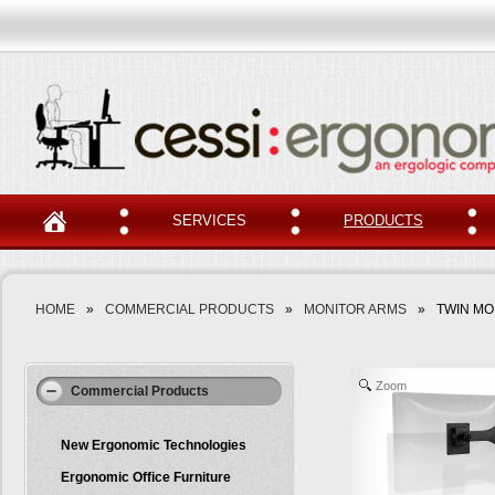
SERVICES
PRODUCTS
HOME
»
COMMERCIAL PRODUCTS
»
MONITOR ARMS
»
TWIN MO
Zoom
Commercial Products
New Ergonomic Technologies
Ergonomic Office Furniture