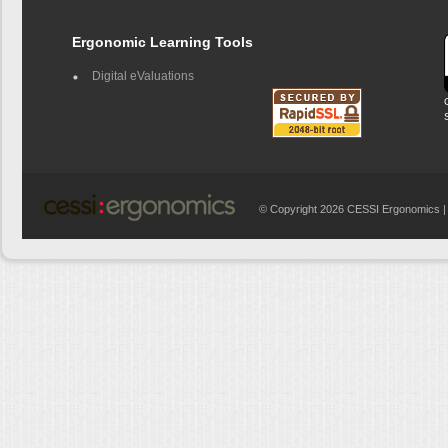
Ergonomic Learning Tools
Digital eValuations
© Copyright 2026 CESSI Ergonomics