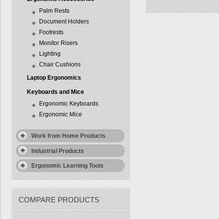
Palm Rests
Document Holders
Footrests
Monitor Risers
Lighting
Chair Cushions
Laptop Ergonomics
Keyboards and Mice
Ergonomic Keyboards
Ergonomic Mice
Work from Home Products
Industrial Products
Ergonomic Learning Tools
COMPARE PRODUCTS