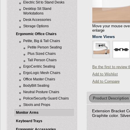
Electric Sit to Stand Desks
Desktop Sit Stand
Workstations
Desk Accessories
Move your mouse over 
Storage Options
enlarge
Ergonomic Office Chairs
More Views
Petite, Big & Tall Chairs
Petite Person Seating
Plus Sized Chairs
Tall Person Chairs
ErgoCentric Seating
Be the first to review 
ErgoLogic Mesh Chairs
Add to Wishlist
Office Master Chairs
Add to Compare
BodyBilt Seating
Neutral Posture Chairs
Product Description
Police/Security Guard Chairs
Stools and Props
Extension Bracket Co
Monitor Arms
Graphite color. Silve
Keyboard Trays
Ergonomic Accessories