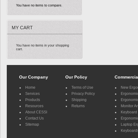
You have no items to compare.
MY CART
You have no items in your shopping
cart.
Our Company
Our Policy
Commercia
Home
Terms of Use
New Ergo
Services
Privacy Policy
Ergonomic 
Products
Shipping
Ergonomic
Resources
Returns
Monitor A
About CESSI
Keyboard 
Contact Us
Ergonomic
Sitemap
Laptop E
Keyboards