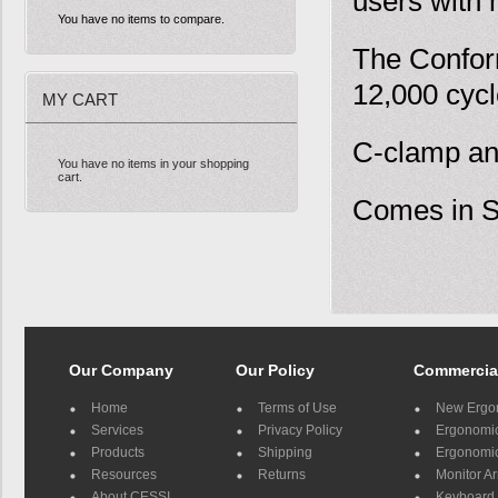
users with
You have no items to compare.
The Confor
12,000 cycl
MY CART
C-clamp an
You have no items in your shopping
cart.
Comes in Si
Our Company
Our Policy
Commercia
Home
Terms of Use
New Ergo
Services
Privacy Policy
Ergonomic 
Products
Shipping
Ergonomic
Resources
Returns
Monitor A
About CESSI
Keyboard 