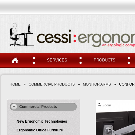
SERVICES
PRODUCTS
HOME
»
COMMERCIAL PRODUCTS
»
MONITOR ARMS
»
CONFOR
Zoom
Commercial Products
New Ergonomic Technologies
Ergonomic Office Furniture