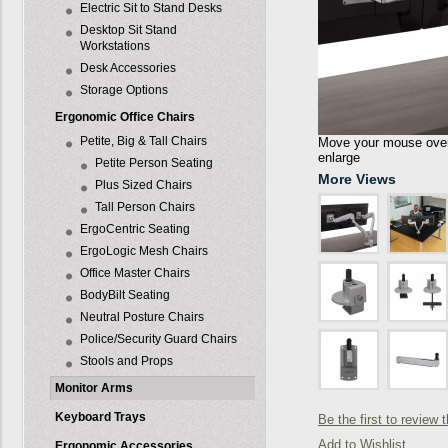
Electric Sit to Stand Desks
Desktop Sit Stand
Workstations
Desk Accessories
Storage Options
Ergonomic Office Chairs
Petite, Big & Tall Chairs
Move your mouse over 
enlarge
Petite Person Seating
More Views
Plus Sized Chairs
Tall Person Chairs
ErgoCentric Seating
ErgoLogic Mesh Chairs
Office Master Chairs
BodyBilt Seating
Neutral Posture Chairs
Police/Security Guard Chairs
Stools and Props
Monitor Arms
Keyboard Trays
Be the first to review 
Add to Wishlist
Ergonomic Accessories