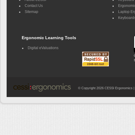
Contact Us
Ergonomic
Sitemap
Laptop E
Keyboards
Ergonomic Learning Tools
Digital eValuations
© Copyright 2026 CESSI Ergonomics