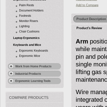
Add to Compare
Palm Rests
Document Holders
Footrests
Product Description
Monitor Risers
Lighting
Product's Review
Chair Cushions
Laptop Ergonomics
Arm
positi
Keyboards and Mice
while maint
Ergonomic Keyboards
pin and pol
Ergonomic Mice
single mon
Work from Home Products
lifting gas
Industrial Products
maintenance
Ergonomic Learning Tools
Wire manage
COMPARE PRODUCTS
integrated 