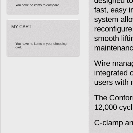
designed to
You have no items to compare.
fast, easy 
system allo
MY CART
reconfigure
smooth lift
You have no items in your shopping
maintenance
cart.
Wire manage
integrated 
users with
The Confor
12,000 cycl
C-clamp an