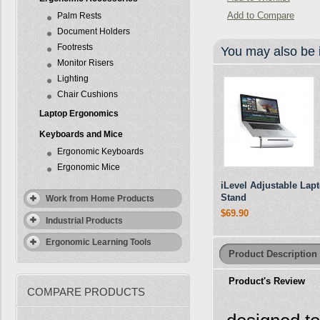
Add to Compare
Palm Rests
Document Holders
Footrests
You may also be i
Monitor Risers
Lighting
Chair Cushions
Laptop Ergonomics
Keyboards and Mice
Ergonomic Keyboards
Ergonomic Mice
iLevel Adjustable Lap
Stand
Work from Home Products
$69.90
Industrial Products
Ergonomic Learning Tools
Product Description
Product's Review
COMPARE PRODUCTS