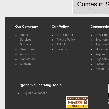
Comes in Si
Our Company
Our Policy
Commercia
Home
Terms of Use
New Ergo
Services
Privacy Policy
Ergonomic 
Products
Shipping
Ergonomic
Resources
Returns
Monitor A
About CESSI
Keyboard 
Contact Us
Ergonomic
Sitemap
Laptop E
Keyboards
Ergonomic Learning Tools
Digital eValuations