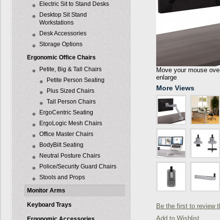
Electric Sit to Stand Desks
Desktop Sit Stand
Workstations
Desk Accessories
Storage Options
Ergonomic Office Chairs
Petite, Big & Tall Chairs
Move your mouse over 
enlarge
Petite Person Seating
More Views
Plus Sized Chairs
Tall Person Chairs
ErgoCentric Seating
ErgoLogic Mesh Chairs
Office Master Chairs
BodyBilt Seating
Neutral Posture Chairs
Police/Security Guard Chairs
Stools and Props
Monitor Arms
Keyboard Trays
Be the first to review 
Add to Wishlist
Ergonomic Accessories