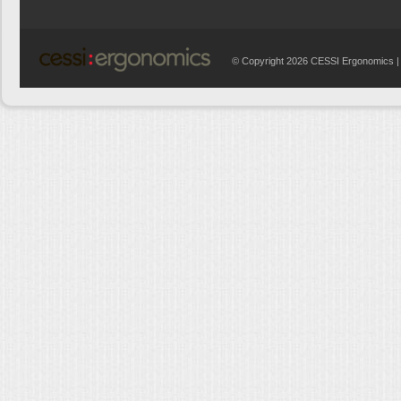
© Copyright 2026 CESSI Ergonomics