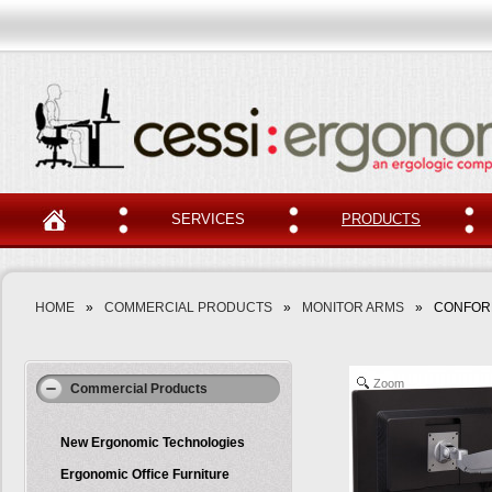
SERVICES
PRODUCTS
HOME
»
COMMERCIAL PRODUCTS
»
MONITOR ARMS
»
CONFOR
Zoom
Commercial Products
New Ergonomic Technologies
Ergonomic Office Furniture