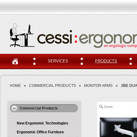
SERVICES
PRODUCTS
HOME
»
COMMERCIAL PRODUCTS
»
MONITOR ARMS
»
JIBE DU
Zoom
Commercial Products
New Ergonomic Technologies
Ergonomic Office Furniture