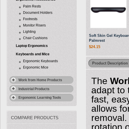
Palm Rests
Document Holders
Footrests
Monitor Risers
Lighting
Soft Skin Gel Keyboar
Chair Cushions
Palmrest
Laptop Ergonomics
$24.15
Keyboards and Mice
Ergonomic Keyboards
Product Description
Ergonomic Mice
The
Wor
Work from Home Products
adapt to
Industrial Products
fast, eas
Ergonomic Learning Tools
allows fo
removal. 
COMPARE PRODUCTS
rotation 