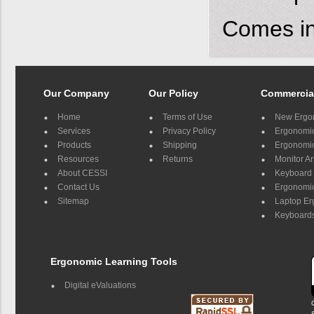
Comes in 
Our Company
Our Policy
Commercia
Home
Terms of Use
New Ergo
Services
Privacy Policy
Ergonomic 
Products
Shipping
Ergonomic
Resources
Returns
Monitor A
About CESSI
Keyboard 
Contact Us
Ergonomic
Sitemap
Laptop E
Keyboards
Ergonomic Learning Tools
Digital eValuations