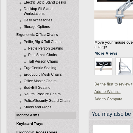
Electric Sit to Stand Desks
Desktop Sit Stand
Workstations
Desk Accessories
Storage Options
Ergonomic Office Chairs
Petite, Big & Tall Chairs
Move your mouse over 
enlarge
Petite Person Seating
More Views
Plus Sized Chairs
Tall Person Chairs
ErgoCentric Seating
ErgoLogic Mesh Chairs
Office Master Chairs
Be the first to review 
BodyBilt Seating
Add to Wishlist
Neutral Posture Chairs
Add to Compare
Police/Security Guard Chairs
Stools and Props
You may also be i
Monitor Arms
Keyboard Trays
Ergonomic Accessories