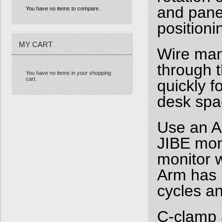
and panel
You have no items to compare.
positioni
MY CART
Wire man
through 
You have no items in your shopping
cart.
quickly 
desk spa
Use an Al
JIBE mon
monitor 
Arm has 
cycles a
C-clamp 