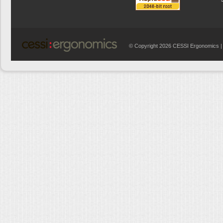
© Copyright 2026 CESSI Ergonomics