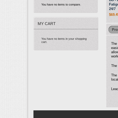
Fatig
You have no items to compare.
24/7
$69.4
MY CART
Pro
You have no items in your shopping
cart.
The
easi
allo
work
The 
The 
loca
Lead