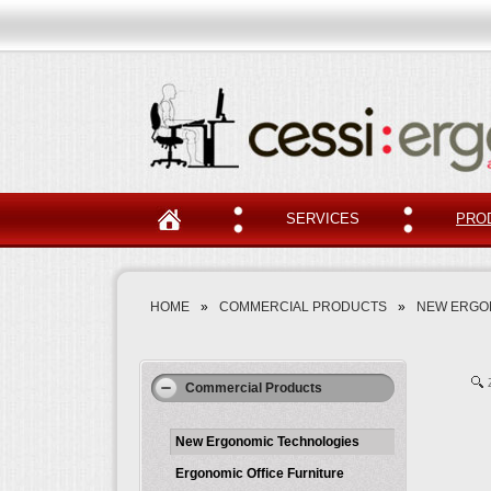
SERVICES
PRO
HOME
»
COMMERCIAL PRODUCTS
»
NEW ERGO
Commercial Products
New Ergonomic Technologies
Ergonomic Office Furniture