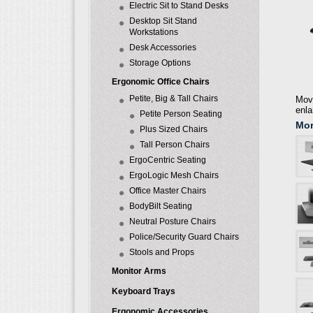
Electric Sit to Stand Desks
Desktop Sit Stand
Workstations
Desk Accessories
Storage Options
Ergonomic Office Chairs
Petite, Big & Tall Chairs
Move
enla
Petite Person Seating
Mor
Plus Sized Chairs
Tall Person Chairs
ErgoCentric Seating
ErgoLogic Mesh Chairs
Office Master Chairs
BodyBilt Seating
Neutral Posture Chairs
Police/Security Guard Chairs
Stools and Props
Monitor Arms
Keyboard Trays
Ergonomic Accessories