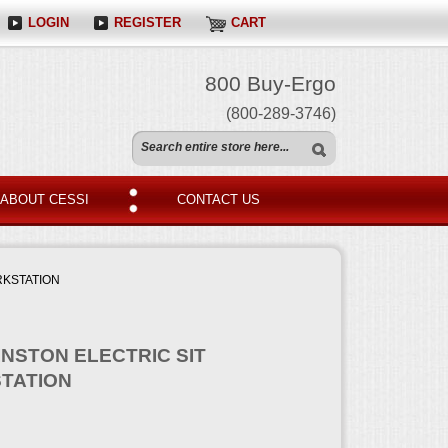
LOGIN
REGISTER
CART
800 Buy-Ergo
(800-289-3746)
ABOUT CESSI
CONTACT US
RKSTATION
INSTON ELECTRIC SIT
TATION