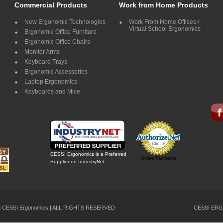
Commercial Products
Work from Home Products
New Ergonomic Technologies
Work From Home Offices /
Virtual School Ergonomics
Ergonomic Office Furniture
Ergonomic Office Chairs
Monitor Arms
Keyboard Trays
Ergonomic Accessories
Laptop Ergonomics
Keyboards and Mice
CESSI Ergonomics is a Preferred
Online Payments
Supplier on IndustryNet
26 CESSI Ergonomics | ALL RIGHTS RESERVED
CESSI ERG