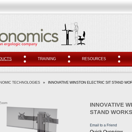
DUCTS
TRAINING
RESOURCES
NOMIC TECHNOLOGIES
»
INNOVATIVE WINSTON ELECTRIC SIT STAND WO
Zoom
INNOVATIVE W
STAND WORKS
Email to a Friend
Quick Overview