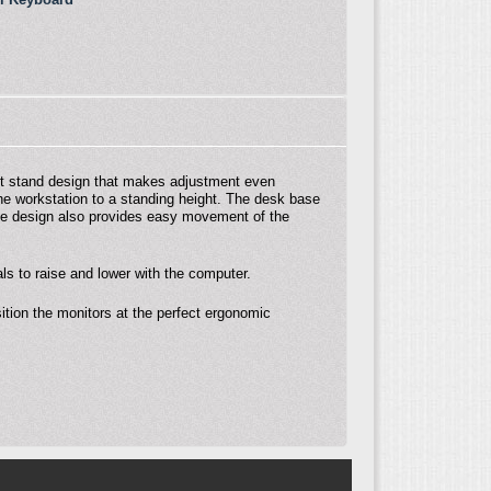
sit stand design that makes adjustment even
the workstation to a standing height. The desk base
ase design also provides easy movement of the
s to raise and lower with the computer.
ition the monitors at the perfect ergonomic