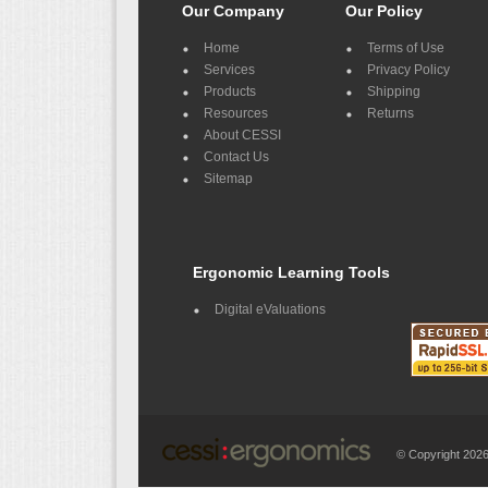
Our Company
Our Policy
Home
Terms of Use
Services
Privacy Policy
Products
Shipping
Resources
Returns
About CESSI
Contact Us
Sitemap
Ergonomic Learning Tools
Digital eValuations
© Copyright 20