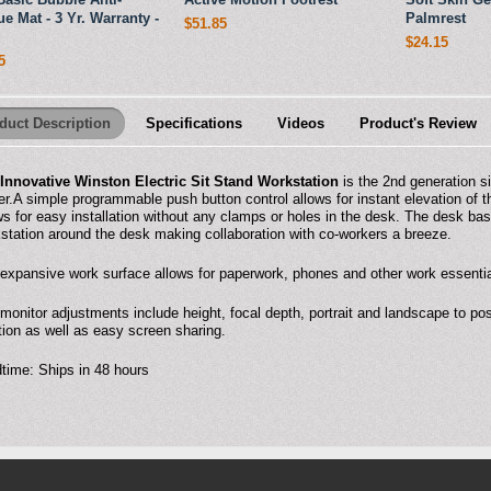
ue Mat - 3 Yr. Warranty -
Palmrest
$51.85
$24.15
5
duct Description
Specifications
Videos
Product's Review
Innovative Winston Electric Sit Stand Workstation
is the 2nd generation 
er.A simple programmable push button control allows for instant elevation of 
ws for easy installation without any clamps or holes in the desk. The desk b
station around the desk making collaboration with co-workers a breeze.
expansive work surface allows for paperwork, phones and other work essential
monitor adjustments include height, focal depth, portrait and landscape to pos
tion as well as easy screen sharing.
time: Ships in 48 hours