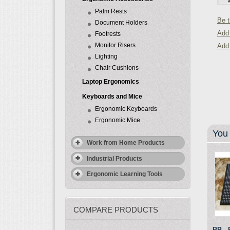
Palm Rests
Be t
Document Holders
Add 
Footrests
Monitor Risers
Add
Lighting
Chair Cushions
Laptop Ergonomics
Keyboards and Mice
Ergonomic Keyboards
Ergonomic Mice
You 
Work from Home Products
Industrial Products
Ergonomic Learning Tools
COMPARE PRODUCTS
BB - 