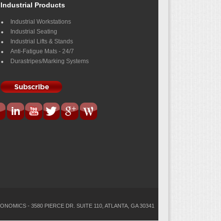
Industrial Products
Industrial Workstations
Industrial Seating
Industrial Lifts & Stands
Anti-Fatigue Mats - 24/7
Durastripes/Marking Systems
ONOMICS - 3580 PIERCE DR. SUITE 110, ATLANTA, GA 30341