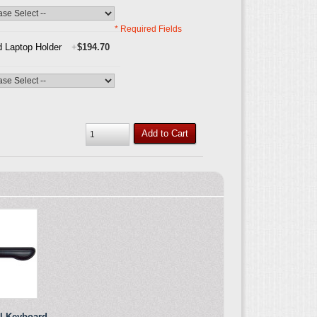
* Required Fields
 Laptop Holder
+
$194.70
Add to Cart
el Keyboard