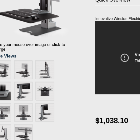
Innovative Winston Electri
 your mouse over image or click to
rge
e Views
$1,038.10