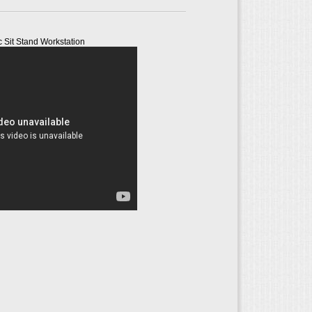
c Sit Stand Workstation