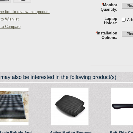
*
Monitor
Quantity
he first to review this product
Laptop
to Wishlist
Add
Holder
 to Compare
*
Installation
Options
may also be interested in the following product(s)
Basic Bubble Anti-
Active Motion Footrest
Soft Skin G