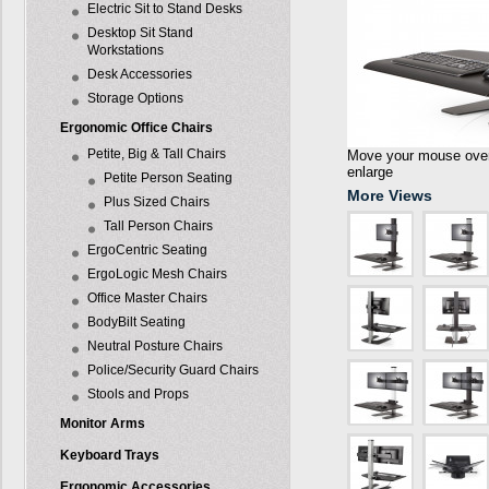
Electric Sit to Stand Desks
Desktop Sit Stand
Workstations
Desk Accessories
Storage Options
Ergonomic Office Chairs
Petite, Big & Tall Chairs
Move your mouse over 
enlarge
Petite Person Seating
More Views
Plus Sized Chairs
Tall Person Chairs
ErgoCentric Seating
ErgoLogic Mesh Chairs
Office Master Chairs
BodyBilt Seating
Neutral Posture Chairs
Police/Security Guard Chairs
Stools and Props
Monitor Arms
Keyboard Trays
Ergonomic Accessories