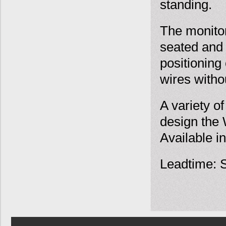
standing.
The monitor
seated and s
positioning
wires withou
A variety o
design the 
Available in
Leadtime: S