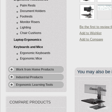
Palm Rests
Document Holders
Footrests
Monitor Risers
Be the first to review 
Lighting
Chair Cushions
Add to Wishlist
Add to Compare
Laptop Ergonomics
Keyboards and Mice
Ergonomic Keyboards
Ergonomic Mice
Work from Home Products
You may also be i
Industrial Products
Ergonomic Learning Tools
COMPARE PRODUCTS