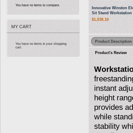
You have no items to compare.
Innovative Winston Ele
Sit Stand Workstation
$1,038.10
MY CART
Product Description
You have no items in your shopping
cart.
Product's Review
Workstati
freestandin
instant adj
height ran
provides ad
while stand
stability w