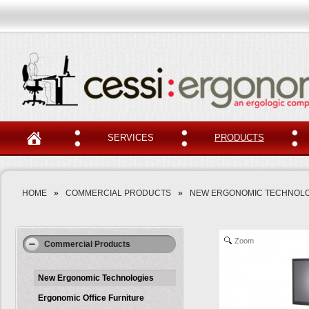
SERVICES
PRODUCTS
HOME
»
COMMERCIAL PRODUCTS
»
NEW ERGONOMIC TECHNOLO
Zoom
Commercial Products
New Ergonomic Technologies
Ergonomic Office Furniture