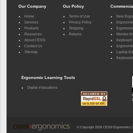
Our Company
Our Policy
Commercia
Home
Terms of Use
New Ergo
Services
Privacy Policy
Ergonomic 
Products
Shipping
Ergonomic
Resources
Returns
Monitor A
About CESSI
Keyboard 
Contact Us
Ergonomic
Sitemap
Laptop E
Keyboards
Ergonomic Learning Tools
Digital eValuations
© Copyright 2026 CESSI Ergonomics